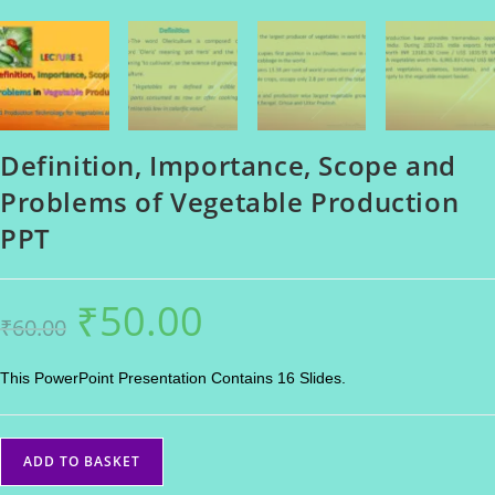
Definition, Importance, Scope and
Problems of Vegetable Production
PPT
₹
50.00
Original
Current
₹
60.00
price
price
was:
is:
₹60.00.
₹50.00.
This PowerPoint Presentation Contains 16 Slides.
Definition,
ADD TO BASKET
Importance,