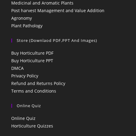
Medicinal and Aromatic Plants
Post harvest Management and Value Addition
Agronomy
Plant Pathology
Store (Downlaod PDF,PPT And Images)
Buy Horticulture PDF
Buy Horticulture PPT
DMCA
Privacy Policy
Refund and Returns Policy
Terms and Conditions
Online Quiz
Online Quiz
Horticulture Quizzes