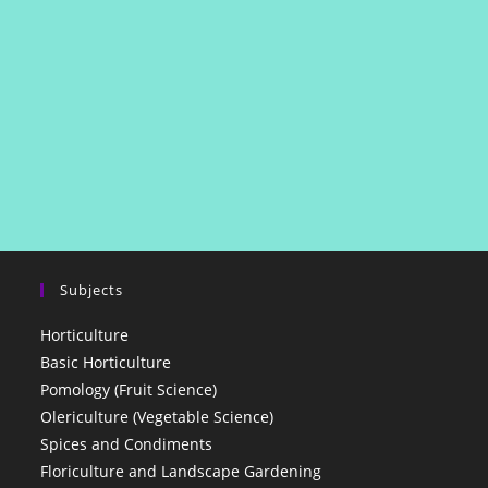
Subjects
Horticulture
Basic Horticulture
Pomology (Fruit Science)
Olericulture (Vegetable Science)
Spices and Condiments
Floriculture and Landscape Gardening