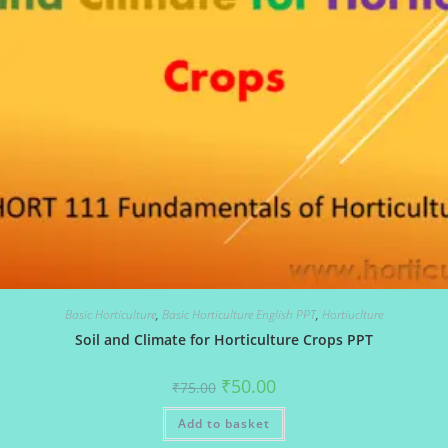
Basic Horticulture
,
Basic Horticulture English PPT
,
Hortiuclture
Soil and Climate for Horticulture Crops PPT
Original
Current
₹
50.00
₹
75.00
price
price
was:
is:
Add to basket
₹75.00.
₹50.00.