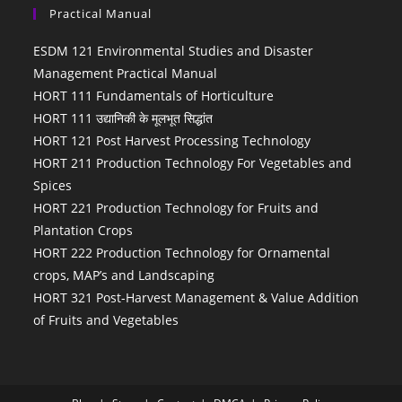
Practical Manual
ESDM 121 Environmental Studies and Disaster
Management Practical Manual
HORT 111 Fundamentals of Horticulture
HORT 111 उद्यानिकी के मूलभूत सिद्धांत
HORT 121 Post Harvest Processing Technology
HORT 211 Production Technology For Vegetables and
Spices
HORT 221 Production Technology for Fruits and
Plantation Crops
HORT 222 Production Technology for Ornamental
crops, MAP’s and Landscaping
HORT 321 Post-Harvest Management & Value Addition
of Fruits and Vegetables