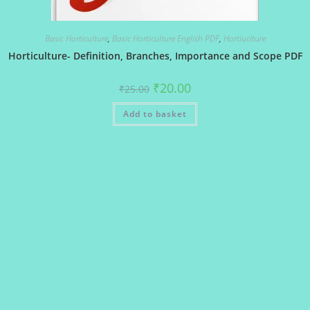
Basic Horticulture
,
Basic Horticulture English PDF
,
Hortiuclture
Horticulture- Definition, Branches, Importance and Scope PDF
Original
Current
₹
20.00
₹
25.00
price
price
was:
is:
Add to basket
₹25.00.
₹20.00.