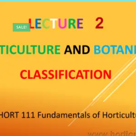
SALE!