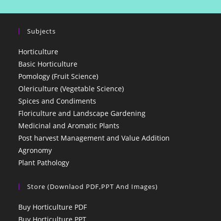
Subjects
Horticulture
Basic Horticulture
Pomology (Fruit Science)
Olericulture (Vegetable Science)
Spices and Condiments
Floriculture and Landscape Gardening
Medicinal and Aromatic Plants
Post harvest Management and Value Addition
Agronomy
Plant Pathology
Store (Downlaod PDF,PPT And Images)
Buy Horticulture PDF
Buy Horticulture PPT