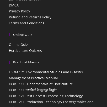
DMCA
Privacy Policy
Refund and Returns Policy
Terms and Conditions
Online Quiz
Online Quiz
Horticulture Quizzes
Practical Manual
ESDM 121 Environmental Studies and Disaster
Management Practical Manual
HORT 111 Fundamentals of Horticulture
HORT 111 उद्यानिकी के मूलभूत सिद्धांत
HORT 121 Post Harvest Processing Technology
HORT 211 Production Technology For Vegetables and