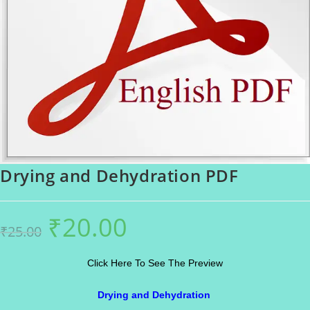
Drying and Dehydration PDF
₹
20.00
Original
Current
₹
25.00
price
price
was:
is:
₹25.00.
₹20.00.
Click Here To See The Preview
Drying and Dehydration