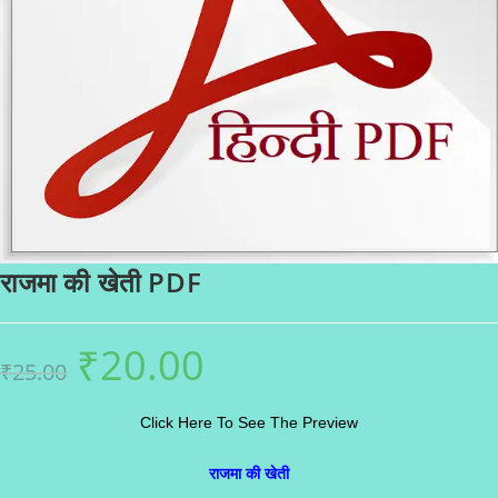
राजमा की खेती PDF
₹
20.00
Original
Current
₹
25.00
price
price
was:
is:
₹25.00.
₹20.00.
Click Here To See The Preview
राजमा की खेती