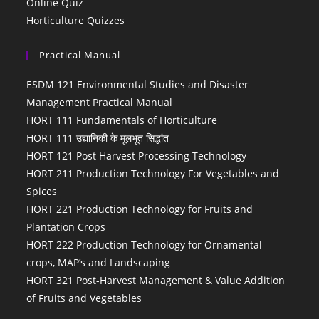
Online Quiz
Horticulture Quizzes
Practical Manual
ESDM 121 Environmental Studies and Disaster
Management Practical Manual
HORT 111 Fundamentals of Horticulture
HORT 111 उद्यानिकी के मूलभूत सिद्धांत
HORT 121 Post Harvest Processing Technology
HORT 211 Production Technology For Vegetables and
Spices
HORT 221 Production Technology for Fruits and
Plantation Crops
HORT 222 Production Technology for Ornamental
crops, MAP’s and Landscaping
HORT 321 Post-Harvest Management & Value Addition
of Fruits and Vegetables