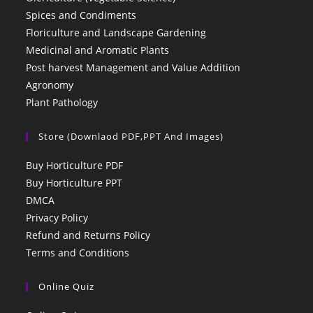
Spices and Condiments
Floriculture and Landscape Gardening
Medicinal and Aromatic Plants
Post harvest Management and Value Addition
Agronomy
Plant Pathology
Store (Downlaod PDF,PPT And Images)
Buy Horticulture PDF
Buy Horticulture PPT
DMCA
Privacy Policy
Refund and Returns Policy
Terms and Conditions
Online Quiz