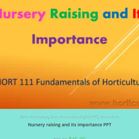
Basic Horticulture
,
Basic Horticulture English PPT
,
Hortiuclture
Nursery raising and its importance PPT
Original
Current
₹
45.00