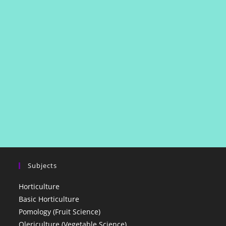
Subjects
Horticulture
Basic Horticulture
Pomology (Fruit Science)
Olericulture (Vegetable Science)