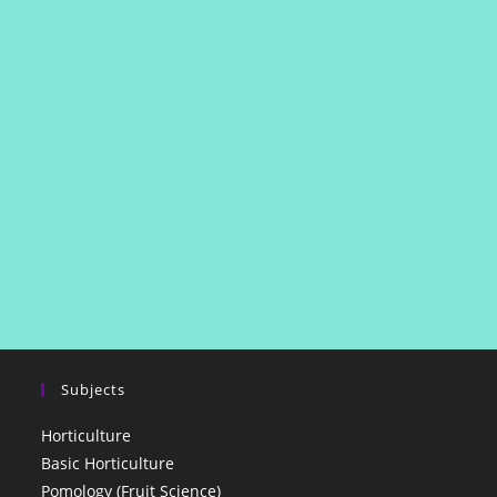
Subjects
Horticulture
Basic Horticulture
Pomology (Fruit Science)