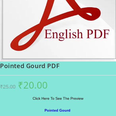
Pointed Gourd PDF
₹
20.00
Original
Current
₹
25.00
price
price
was:
is:
₹25.00.
₹20.00.
Click Here To See The Preview
Pointed Gourd