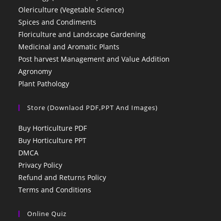
Olericulture (Vegetable Science)
Spices and Condiments
Floriculture and Landscape Gardening
Medicinal and Aromatic Plants
Post harvest Management and Value Addition
Agronomy
Plant Pathology
Store (Downlaod PDF,PPT And Images)
Buy Horticulture PDF
Buy Horticulture PPT
DMCA
Privacy Policy
Refund and Returns Policy
Terms and Conditions
Online Quiz