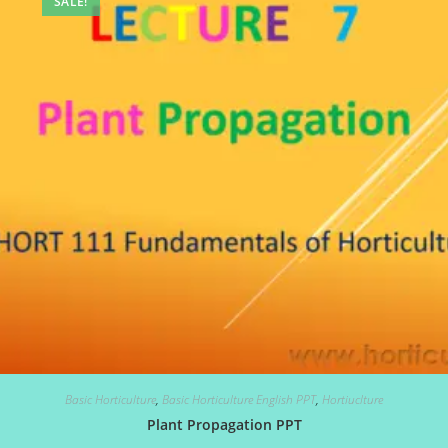
SALE!
Basic Horticulture
,
Basic Horticulture English PPT
,
Hortiuclture
Plant Propagation PPT