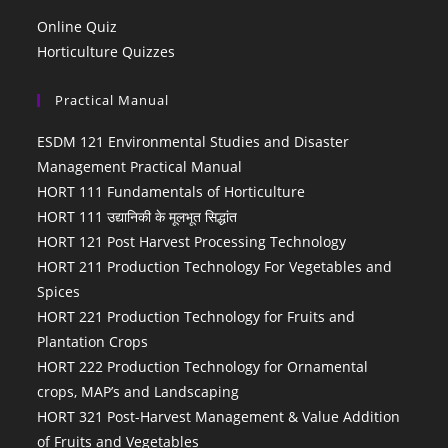
Online Quiz
Horticulture Quizzes
Practical Manual
ESDM 121 Environmental Studies and Disaster
Management Practical Manual
HORT 111 Fundamentals of Horticulture
HORT 111 उद्यानिकी के मूलभूत सिद्धांत
HORT 121 Post Harvest Processing Technology
HORT 211 Production Technology For Vegetables and
Spices
HORT 221 Production Technology for Fruits and
Plantation Crops
HORT 222 Production Technology for Ornamental
crops, MAP’s and Landscaping
HORT 321 Post-Harvest Management & Value Addition
of Fruits and Vegetables