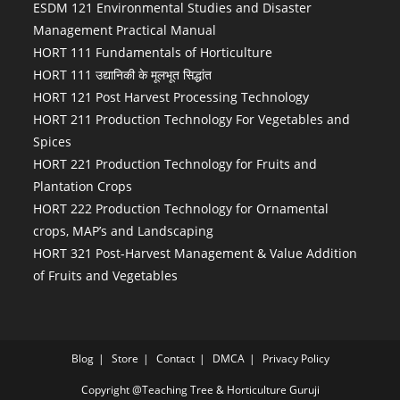
ESDM 121 Environmental Studies and Disaster
Management Practical Manual
HORT 111 Fundamentals of Horticulture
HORT 111 उद्यानिकी के मूलभूत सिद्धांत
HORT 121 Post Harvest Processing Technology
HORT 211 Production Technology For Vegetables and
Spices
HORT 221 Production Technology for Fruits and
Plantation Crops
HORT 222 Production Technology for Ornamental
crops, MAP’s and Landscaping
HORT 321 Post-Harvest Management & Value Addition
of Fruits and Vegetables
Blog
Store
Contact
DMCA
Privacy Policy
Copyright @Teaching Tree & Horticulture Guruji