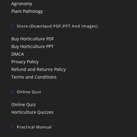
Agronomy
Plant Pathology
Store (Downlaod PDF,PPT And Images)
Buy Horticulture PDF
Buy Horticulture PPT
DMCA
Privacy Policy
Refund and Returns Policy
Terms and Conditions
Online Quiz
Online Quiz
Horticulture Quizzes
Practical Manual