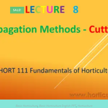
SALE!
Basic Horticulture
,
Basic Horticulture English PPT
,
Hortiuclture