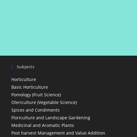
Subjects
Horticulture
Basic Horticulture
Pomology (Fruit Science)
Olericulture (Vegetable Science)
Spices and Condiments
Floriculture and Landscape Gardening
Medicinal and Aromatic Plants
Post harvest Management and Value Addition