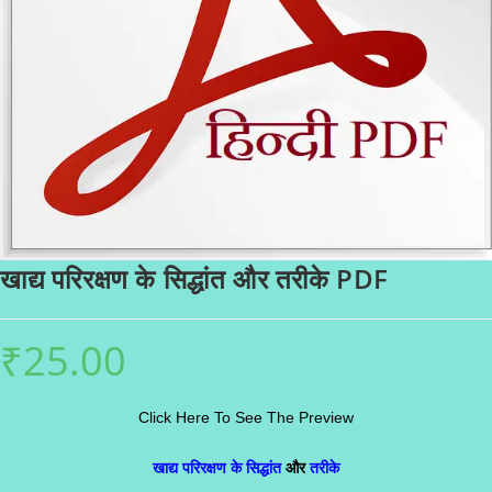
खाद्य परिरक्षण के सिद्धांत और तरीके PDF
₹
25.00
Click Here To See The Preview
खाद्य परिरक्षण के सिद्धांत
और
तरीके