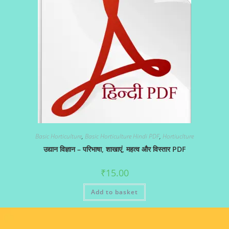
Basic Horticulture
,
Basic Horticulture Hindi PDF
,
Hortiuclture
उद्यान विज्ञान – परिभाषा, शाखाएं, महत्व और विस्तार PDF
₹
15.00
Add to basket