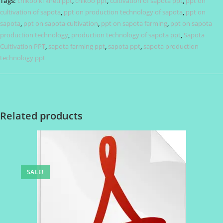
Tags:
chikoo ki kheti ppt
,
chikoo ppt
,
cultivation of sapota ppt
,
ppt on
cultivation of sapota
,
ppt on production technology of sapota
,
ppt on
sapota
,
ppt on sapota cultivation
,
ppt on sapota farming
,
ppt on sapota
production technology
,
production technology of sapota ppt
,
Sapota
Cultivation PPT
,
sapota farming ppt
,
sapota ppt
,
sapota production
technology ppt
Related products
SALE!