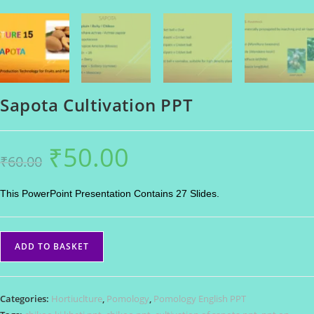
Sapota Cultivation PPT
₹
50.00
Original
Current
₹
60.00
price
price
was:
is:
₹60.00.
₹50.00.
This PowerPoint Presentation Contains 27 Slides.
Sapota
ADD TO BASKET
Cultivation
PPT
quantity
Categories:
Hortiuclture
,
Pomology
,
Pomology English PPT