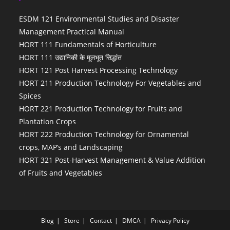
ESDM 121 Environmental Studies and Disaster
Management Practical Manual
HORT 111 Fundamentals of Horticulture
HORT 111 उद्यानिकी के मूलभूत सिद्धांत
HORT 121 Post Harvest Processing Technology
HORT 211 Production Technology For Vegetables and
Spices
HORT 221 Production Technology for Fruits and
Plantation Crops
HORT 222 Production Technology for Ornamental
crops, MAP’s and Landscaping
HORT 321 Post-Harvest Management & Value Addition
of Fruits and Vegetables
Blog
Store
Contact
DMCA
Privacy Policy