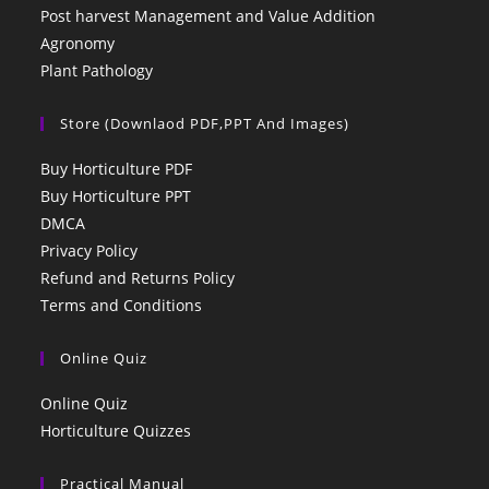
Post harvest Management and Value Addition
Agronomy
Plant Pathology
Store (Downlaod PDF,PPT And Images)
Buy Horticulture PDF
Buy Horticulture PPT
DMCA
Privacy Policy
Refund and Returns Policy
Terms and Conditions
Online Quiz
Online Quiz
Horticulture Quizzes
Practical Manual