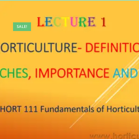
SALE!