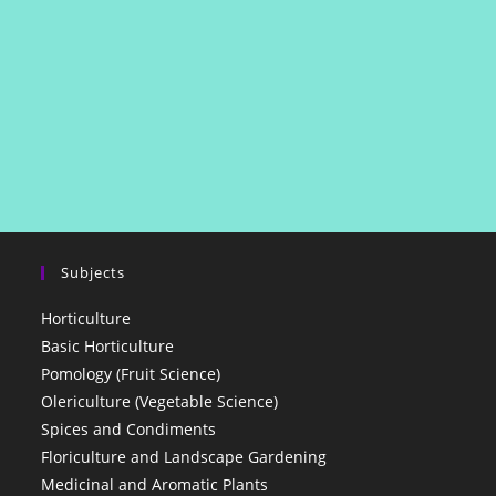
Subjects
Horticulture
Basic Horticulture
Pomology (Fruit Science)
Olericulture (Vegetable Science)
Spices and Condiments
Floriculture and Landscape Gardening
Medicinal and Aromatic Plants