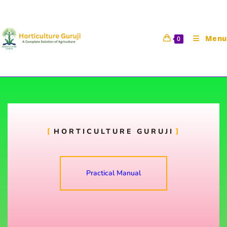
Menu
0
To study about different types
of packaging material
HORTICULTURE GURUJI
Horticulture Guruji
3 October 2021
HORT 321 Practical Manual
Practical Manual