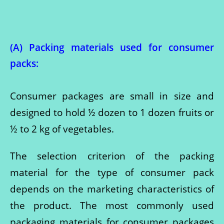
(A) Packing materials used for consumer
pack
s:
Consumer packages are small in size and
designed to hold ½ dozen to 1 dozen fruits or
½ to 2 kg of vegetables.
The selection criterion of the packing
material for the type of consumer pack
depends on the marketing characteristics of
the product. The most commonly used
packaging materials for consumer packages