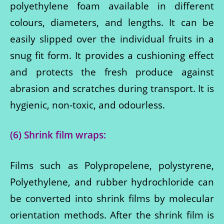
polyethylene foam available in different
colours, diameters, and lengths. It can be
easily slipped over the individual fruits in a
snug fit form. It provides a cushioning effect
and protects the fresh produce against
abrasion and scratches during transport. It is
hygienic, non-toxic, and odourless.
(6) Shrink film wraps:
Films such as Polypropelene, polystyrene,
Polyethylene, and rubber hydrochloride can
be converted into shrink films by molecular
orientation methods. After the shrink film is