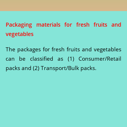
Packaging materials for fresh fruits and
vegetables
The packages for fresh fruits and vegetables
can be classified as (1) Consumer/Retail
packs and (2) Transport/Bulk packs.