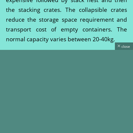
the stacking crates. The collapsible crates
reduce the storage space requirement and
transport cost of empty containers. The
normal capacity varies between 20-40kg.
close