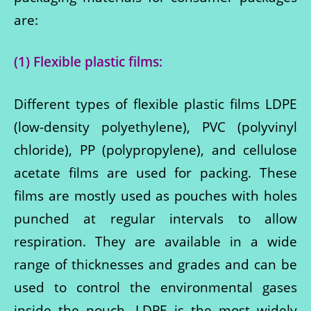
are:
(1) Flexible plastic films:
Different types of flexible plastic films LDPE
(low-density polyethylene), PVC (polyvinyl
chloride), PP (polypropylene), and cellulose
acetate films are used for packing. These
films are mostly used as pouches with holes
punched at regular intervals to allow
respiration. They are available in a wide
range of thicknesses and grades and can be
used to control the environmental gases
inside the pouch. LDPE is the most widely