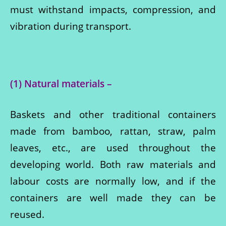
must withstand impacts, compression, and
vibration during transport.
(1) Natural materials –
Baskets and other traditional containers
made from bamboo, rattan, straw, palm
leaves, etc., are used throughout the
developing world. Both raw materials and
labour costs are normally low, and if the
containers are well made they can be
reused.