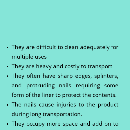
They are difficult to clean adequately for
multiple uses
They are heavy and costly to transport
They often have sharp edges, splinters,
and protruding nails requiring some
form of the liner to protect the contents.
The nails cause injuries to the product
during long transportation.
They occupy more space and add on to