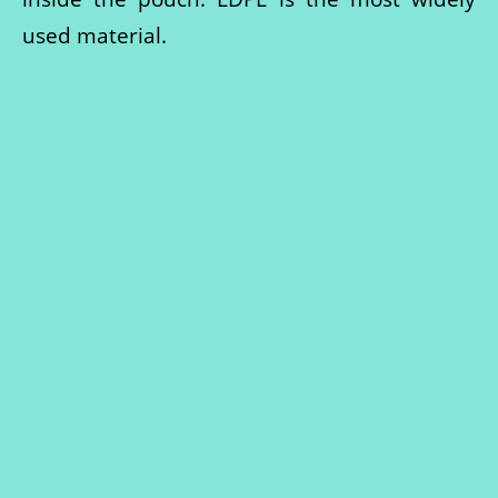
used material.