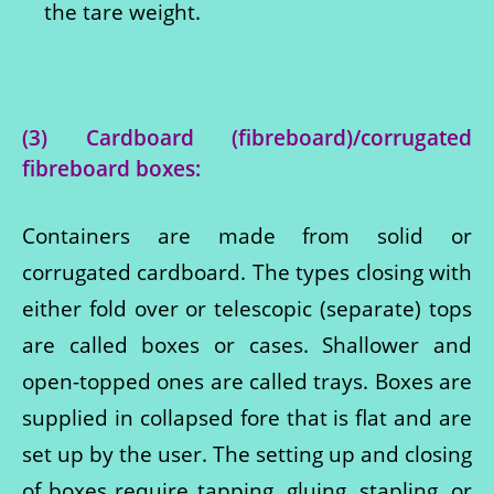
the tare weight.
(3) Cardboard (fibreboard)/corrugated
fibreboard boxes
:
Containers are made from solid or
corrugated cardboard. The types closing with
either fold over or telescopic (separate) tops
are called boxes or cases. Shallower and
open-topped ones are called trays. Boxes are
supplied in collapsed fore that is flat and are
set up by the user. The setting up and closing
of boxes require tapping, gluing, stapling, or