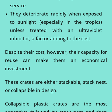
service
They deteriorate rapidly when exposed
to sunlight (especially in the tropics)
unless treated with an ultraviolet
inhibitor, a factor adding to the cost.
Despite their cost, however, their capacity for
reuse can make them an economical
investment.
These crates are either stackable, stack nest,
or collapsible in design.
Collapsible plastic crates are the most
expensive followed by stack nest and then