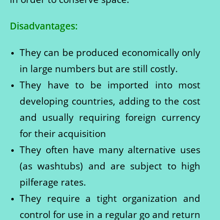
Disadvantages:
They can be produced economically only
in large numbers but are still costly.
They have to be imported into most
developing countries, adding to the cost
and usually requiring foreign currency
for their acquisition
They often have many alternative uses
(as washtubs) and are subject to high
pilferage rates.
They require a tight organization and
control for use in a regular go and return