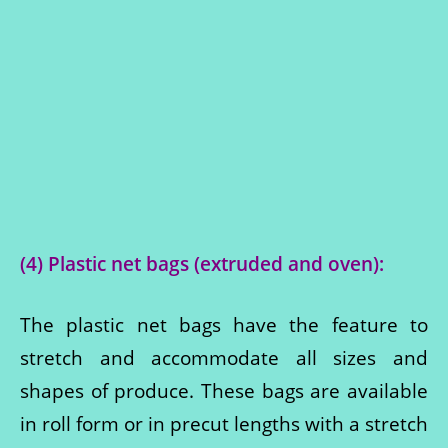
(4) Plastic net bags (extruded and oven):
The plastic net bags have the feature to
stretch and accommodate all sizes and
shapes of produce. These bags are available
in roll form or in precut lengths with a stretch