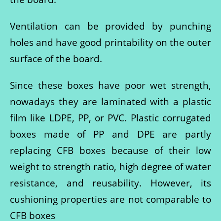
Ventilation can be provided by punching
holes and have good printability on the outer
surface of the board.
Since these boxes have poor wet strength,
nowadays they are laminated with a plastic
film like LDPE, PP, or PVC. Plastic corrugated
boxes made of PP and DPE are partly
replacing CFB boxes because of their low
weight to strength ratio, high degree of water
resistance, and reusability. However, its
cushioning properties are not comparable to
CFB boxes