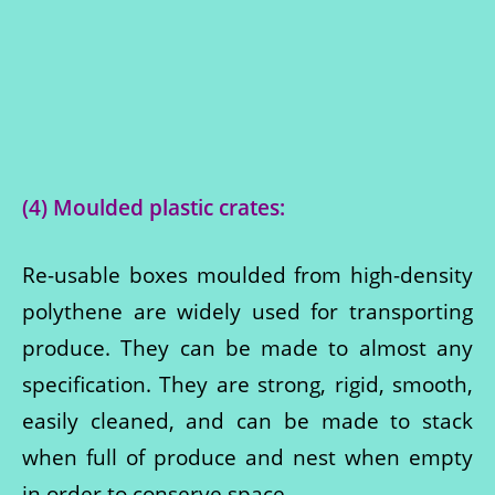
(4) Moulded plastic crates:
Re-usable boxes moulded from high-density
polythene are widely used for transporting
produce. They can be made to almost any
specification. They are strong, rigid, smooth,
easily cleaned, and can be made to stack
when full of produce and nest when empty
in order to conserve space.