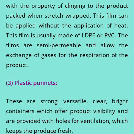
with the property of clinging to the product
packed when stretch wrapped. This film can
be applied without the application of heat.
This film is usually made of LDPE or PVC. The
films are semi-permeable and allow the
exchange of gases for the respiration of the
product.
(3) Plastic punnets:
These are strong, versatile. clear, bright
containers which offer product visibility and
are provided with holes for ventilation, which
keeps the produce fresh.