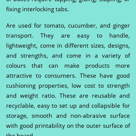
fixing interlocking tabs.
Are used for tomato, cucumber, and ginger
transport. They are easy to handle,
lightweight, come in different sizes, designs,
and strengths, and come in a variety of
colours that can make products more
attractive to consumers. These have good
cushioning properties, low cost to strength
and weight ratio. These are reusable and
recyclable, easy to set up and collapsible for
storage, smooth and non-abrasive surface
with good printability on the outer surface of
the board.