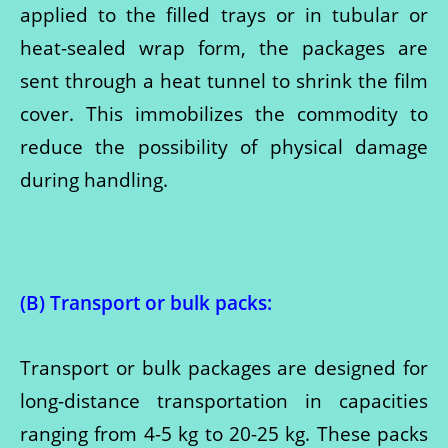
applied to the filled trays or in tubular or
heat-sealed wrap form, the packages are
sent through a heat tunnel to shrink the film
cover. This immobilizes the commodity to
reduce the possibility of physical damage
during handling.
(B) Transport or bulk packs
:
Transport or bulk packages are designed for
long-distance transportation in capacities
ranging from 4-5 kg to 20-25 kg. These packs