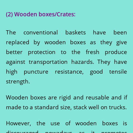
(2) Wooden boxes/Crates:
The conventional baskets have been
replaced by wooden boxes as they give
better protection to the fresh produce
against transportation hazards. They have
high puncture resistance, good tensile
strength.
Wooden boxes are rigid and reusable and if
made to a standard size, stack well on trucks.
However, the use of wooden boxes is
discouraged nowadays as it promotes