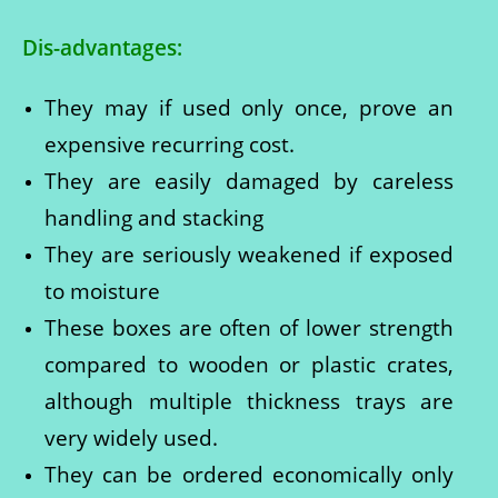
Dis-advantages:
They may if used only once, prove an
expensive recurring cost.
They are easily damaged by careless
handling and stacking
They are seriously weakened if exposed
to moisture
These boxes are often of lower strength
compared to wooden or plastic crates,
although multiple thickness trays are
very widely used.
They can be ordered economically only