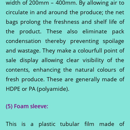
width of 200mm – 400mm. By allowing air to
circulate in and around the produce; the net
bags prolong the freshness and shelf life of
the product. These also eliminate pack
condensation thereby preventing spoilage
and wastage. They make a colourfull point of
sale display allowing clear visibility of the
contents, enhancing the natural colours of
fresh produce. These are generally made of
HDPE or PA (polyamide).
(5) Foam sleeve:
This is a plastic tubular film made of