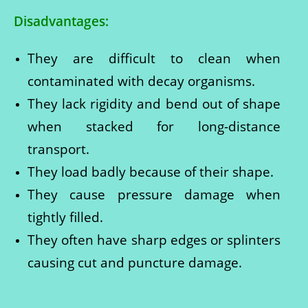
Disadvantages:
They are difficult to clean when
contaminated with decay organisms.
They lack rigidity and bend out of shape
when stacked for long-distance
transport.
They load badly because of their shape.
They cause pressure damage when
tightly filled.
They often have sharp edges or splinters
causing cut and puncture damage.