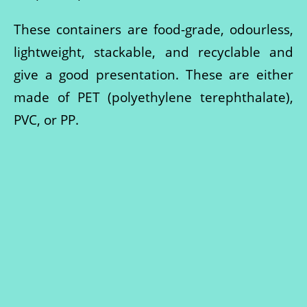
These containers are food-grade, odourless,
lightweight, stackable, and recyclable and
give a good presentation. These are either
made of PET (polyethylene terephthalate),
PVC, or PP.