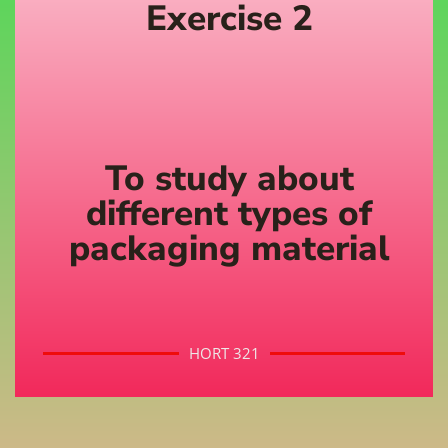
Exercise 2
To study about
different types of
packaging material
HORT 321