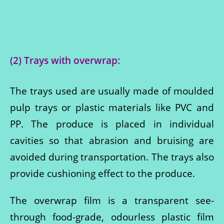
(2) Trays with overwrap:
The trays used are usually made of moulded
pulp trays or plastic materials like PVC and
PP. The produce is placed in individual
cavities so that abrasion and bruising are
avoided during transportation. The trays also
provide cushioning effect to the produce.
The overwrap film is a transparent see-
through food-grade, odourless plastic film