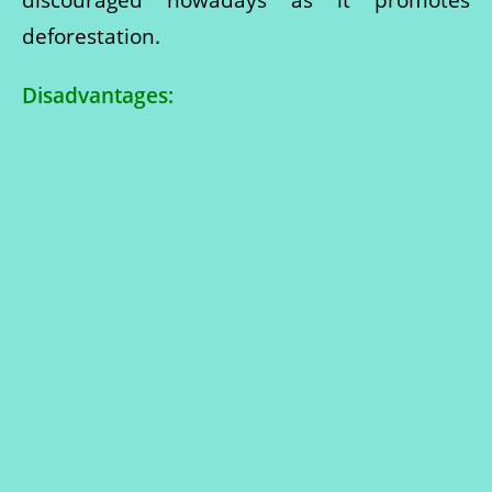
deforestation.
Disadvantages: