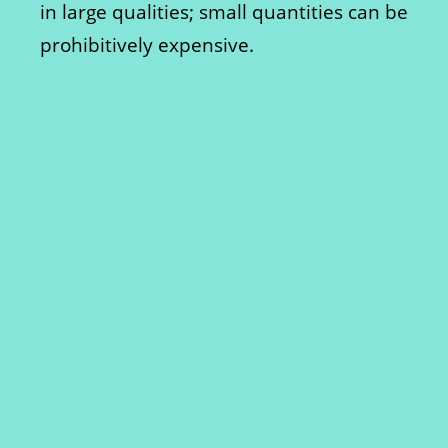
in large qualities; small quantities can be
prohibitively expensive.