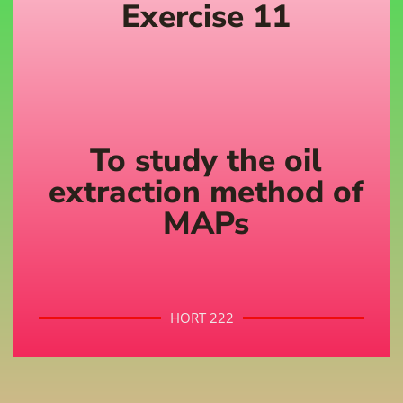
Exercise 11
To study the oil
extraction method of
MAPs
HORT 222