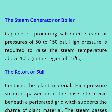
The Steam Generator or Boiler
Capable of producing saturated steam at
pressures of 50 to 150 psi. High pressure is
required to raise the steam temperature
0
0
above 10
C (in the region of 15
C.)
The Retort or Still
Contains the plant material. High-pressure
steam is passed in at the base into a void
beneath a perforated grid witch supports the
charge of plant material. The steam passes