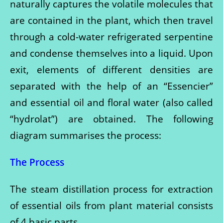
naturally captures the volatile molecules that
are contained in the plant, which then travel
through a cold-water refrigerated serpentine
and condense themselves into a liquid. Upon
exit, elements of different densities are
separated with the help of an “Essencier”
and essential oil and floral water (also called
“hydrolat”) are obtained. The following
diagram summarises the process:
The Process
The steam distillation process for extraction
of essential oils from plant material consists
of 4 basic parts.