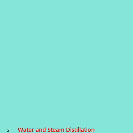
Water and Steam Distillation