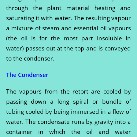
through the plant material heating and
saturating it with water. The resulting vapour
a mixture of steam and essential oil vapours
(the oil is for the most part insoluble in
water) passes out at the top and is conveyed
to the condenser.
The Condenser
The vapours from the retort are cooled by
passing down a long spiral or bundle of
tubing cooled by being immersed in a flow of
water. The condensate runs by gravity into a
container in which the oil and water