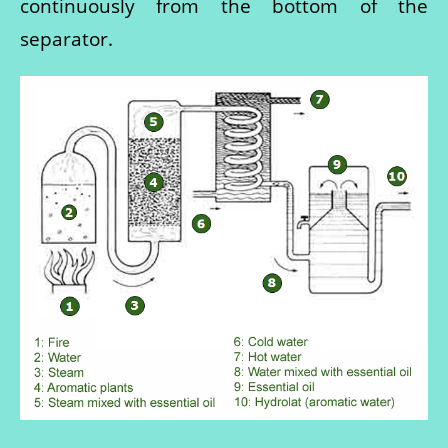
continuously from the bottom of the
separator.