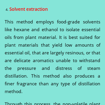
Solvent extraction
This method employs food-grade solvents
like hexane and ethanol to isolate essential
oils from plant material. It is best suited for
plant materials that yield low amounts of
essential oil, that are largely resinous, or that
are delicate aromatics unable to withstand
the pressure and distress of steam
distillation. This method also produces a
finer fragrance than any type of distillation
method.
Through this process, the non-volatile plant