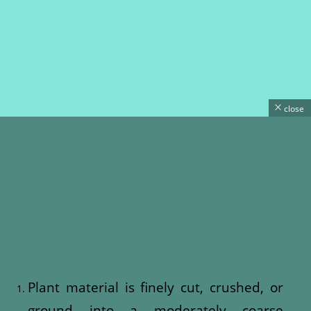
close
Plant material is finely cut, crushed, or
ground into a moderately coarse