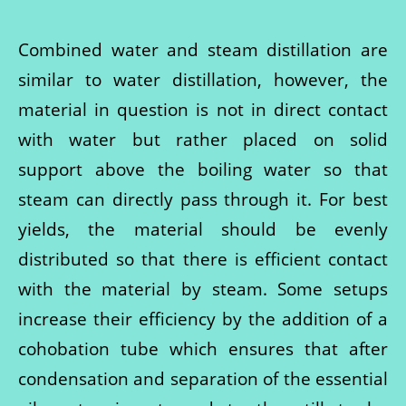
Combined water and steam distillation are
similar to water distillation, however, the
material in question is not in direct contact
with water but rather placed on solid
support above the boiling water so that
steam can directly pass through it. For best
yields, the material should be evenly
distributed so that there is efficient contact
with the material by steam. Some setups
increase their efficiency by the addition of a
cohobation tube which ensures that after
condensation and separation of the essential