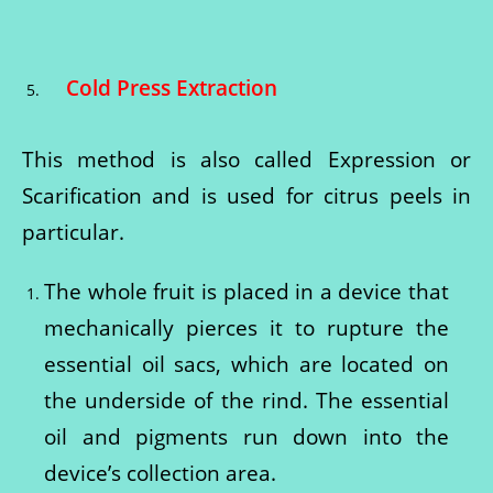
Cold Press Extraction
This method is also called Expression or
Scarification and is used for citrus peels in
particular.
The whole fruit is placed in a device that
mechanically pierces it to rupture the
essential oil sacs, which are located on
the underside of the rind. The essential
oil and pigments run down into the
device’s collection area.