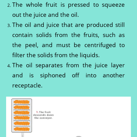
The whole fruit is pressed to squeeze
out the juice and the oil.
The oil and juice that are produced still
contain solids from the fruits, such as
the peel, and must be centrifuged to
filter the solids from the liquids.
The oil separates from the juice layer
and is siphoned off into another
receptacle.