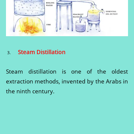
Steam Distillation
Steam distillation is one of the oldest
extraction methods, invented by the Arabs in
the ninth century.