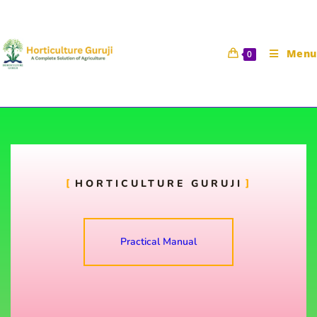
Menu
0
To study the oil extraction
method of MAPs
HORTICULTURE GURUJI
Horticulture Guruji
26 September 2021
HORT 222 Practical Manual
Practical Manual