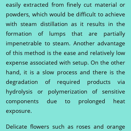
easily extracted from finely cut material or
powders, which would be difficult to achieve
with steam distillation as it results in the
formation of lumps that are partially
impenetrable to steam. Another advantage
of this method is the ease and relatively low
expense associated with setup. On the other
hand, it is a slow process and there is the
degradation of required products via
hydrolysis or polymerization of sensitive
components due to prolonged heat
exposure.
Delicate flowers such as roses and orange