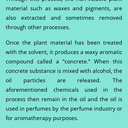
material such as waxes and pigments, are
also extracted and sometimes removed
through other processes.
Once the plant material has been treated
with the solvent, it produces a waxy aromatic
compound called a “concrete.” When this
concrete substance is mixed with alcohol, the
oil particles are released. The
aforementioned chemicals used in the
process then remain in the oil and the oil is
used in perfumes by the perfume industry or
for aromatherapy purposes.