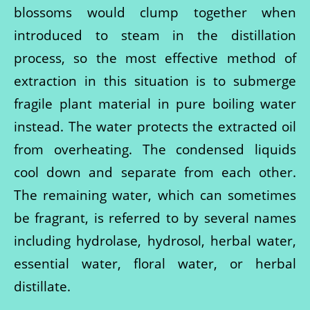
blossoms would clump together when
introduced to steam in the distillation
process, so the most effective method of
extraction in this situation is to submerge
fragile plant material in pure boiling water
instead. The water protects the extracted oil
from overheating. The condensed liquids
cool down and separate from each other.
The remaining water, which can sometimes
be fragrant, is referred to by several names
including hydrolase, hydrosol, herbal water,
essential water, floral water, or herbal
distillate.