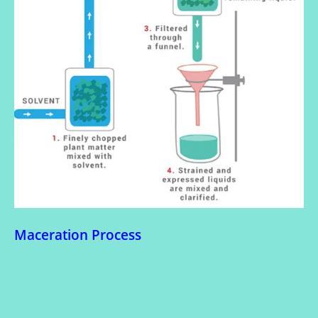
Maceration Process