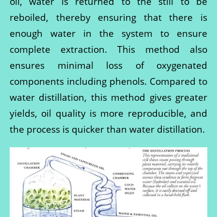
oil, water is returned to the still to be
reboiled, thereby ensuring that there is
enough water in the system to ensure
complete extraction. This method also
ensures minimal loss of oxygenated
components including phenols. Compared to
water distillation, this method gives greater
yields, oil quality is more reproducible, and
the process is quicker than water distillation.