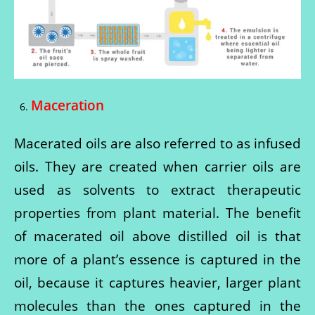
Maceration
6.
Macerated oils are also referred to as infused
oils. They are created when carrier oils are
used as solvents to extract therapeutic
properties from plant material. The benefit
of macerated oil above distilled oil is that
more of a plant’s essence is captured in the
oil, because it captures heavier, larger plant
molecules than the ones captured in the