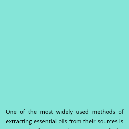
One of the most widely used methods of
extracting essential oils from their sources is