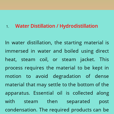
Water Distillation / Hydrodistillation
In water distillation, the starting material is
immersed in water and boiled using direct
heat, steam coil, or steam jacket. This
process requires the material to be kept in
motion to avoid degradation of dense
material that may settle to the bottom of the
apparatus. Essential oil is collected along
with steam then separated post
condensation. The required products can be