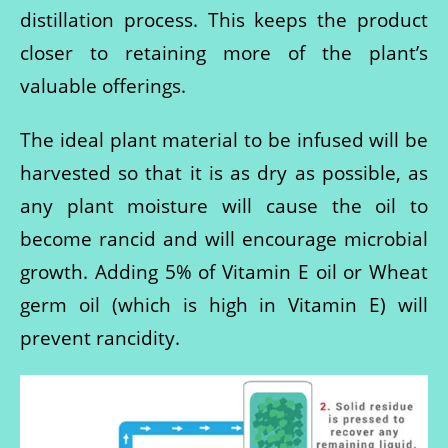
distillation process. This keeps the product
closer to retaining more of the plant’s
valuable offerings.
The ideal plant material to be infused will be
harvested so that it is as dry as possible, as
any plant moisture will cause the oil to
become rancid and will encourage microbial
growth. Adding 5% of Vitamin E oil or Wheat
germ oil (which is high in Vitamin E) will
prevent rancidity.