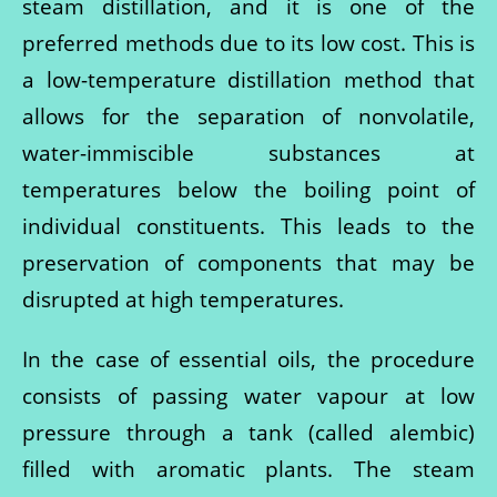
steam distillation, and it is one of the
preferred methods due to its low cost. This is
a low-temperature distillation method that
allows for the separation of nonvolatile,
water-immiscible substances at
temperatures below the boiling point of
individual constituents. This leads to the
preservation of components that may be
disrupted at high temperatures.
In the case of essential oils, the procedure
consists of passing water vapour at low
pressure through a tank (called alembic)
filled with aromatic plants. The steam