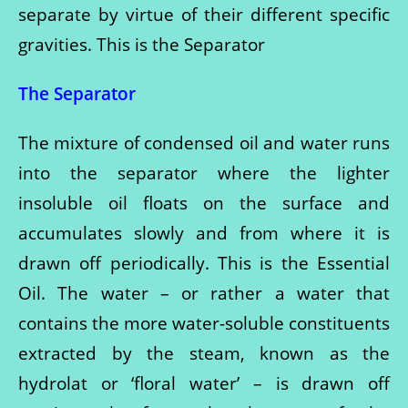
separate by virtue of their different specific
gravities. This is the Separator
The Separator
The mixture of condensed oil and water runs
into the separator where the lighter
insoluble oil floats on the surface and
accumulates slowly and from where it is
drawn off periodically. This is the Essential
Oil. The water – or rather a water that
contains the more water-soluble constituents
extracted by the steam, known as the
hydrolat or ‘floral water’ – is drawn off