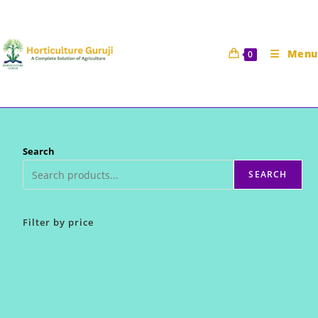
Skip
to
content
Menu
0
Search
SEARCH
Filter by price