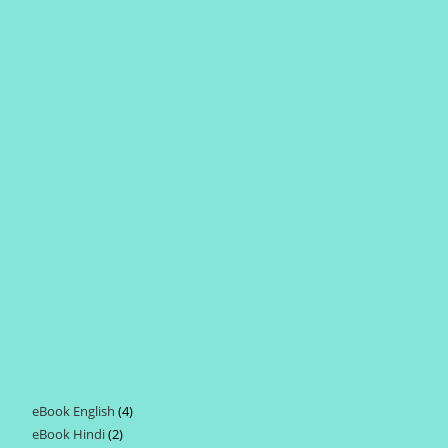
eBook English
4
4
eBook Hindi
2
2
products