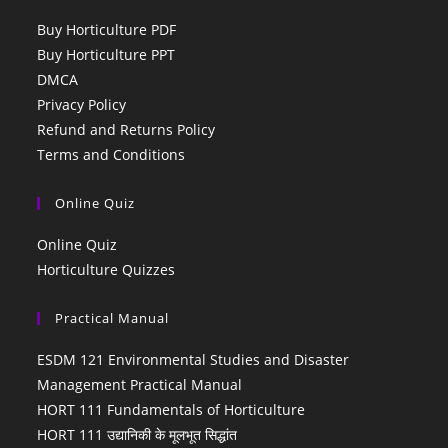
Buy Horticulture PDF
Buy Horticulture PPT
DMCA
Privacy Policy
Refund and Returns Policy
Terms and Conditions
Online Quiz
Online Quiz
Horticulture Quizzes
Practical Manual
ESDM 121 Environmental Studies and Disaster
Management Practical Manual
HORT 111 Fundamentals of Horticulture
HORT 111 उद्यानिकी के मूलभूत सिद्धांत