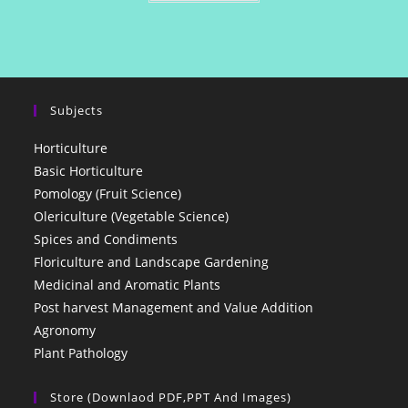
Subjects
Horticulture
Basic Horticulture
Pomology (Fruit Science)
Olericulture (Vegetable Science)
Spices and Condiments
Floriculture and Landscape Gardening
Medicinal and Aromatic Plants
Post harvest Management and Value Addition
Agronomy
Plant Pathology
Store (Downlaod PDF,PPT And Images)