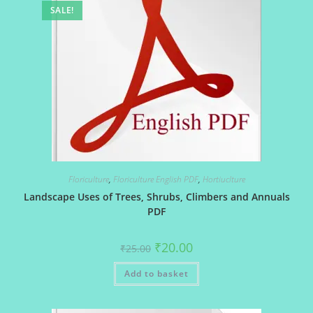
SALE!
Floriculture
,
Floriculture English PDF
,
Hortiuclture
Landscape Uses of Trees, Shrubs, Climbers and Annuals
PDF
Original
Current
₹
20.00
₹
25.00
price
price
was:
is:
Add to basket
₹25.00.
₹20.00.