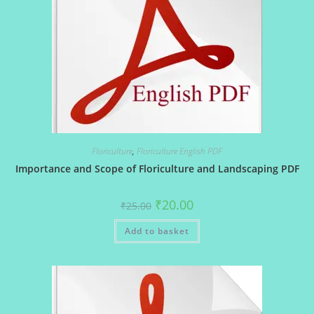
Floriculture
,
Floriculture English PDF
Importance and Scope of Floriculture and Landscaping PDF
Original
Current
₹
20.00
₹
25.00
price
price
was:
is:
Add to basket
₹25.00.
₹20.00.