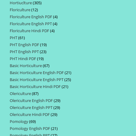
Hortiuclture
305
305
products
Floriculture
12
12
products
Floriculture English PDF
4
4
products
Floriculture English PPT
4
4
products
Floriculture Hindi PDF
4
4
products
PHT
61
61
products
PHT English PDF
19
19
products
PHT English PPT
23
23
products
PHT Hindi PDF
19
19
products
Basic Horticulture
67
67
products
Basic Horticulture English PDF
21
21
products
Basic Horticulture English PPT
25
25
products
Basic Horticulture Hindi PDF
21
21
products
Olericulture
87
87
products
Olericulture English PDF
29
29
products
Olericulture English PPT
29
29
products
Olericulture Hindi PDF
29
29
products
Pomology
69
69
products
Pomology English PDF
21
21
products
Pomology English PPT
27
27