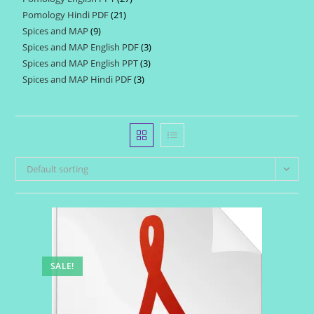
products
Pomology Hindi PDF
21
21
products
Spices and MAP
9
9
products
Spices and MAP English PDF
3
3
products
Spices and MAP English PPT
3
3
products
Spices and MAP Hindi PDF
3
3
products
products
Default sorting
SALE!