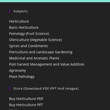
Subjects
Horticulture
Basic Horticulture
Pomology (Fruit Science)
Olericulture (Vegetable Science)
Spices and Condiments
Floriculture and Landscape Gardening
Medicinal and Aromatic Plants
Post harvest Management and Value Addition
Agronomy
Plant Pathology
Store (Downlaod PDF,PPT And Images)
Buy Horticulture PDF
Buy Horticulture PPT