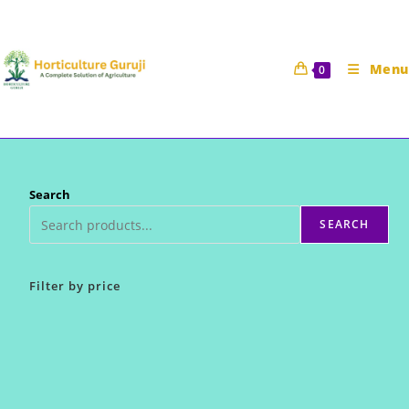
Skip
to
content
Menu
0
Search
SEARCH
Filter by price