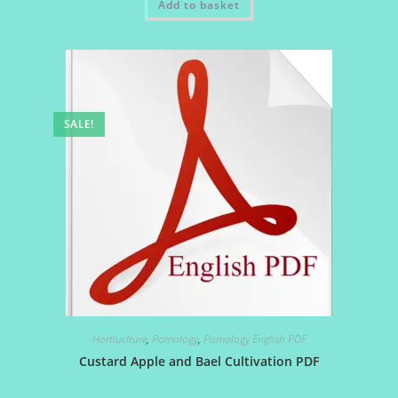
Add to basket
₹25.00.
₹20.00.
SALE!
Hortiuclture
,
Pomology
,
Pomology English PDF
Custard Apple and Bael Cultivation PDF