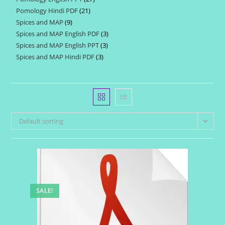
products
Pomology Hindi PDF
21
21
products
Spices and MAP
9
9
products
Spices and MAP English PDF
3
3
products
Spices and MAP English PPT
3
3
products
Spices and MAP Hindi PDF
3
3
products
products
Default sorting
SALE!