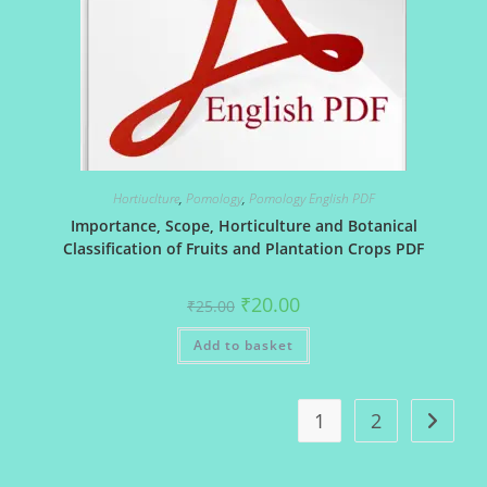
Hortiuclture
,
Pomology
,
Pomology English PDF
Importance, Scope, Horticulture and Botanical
Classification of Fruits and Plantation Crops PDF
Original
Current
₹
20.00
₹
25.00
price
price
was:
is:
Add to basket
₹25.00.
₹20.00.
1
2