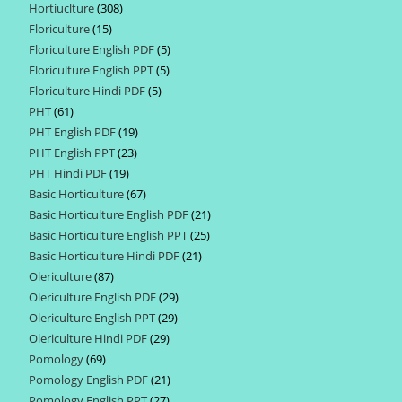
Hortiuclture
308
308
products
Floriculture
15
15
products
Floriculture English PDF
5
5
products
Floriculture English PPT
5
5
products
Floriculture Hindi PDF
5
5
products
PHT
61
61
products
PHT English PDF
19
19
products
PHT English PPT
23
23
products
PHT Hindi PDF
19
19
products
Basic Horticulture
67
67
products
Basic Horticulture English PDF
21
21
products
Basic Horticulture English PPT
25
25
products
Basic Horticulture Hindi PDF
21
21
products
Olericulture
87
87
products
Olericulture English PDF
29
29
products
Olericulture English PPT
29
29
products
Olericulture Hindi PDF
29
29
products
Pomology
69
69
products
Pomology English PDF
21
21
products
Pomology English PPT
27
27