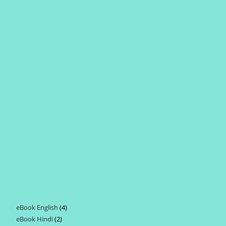
eBook English
4
4
eBook Hindi
2
2
products