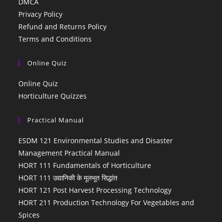
DMCA
Privacy Policy
Refund and Returns Policy
Terms and Conditions
Online Quiz
Online Quiz
Horticulture Quizzes
Practical Manual
ESDM 121 Environmental Studies and Disaster
Management Practical Manual
HORT 111 Fundamentals of Horticulture
HORT 111 उद्यानिकी के मूलभूत सिद्धांत
HORT 121 Post Harvest Processing Technology
HORT 211 Production Technology For Vegetables and
Spices