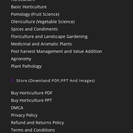
Basic Horticulture
Pomology (Fruit Science)
Olericulture (Vegetable Science)
Spices and Condiments
Floriculture and Landscape Gardening
Medicinal and Aromatic Plants
Post harvest Management and Value Addition
Agronomy
Plant Pathology
Store (Downlaod PDF,PPT And Images)
Buy Horticulture PDF
Buy Horticulture PPT
DMCA
Privacy Policy
Refund and Returns Policy
Terms and Conditions