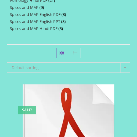
Pomology Hindi PDF
21
21
products
Spices and MAP
9
9
products
Spices and MAP English PDF
3
3
products
Spices and MAP English PPT
3
3
products
Spices and MAP Hindi PDF
3
3
products
products
Default sorting
SALE!