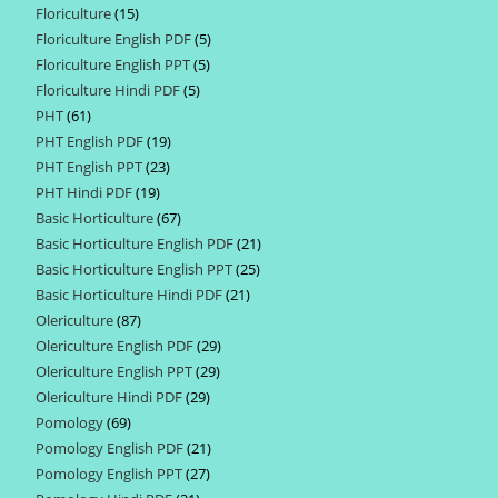
Floriculture
15
15
products
Floriculture English PDF
5
5
products
Floriculture English PPT
5
5
products
Floriculture Hindi PDF
5
5
products
PHT
61
61
products
PHT English PDF
19
19
products
PHT English PPT
23
23
products
PHT Hindi PDF
19
19
products
Basic Horticulture
67
67
products
Basic Horticulture English PDF
21
21
products
Basic Horticulture English PPT
25
25
products
Basic Horticulture Hindi PDF
21
21
products
Olericulture
87
87
products
Olericulture English PDF
29
29
products
Olericulture English PPT
29
29
products
Olericulture Hindi PDF
29
29
products
Pomology
69
69
products
Pomology English PDF
21
21
products
Pomology English PPT
27
27
products