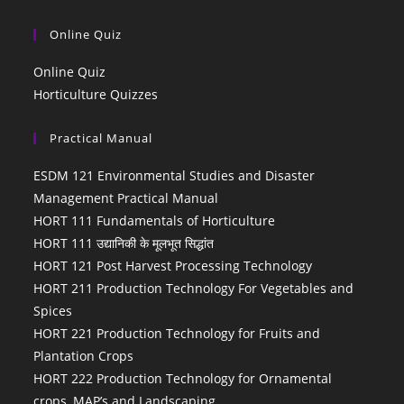
Online Quiz
Online Quiz
Horticulture Quizzes
Practical Manual
ESDM 121 Environmental Studies and Disaster
Management Practical Manual
HORT 111 Fundamentals of Horticulture
HORT 111 उद्यानिकी के मूलभूत सिद्धांत
HORT 121 Post Harvest Processing Technology
HORT 211 Production Technology For Vegetables and
Spices
HORT 221 Production Technology for Fruits and
Plantation Crops
HORT 222 Production Technology for Ornamental
crops, MAP’s and Landscaping