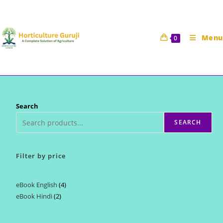
Skip
to
content
Menu
0
Search
SEARCH
Filter by price
eBook English
4
4
eBook Hindi
2
2
products
products