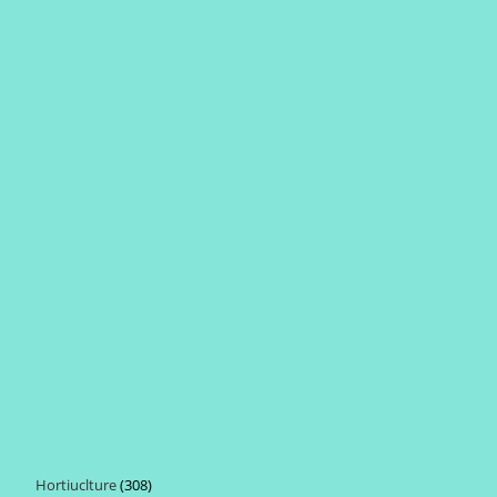
Hortiuclture
308
308