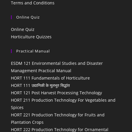
Terms and Conditions
Online Quiz
Online Quiz
Horticulture Quizzes
Practical Manual
ESDM 121 Environmental Studies and Disaster
Management Practical Manual
HORT 111 Fundamentals of Horticulture
HORT 111 उद्यानिकी के मूलभूत सिद्धांत
HORT 121 Post Harvest Processing Technology
HORT 211 Production Technology For Vegetables and
Spices
HORT 221 Production Technology for Fruits and
Plantation Crops
HORT 222 Production Technology for Ornamental