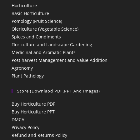
Horticulture
Basic Horticulture
Pomology (Fruit Science)
Olericulture (Vegetable Science)
Spices and Condiments
Floriculture and Landscape Gardening
Medicinal and Aromatic Plants
Post harvest Management and Value Addition
Agronomy
Plant Pathology
Store (Downlaod PDF,PPT And Images)
Buy Horticulture PDF
Buy Horticulture PPT
DMCA
Privacy Policy
Refund and Returns Policy