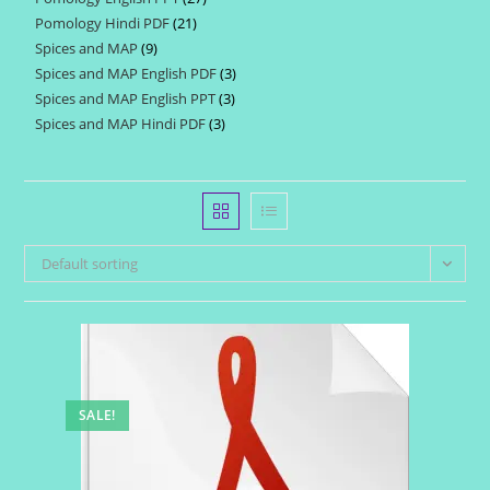
products
Pomology Hindi PDF
21
21
products
Spices and MAP
9
9
products
Spices and MAP English PDF
3
3
products
Spices and MAP English PPT
3
3
products
Spices and MAP Hindi PDF
3
3
products
products
Default sorting
SALE!