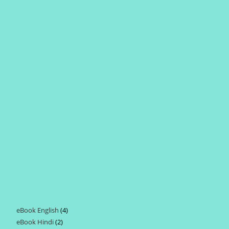
eBook English
4
4
eBook Hindi
2
2
products