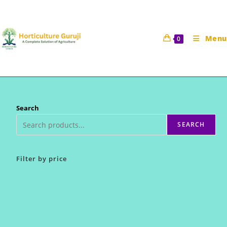
Skip
to
content
Menu
0
Search
SEARCH
Filter by price