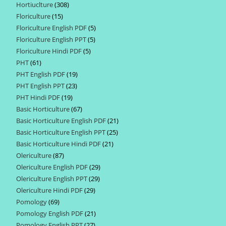
Hortiuclture
308
308
products
Floriculture
15
15
products
Floriculture English PDF
5
5
products
Floriculture English PPT
5
5
products
Floriculture Hindi PDF
5
5
products
PHT
61
61
products
PHT English PDF
19
19
products
PHT English PPT
23
23
products
PHT Hindi PDF
19
19
products
Basic Horticulture
67
67
products
Basic Horticulture English PDF
21
21
products
Basic Horticulture English PPT
25
25
products
Basic Horticulture Hindi PDF
21
21
products
Olericulture
87
87
products
Olericulture English PDF
29
29
products
Olericulture English PPT
29
29
products
Olericulture Hindi PDF
29
29
products
Pomology
69
69
products
Pomology English PDF
21
21
products
Pomology English PPT
27
27