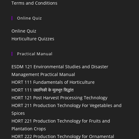
Terms and Conditions
Online Quiz
Online Quiz
Horticulture Quizzes
Practical Manual
ESDM 121 Environmental Studies and Disaster
Management Practical Manual
HORT 111 Fundamentals of Horticulture
HORT 111 उद्यानिकी के मूलभूत सिद्धांत
HORT 121 Post Harvest Processing Technology
HORT 211 Production Technology For Vegetables and
Spices
HORT 221 Production Technology for Fruits and
Plantation Crops
HORT 222 Production Technology for Ornamental