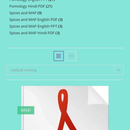
products
Pomology Hindi PDF
21
21
products
Spices and MAP
9
9
products
Spices and MAP English PDF
3
3
products
Spices and MAP English PPT
3
3
products
Spices and MAP Hindi PDF
3
3
products
products
Default sorting
SALE!