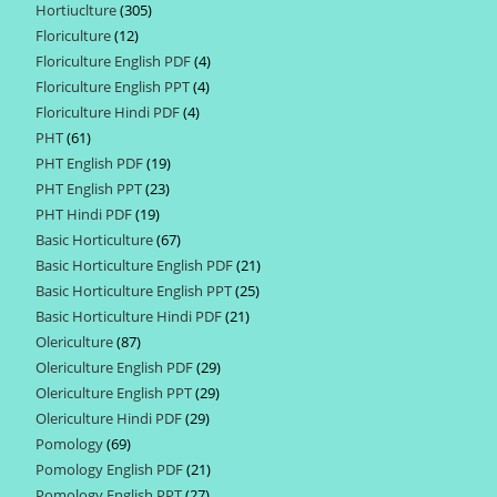
Hortiuclture
305
305
products
Floriculture
12
12
products
Floriculture English PDF
4
4
products
Floriculture English PPT
4
4
products
Floriculture Hindi PDF
4
4
products
PHT
61
61
products
PHT English PDF
19
19
products
PHT English PPT
23
23
products
PHT Hindi PDF
19
19
products
Basic Horticulture
67
67
products
Basic Horticulture English PDF
21
21
products
Basic Horticulture English PPT
25
25
products
Basic Horticulture Hindi PDF
21
21
products
Olericulture
87
87
products
Olericulture English PDF
29
29
products
Olericulture English PPT
29
29
products
Olericulture Hindi PDF
29
29
products
Pomology
69
69
products
Pomology English PDF
21
21
products
Pomology English PPT
27
27