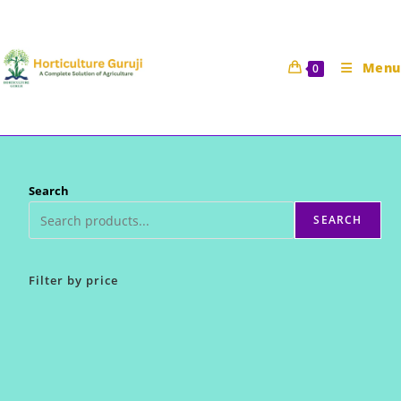
Skip
to
content
Menu
0
Search
SEARCH
Filter by price