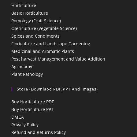
Horticulture
Basic Horticulture
Pomology (Fruit Science)
Olericulture (Vegetable Science)
Spices and Condiments
Floriculture and Landscape Gardening
Medicinal and Aromatic Plants
Post harvest Management and Value Addition
Agronomy
Plant Pathology
Store (Downlaod PDF,PPT And Images)
Buy Horticulture PDF
Buy Horticulture PPT
DMCA
Privacy Policy
Refund and Returns Policy