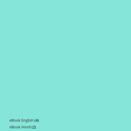
eBook English
4
4
eBook Hindi
2
2
products