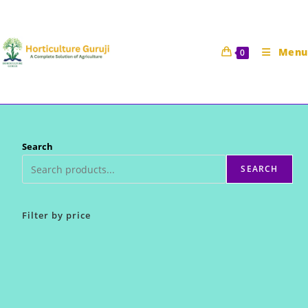
Skip
to
content
Menu
0
Search
SEARCH
Filter by price