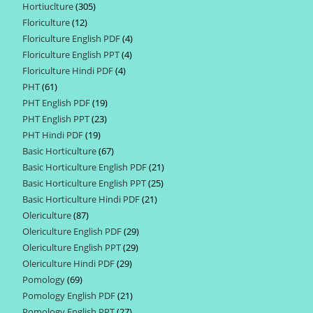
Hortiuclture
305
305
products
Floriculture
12
12
products
Floriculture English PDF
4
4
products
Floriculture English PPT
4
4
products
Floriculture Hindi PDF
4
4
products
PHT
61
61
products
PHT English PDF
19
19
products
PHT English PPT
23
23
products
PHT Hindi PDF
19
19
products
Basic Horticulture
67
67
products
Basic Horticulture English PDF
21
21
products
Basic Horticulture English PPT
25
25
products
Basic Horticulture Hindi PDF
21
21
products
Olericulture
87
87
products
Olericulture English PDF
29
29
products
Olericulture English PPT
29
29
products
Olericulture Hindi PDF
29
29
products
Pomology
69
69
products
Pomology English PDF
21
21
products
Pomology English PPT
27
27