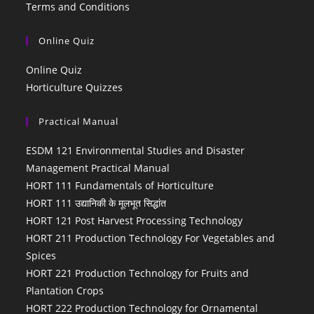
Terms and Conditions
Online Quiz
Online Quiz
Horticulture Quizzes
Practical Manual
ESDM 121 Environmental Studies and Disaster
Management Practical Manual
HORT 111 Fundamentals of Horticulture
HORT 111 उद्यानिकी के मूलभूत सिद्धांत
HORT 121 Post Harvest Processing Technology
HORT 211 Production Technology For Vegetables and
Spices
HORT 221 Production Technology for Fruits and
Plantation Crops
HORT 222 Production Technology for Ornamental