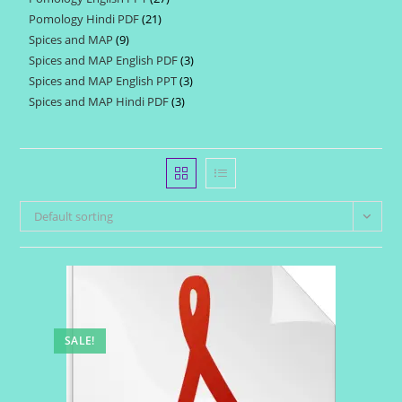
products
Pomology Hindi PDF
21
21
products
Spices and MAP
9
9
products
Spices and MAP English PDF
3
3
products
Spices and MAP English PPT
3
3
products
Spices and MAP Hindi PDF
3
3
products
products
Default sorting
SALE!