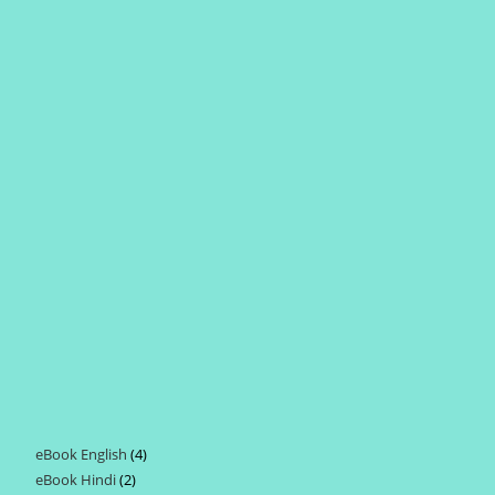
eBook English
4
4
eBook Hindi
2
2
products