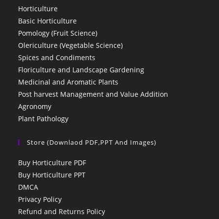
Horticulture
Basic Horticulture
Pomology (Fruit Science)
Olericulture (Vegetable Science)
Spices and Condiments
Floriculture and Landscape Gardening
Medicinal and Aromatic Plants
Post harvest Management and Value Addition
Agronomy
Plant Pathology
Store (Downlaod PDF,PPT And Images)
Buy Horticulture PDF
Buy Horticulture PPT
DMCA
Privacy Policy
Refund and Returns Policy