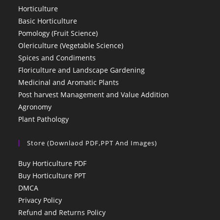
Horticulture
Basic Horticulture
Pomology (Fruit Science)
Olericulture (Vegetable Science)
Spices and Condiments
Floriculture and Landscape Gardening
Medicinal and Aromatic Plants
Post harvest Management and Value Addition
Agronomy
Plant Pathology
Store (Downlaod PDF,PPT And Images)
Buy Horticulture PDF
Buy Horticulture PPT
DMCA
Privacy Policy
Refund and Returns Policy