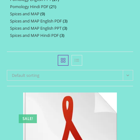
products
Pomology Hindi PDF
21
21
products
Spices and MAP
9
9
products
Spices and MAP English PDF
3
3
products
Spices and MAP English PPT
3
3
products
Spices and MAP Hindi PDF
3
3
products
products
Default sorting
SALE!