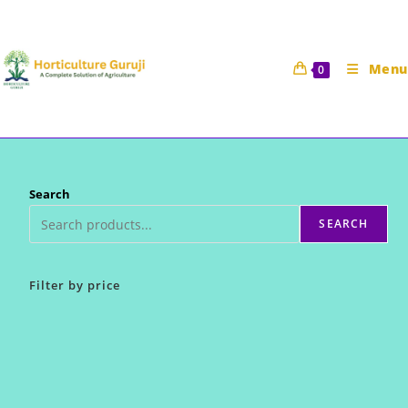
Skip
to
content
Menu
0
Search
SEARCH
Filter by price