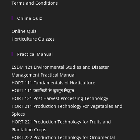
Terms and Conditions
Online Quiz
Online Quiz
Horticulture Quizzes
Practical Manual
ESDM 121 Environmental Studies and Disaster
Management Practical Manual
HORT 111 Fundamentals of Horticulture
HORT 111 उद्यानिकी के मूलभूत सिद्धांत
HORT 121 Post Harvest Processing Technology
HORT 211 Production Technology For Vegetables and
Spices
HORT 221 Production Technology for Fruits and
Plantation Crops
HORT 222 Production Technology for Ornamental