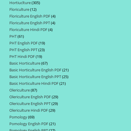
Hortiuclture
305
305
products
Floriculture
12
12
products
Floriculture English PDF
4
4
products
Floriculture English PPT
4
4
products
Floriculture Hindi PDF
4
4
products
PHT
61
61
products
PHT English PDF
19
19
products
PHT English PPT
23
23
products
PHT Hindi PDF
19
19
products
Basic Horticulture
67
67
products
Basic Horticulture English PDF
21
21
products
Basic Horticulture English PPT
25
25
products
Basic Horticulture Hindi PDF
21
21
products
Olericulture
87
87
products
Olericulture English PDF
29
29
products
Olericulture English PPT
29
29
products
Olericulture Hindi PDF
29
29
products
Pomology
69
69
products
Pomology English PDF
21
21
products
Pomology English PPT
27
27