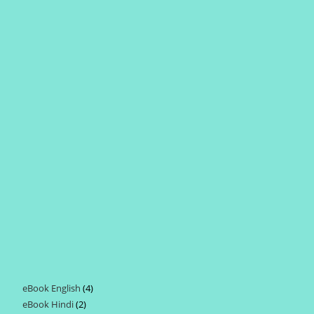
eBook English
4
4
eBook Hindi
2
2
products