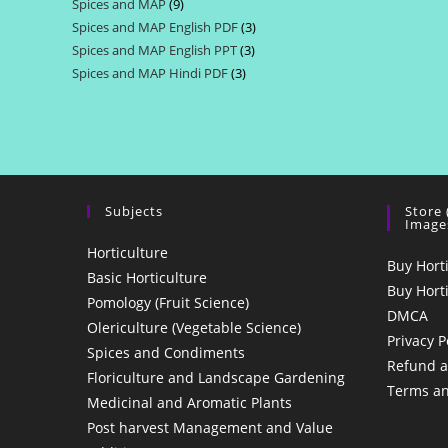
Spices and MAP
9
9
products
Spices and MAP English PDF
3
3
products
Spices and MAP English PPT
3
3
products
Spices and MAP Hindi PDF
3
3
products
products
Subjects
Store
Image
Horticulture
Buy Hort
Basic Horticulture
Buy Hort
Pomology (Fruit Science)
DMCA
Olericulture (Vegetable Science)
Privacy P
Spices and Condiments
Refund a
Floriculture and Landscape Gardening
Terms an
Medicinal and Aromatic Plants
Post harvest Management and Value