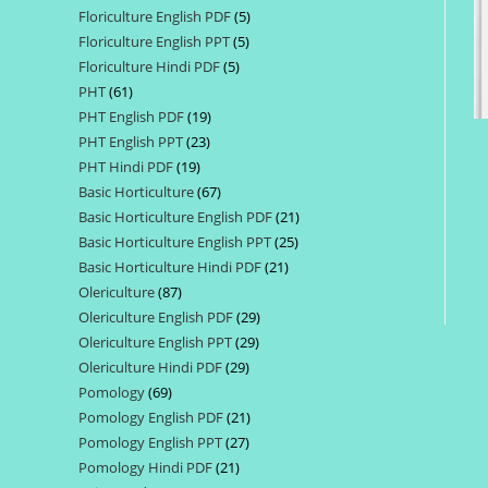
Floriculture English PDF
5
5
products
Floriculture English PPT
5
5
products
Floriculture Hindi PDF
5
5
products
PHT
61
61
products
PHT English PDF
19
19
products
PHT English PPT
23
23
products
PHT Hindi PDF
19
19
products
Basic Horticulture
67
67
products
Basic Horticulture English PDF
21
21
products
Basic Horticulture English PPT
25
25
products
Basic Horticulture Hindi PDF
21
21
products
Olericulture
87
87
products
Olericulture English PDF
29
29
products
Olericulture English PPT
29
29
products
Olericulture Hindi PDF
29
29
products
Pomology
69
69
products
Pomology English PDF
21
21
products
Pomology English PPT
27
27
products
Pomology Hindi PDF
21
21
products