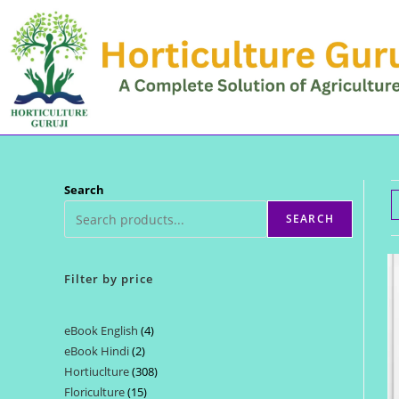
Skip
to
content
Search
SEARCH
Filter by price
eBook English
4
4
eBook Hindi
2
2
products
Hortiuclture
308
308
products
Floriculture
15
15
products