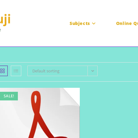
Subjects
Online Q
Default sorting
SALE!