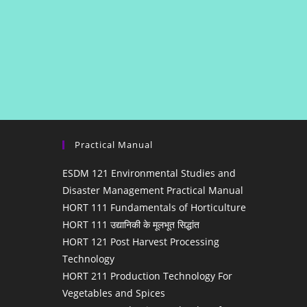
Practical Manual
ESDM 121 Environmental Studies and
Disaster Management Practical Manual
HORT 111 Fundamentals of Horticulture
HORT 111 उद्यानिकी के मूलभूत सिद्धांत
HORT 121 Post Harvest Processing
Technology
HORT 211 Production Technology For
Vegetables and Spices