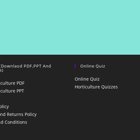
 (Downlaod PDF,PPT And
Online Quiz
s)
Online Quiz
iculture PDF
Horticulture Quizzes
iculture PPT
olicy
nd Returns Policy
d Conditions