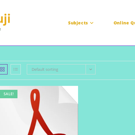
Subjects
Online Q
Default sorting
SALE!