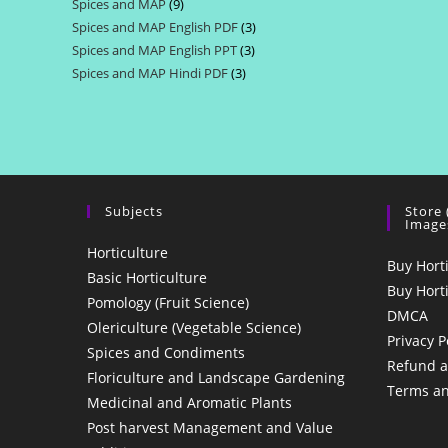
Spices and MAP
9
9
products
Spices and MAP English PDF
3
3
products
Spices and MAP English PPT
3
3
products
Spices and MAP Hindi PDF
3
3
products
products
Subjects
Store
Image
Horticulture
Buy Hort
Basic Horticulture
Buy Hort
Pomology (Fruit Science)
DMCA
Olericulture (Vegetable Science)
Privacy P
Spices and Condiments
Refund a
Floriculture and Landscape Gardening
Terms an
Medicinal and Aromatic Plants
Post harvest Management and Value