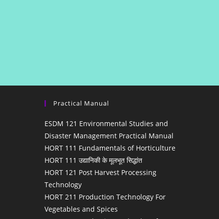
Practical Manual
ESDM 121 Environmental Studies and
Disaster Management Practical Manual
HORT 111 Fundamentals of Horticulture
HORT 111 उद्यानिकी के मूलभूत सिद्धांत
HORT 121 Post Harvest Processing
Technology
HORT 211 Production Technology For
Vegetables and Spices