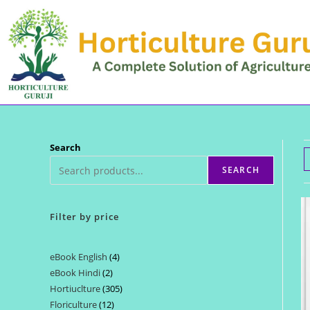
Skip
to
content
Search
SEARCH
Filter by price
eBook English
4
4
eBook Hindi
2
2
products
Hortiuclture
305
305
products
Floriculture
12
12
products