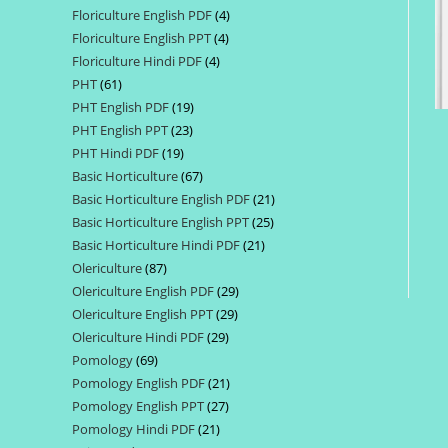
Floriculture English PDF
4
4
products
Floriculture English PPT
4
4
products
Floriculture Hindi PDF
4
4
products
PHT
61
61
products
PHT English PDF
19
19
products
PHT English PPT
23
23
products
PHT Hindi PDF
19
19
products
Basic Horticulture
67
67
products
Basic Horticulture English PDF
21
21
products
Basic Horticulture English PPT
25
25
products
Basic Horticulture Hindi PDF
21
21
products
Olericulture
87
87
products
Olericulture English PDF
29
29
products
Olericulture English PPT
29
29
products
Olericulture Hindi PDF
29
29
products
Pomology
69
69
products
Pomology English PDF
21
21
products
Pomology English PPT
27
27
products
Pomology Hindi PDF
21
21
products