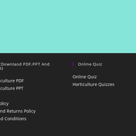
 (Downlaod PDF,PPT And
Online Quiz
s)
Online Quiz
iculture PDF
Horticulture Quizzes
iculture PPT
olicy
nd Returns Policy
d Conditions