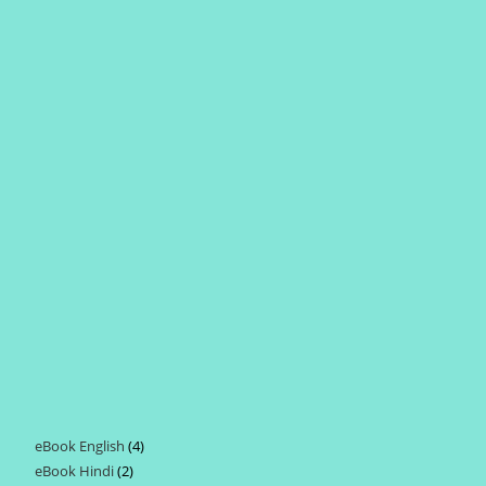
eBook English
4
4
eBook Hindi
2
2
products