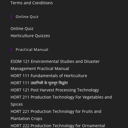
Terms and Conditions
Online Quiz
Online Quiz
Horticulture Quizzes
Practical Manual
ESDM 121 Environmental Studies and Disaster
Management Practical Manual
HORT 111 Fundamentals of Horticulture
HORT 111 उद्यानिकी के मूलभूत सिद्धांत
HORT 121 Post Harvest Processing Technology
HORT 211 Production Technology For Vegetables and
Spices
HORT 221 Production Technology for Fruits and
Plantation Crops
HORT 222 Production Technology for Ornamental