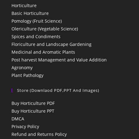
Horticulture
Basic Horticulture
Pomology (Fruit Science)
Olericulture (Vegetable Science)
Spices and Condiments
Floriculture and Landscape Gardening
Medicinal and Aromatic Plants
Post harvest Management and Value Addition
Agronomy
Plant Pathology
Store (Downlaod PDF,PPT And Images)
Buy Horticulture PDF
Buy Horticulture PPT
DMCA
Privacy Policy
Refund and Returns Policy