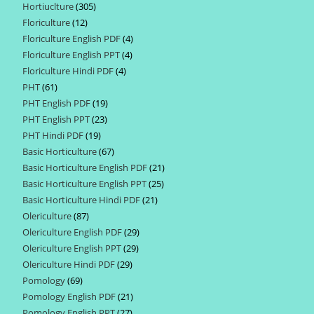
Hortiuclture
305
305
products
Floriculture
12
12
products
Floriculture English PDF
4
4
products
Floriculture English PPT
4
4
products
Floriculture Hindi PDF
4
4
products
PHT
61
61
products
PHT English PDF
19
19
products
PHT English PPT
23
23
products
PHT Hindi PDF
19
19
products
Basic Horticulture
67
67
products
Basic Horticulture English PDF
21
21
products
Basic Horticulture English PPT
25
25
products
Basic Horticulture Hindi PDF
21
21
products
Olericulture
87
87
products
Olericulture English PDF
29
29
products
Olericulture English PPT
29
29
products
Olericulture Hindi PDF
29
29
products
Pomology
69
69
products
Pomology English PDF
21
21
products
Pomology English PPT
27
27