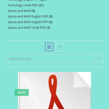
products
Pomology Hindi PDF
21
21
products
Spices and MAP
9
9
products
Spices and MAP English PDF
3
3
products
Spices and MAP English PPT
3
3
products
Spices and MAP Hindi PDF
3
3
products
products
Default sorting
SALE!