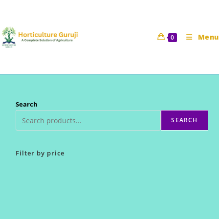
Skip
to
content
Menu
0
Search
SEARCH
Filter by price