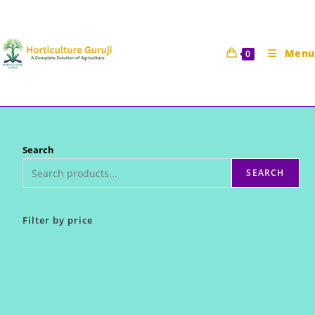
Skip
to
content
Menu
0
Search
SEARCH
Filter by price