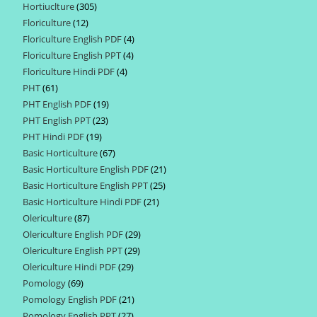
Hortiuclture
305
305
products
Floriculture
12
12
products
Floriculture English PDF
4
4
products
Floriculture English PPT
4
4
products
Floriculture Hindi PDF
4
4
products
PHT
61
61
products
PHT English PDF
19
19
products
PHT English PPT
23
23
products
PHT Hindi PDF
19
19
products
Basic Horticulture
67
67
products
Basic Horticulture English PDF
21
21
products
Basic Horticulture English PPT
25
25
products
Basic Horticulture Hindi PDF
21
21
products
Olericulture
87
87
products
Olericulture English PDF
29
29
products
Olericulture English PPT
29
29
products
Olericulture Hindi PDF
29
29
products
Pomology
69
69
products
Pomology English PDF
21
21
products
Pomology English PPT
27
27