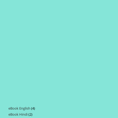
eBook English
4
4
eBook Hindi
2
2
products