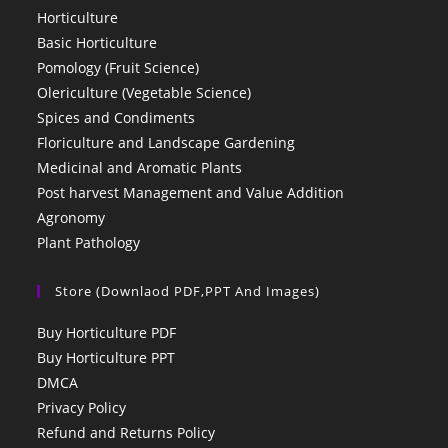
Horticulture
Basic Horticulture
Pomology (Fruit Science)
Olericulture (Vegetable Science)
Spices and Condiments
Floriculture and Landscape Gardening
Medicinal and Aromatic Plants
Post harvest Management and Value Addition
Agronomy
Plant Pathology
Store (Downlaod PDF,PPT And Images)
Buy Horticulture PDF
Buy Horticulture PPT
DMCA
Privacy Policy
Refund and Returns Policy