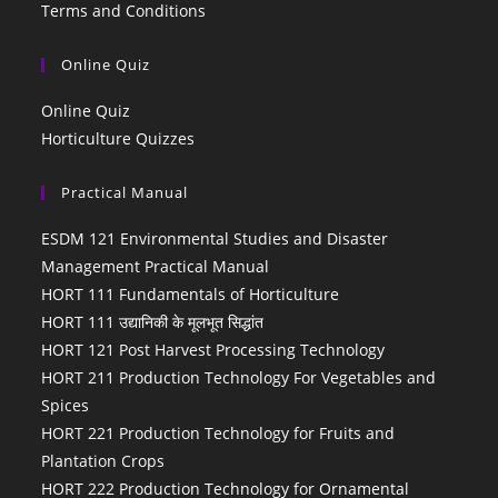
Terms and Conditions
Online Quiz
Online Quiz
Horticulture Quizzes
Practical Manual
ESDM 121 Environmental Studies and Disaster
Management Practical Manual
HORT 111 Fundamentals of Horticulture
HORT 111 उद्यानिकी के मूलभूत सिद्धांत
HORT 121 Post Harvest Processing Technology
HORT 211 Production Technology For Vegetables and
Spices
HORT 221 Production Technology for Fruits and
Plantation Crops
HORT 222 Production Technology for Ornamental