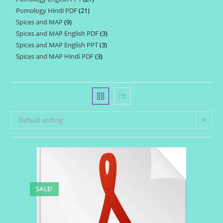
products
Pomology Hindi PDF
21
21
products
Spices and MAP
9
9
products
Spices and MAP English PDF
3
3
products
Spices and MAP English PPT
3
3
products
Spices and MAP Hindi PDF
3
3
products
products
Default sorting
SALE!