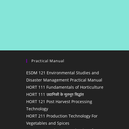
Practical Manual
ESDM 121 Environmental Studies and
Disaster Management Practical Manual
HORT 111 Fundamentals of Horticulture
HORT 111 उद्यानिकी के मूलभूत सिद्धांत
HORT 121 Post Harvest Processing
Technology
HORT 211 Production Technology For
Vegetables and Spices