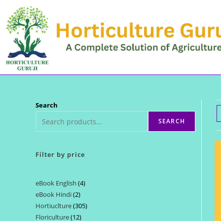
Skip
to
content
Search
SEARCH
Filter by price
eBook English
4
4
eBook Hindi
2
2
products
Hortiuclture
305
305
products
Floriculture
12
12
products