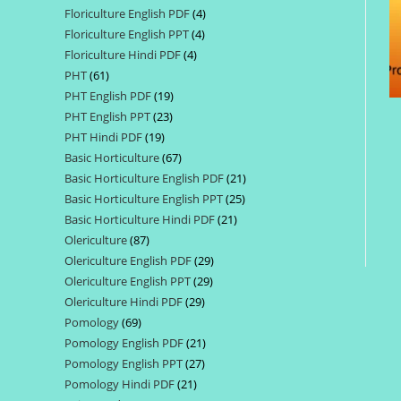
Floriculture English PDF
4
4
products
Floriculture English PPT
4
4
products
Floriculture Hindi PDF
4
4
products
PHT
61
61
products
PHT English PDF
19
19
products
PHT English PPT
23
23
products
PHT Hindi PDF
19
19
products
Basic Horticulture
67
67
products
Basic Horticulture English PDF
21
21
products
Basic Horticulture English PPT
25
25
products
Basic Horticulture Hindi PDF
21
21
products
Olericulture
87
87
products
Olericulture English PDF
29
29
products
Olericulture English PPT
29
29
products
Olericulture Hindi PDF
29
29
products
Pomology
69
69
products
Pomology English PDF
21
21
products
Pomology English PPT
27
27
products
Pomology Hindi PDF
21
21
products