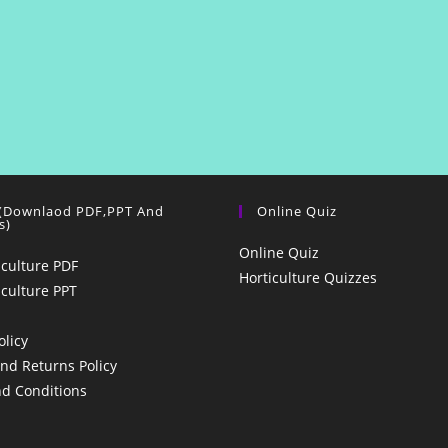
 (Downlaod PDF,PPT And
Online Quiz
s)
Online Quiz
iculture PDF
Horticulture Quizzes
iculture PPT
olicy
nd Returns Policy
d Conditions