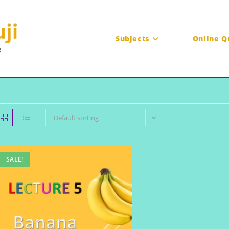
Subjects
Online Q
Default sorting
SALE!