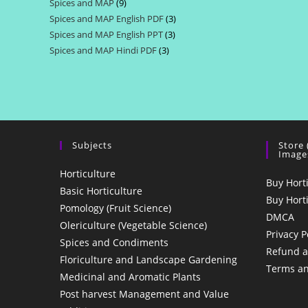
Spices and MAP
9
9
products
Spices and MAP English PDF
3
3
products
Spices and MAP English PPT
3
3
products
Spices and MAP Hindi PDF
3
3
products
products
Subjects
Store
Image
Horticulture
Buy Hort
Basic Horticulture
Buy Hort
Pomology (Fruit Science)
DMCA
Olericulture (Vegetable Science)
Privacy P
Spices and Condiments
Refund a
Floriculture and Landscape Gardening
Terms an
Medicinal and Aromatic Plants
Post harvest Management and Value