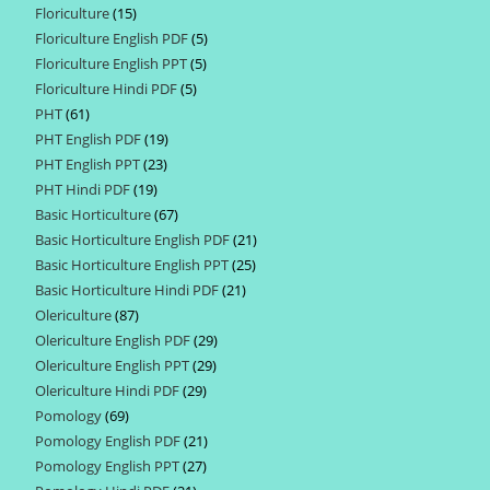
Floriculture
15
15
products
Floriculture English PDF
5
5
products
Floriculture English PPT
5
5
products
Floriculture Hindi PDF
5
5
products
PHT
61
61
products
PHT English PDF
19
19
products
PHT English PPT
23
23
products
PHT Hindi PDF
19
19
products
Basic Horticulture
67
67
products
Basic Horticulture English PDF
21
21
products
Basic Horticulture English PPT
25
25
products
Basic Horticulture Hindi PDF
21
21
products
Olericulture
87
87
products
Olericulture English PDF
29
29
products
Olericulture English PPT
29
29
products
Olericulture Hindi PDF
29
29
products
Pomology
69
69
products
Pomology English PDF
21
21
products
Pomology English PPT
27
27
products