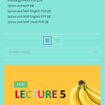
Pomology Hindi PDF
21
21
products
Spices and MAP
9
9
products
Spices and MAP English PDF
3
3
products
Spices and MAP English PPT
3
3
products
Spices and MAP Hindi PDF
3
3
products
products
Default sorting
SALE!