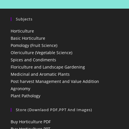
Subjects
Horticulture
Basic Horticulture
Pomology (Fruit Science)
Olericulture (Vegetable Science)
Spices and Condiments
Floriculture and Landscape Gardening
Medicinal and Aromatic Plants
Post harvest Management and Value Addition
Agronomy
Plant Pathology
Store (Downlaod PDF,PPT And Images)
Buy Horticulture PDF
Buy Horticulture PPT