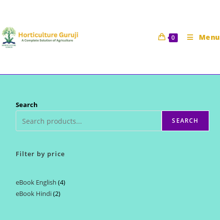
Skip
to
content
Menu
0
Search
SEARCH
Filter by price
eBook English
4
4
eBook Hindi
2
2
products
products