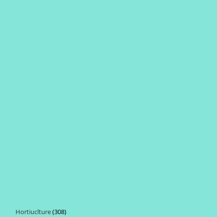
Hortiuclture
308
308