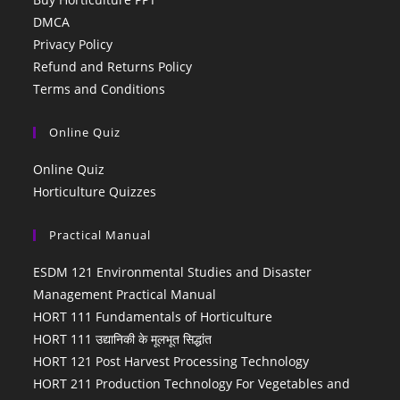
DMCA
Privacy Policy
Refund and Returns Policy
Terms and Conditions
Online Quiz
Online Quiz
Horticulture Quizzes
Practical Manual
ESDM 121 Environmental Studies and Disaster
Management Practical Manual
HORT 111 Fundamentals of Horticulture
HORT 111 उद्यानिकी के मूलभूत सिद्धांत
HORT 121 Post Harvest Processing Technology
HORT 211 Production Technology For Vegetables and