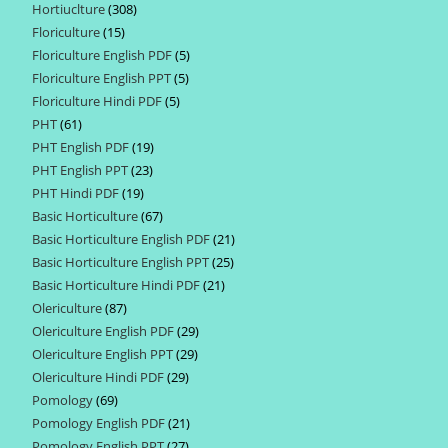
Hortiuclture
308
308
products
Floriculture
15
15
products
Floriculture English PDF
5
5
products
Floriculture English PPT
5
5
products
Floriculture Hindi PDF
5
5
products
PHT
61
61
products
PHT English PDF
19
19
products
PHT English PPT
23
23
products
PHT Hindi PDF
19
19
products
Basic Horticulture
67
67
products
Basic Horticulture English PDF
21
21
products
Basic Horticulture English PPT
25
25
products
Basic Horticulture Hindi PDF
21
21
products
Olericulture
87
87
products
Olericulture English PDF
29
29
products
Olericulture English PPT
29
29
products
Olericulture Hindi PDF
29
29
products
Pomology
69
69
products
Pomology English PDF
21
21
products
Pomology English PPT
27
27