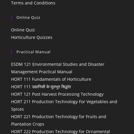
Terms and Conditions
Online Quiz
Online Quiz
Horticulture Quizzes
Practical Manual
ESDM 121 Environmental Studies and Disaster
Management Practical Manual
HORT 111 Fundamentals of Horticulture
HORT 111 उद्यानिकी के मूलभूत सिद्धांत
HORT 121 Post Harvest Processing Technology
HORT 211 Production Technology For Vegetables and
Spices
HORT 221 Production Technology for Fruits and
Plantation Crops
HORT 222 Production Technology for Ornamental