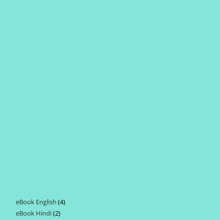
eBook English
4
4
eBook Hindi
2
2
products