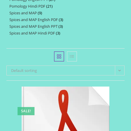
products
Pomology Hindi PDF
21
21
products
Spices and MAP
9
9
products
Spices and MAP English PDF
3
3
products
Spices and MAP English PPT
3
3
products
Spices and MAP Hindi PDF
3
3
products
products
Default sorting
SALE!