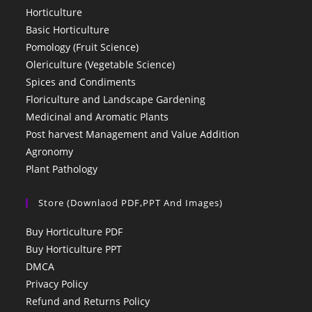
Horticulture
Basic Horticulture
Pomology (Fruit Science)
Olericulture (Vegetable Science)
Spices and Condiments
Floriculture and Landscape Gardening
Medicinal and Aromatic Plants
Post harvest Management and Value Addition
Agronomy
Plant Pathology
Store (Downlaod PDF,PPT And Images)
Buy Horticulture PDF
Buy Horticulture PPT
DMCA
Privacy Policy
Refund and Returns Policy