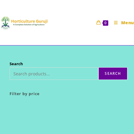
Skip
to
content
Menu
0
Search
SEARCH
Filter by price