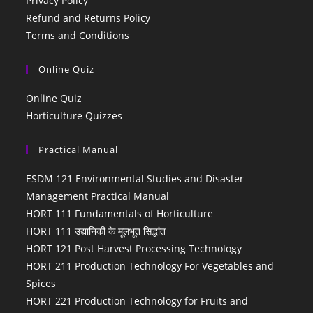
Privacy Policy
Refund and Returns Policy
Terms and Conditions
Online Quiz
Online Quiz
Horticulture Quizzes
Practical Manual
ESDM 121 Environmental Studies and Disaster
Management Practical Manual
HORT 111 Fundamentals of Horticulture
HORT 111 उद्यानिकी के मूलभूत सिद्धांत
HORT 121 Post Harvest Processing Technology
HORT 211 Production Technology For Vegetables and
Spices
HORT 221 Production Technology for Fruits and