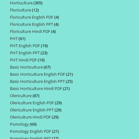
Hortiuclture
305
305
products
Floriculture
12
12
products
Floriculture English PDF
4
4
products
Floriculture English PPT
4
4
products
Floriculture Hindi PDF
4
4
products
PHT
61
61
products
PHT English PDF
19
19
products
PHT English PPT
23
23
products
PHT Hindi PDF
19
19
products
Basic Horticulture
67
67
products
Basic Horticulture English PDF
21
21
products
Basic Horticulture English PPT
25
25
products
Basic Horticulture Hindi PDF
21
21
products
Olericulture
87
87
products
Olericulture English PDF
29
29
products
Olericulture English PPT
29
29
products
Olericulture Hindi PDF
29
29
products
Pomology
69
69
products
Pomology English PDF
21
21
products
Pomology English PPT
27
27