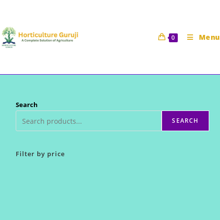
Skip
to
content
Menu
0
Search
SEARCH
Filter by price