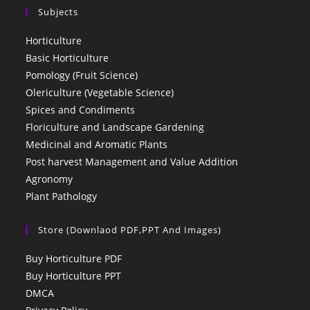
Subjects
Horticulture
Basic Horticulture
Pomology (Fruit Science)
Olericulture (Vegetable Science)
Spices and Condiments
Floriculture and Landscape Gardening
Medicinal and Aromatic Plants
Post harvest Management and Value Addition
Agronomy
Plant Pathology
Store (Downlaod PDF,PPT And Images)
Buy Horticulture PDF
Buy Horticulture PPT
DMCA