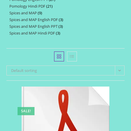
products
Pomology Hindi PDF
21
21
products
Spices and MAP
9
9
products
Spices and MAP English PDF
3
3
products
Spices and MAP English PPT
3
3
products
Spices and MAP Hindi PDF
3
3
products
products
Default sorting
SALE!