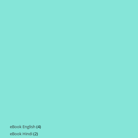
eBook English
4
4
eBook Hindi
2
2
products