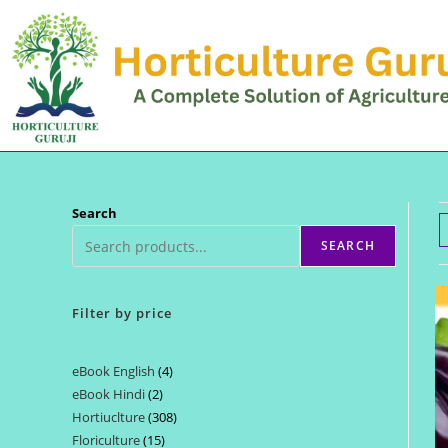
Skip
to
content
Search
SEARCH
Filter by price
eBook English
4
4
eBook Hindi
2
2
products
Hortiuclture
308
308
products
Floriculture
15
15
products