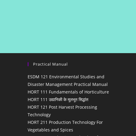
Practical Manual
ESDM 121 Environmental Studies and
Disaster Management Practical Manual
HORT 111 Fundamentals of Horticulture
HORT 111 उद्यानिकी के मूलभूत सिद्धांत
HORT 121 Post Harvest Processing
Technology
HORT 211 Production Technology For
Vegetables and Spices