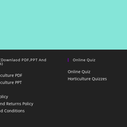
 (Downlaod PDF,PPT And
Online Quiz
s)
Online Quiz
iculture PDF
Horticulture Quizzes
iculture PPT
olicy
nd Returns Policy
d Conditions