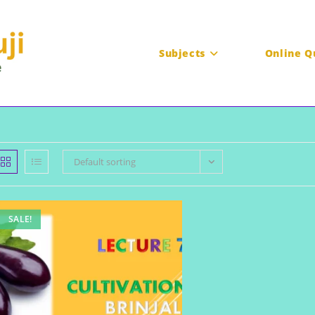
Subjects
Online Q
Default sorting
SALE!