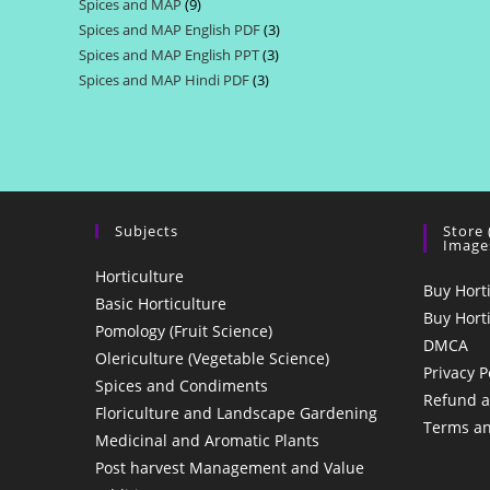
Spices and MAP
9
9
products
Spices and MAP English PDF
3
3
products
Spices and MAP English PPT
3
3
products
Spices and MAP Hindi PDF
3
3
products
products
Subjects
Store
Image
Horticulture
Buy Hort
Basic Horticulture
Buy Hort
Pomology (Fruit Science)
DMCA
Olericulture (Vegetable Science)
Privacy P
Spices and Condiments
Refund a
Floriculture and Landscape Gardening
Terms an
Medicinal and Aromatic Plants
Post harvest Management and Value