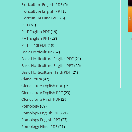
Floriculture English PDF
5
5
products
Floriculture English PPT
5
5
products
Floriculture Hindi PDF
5
5
products
PHT
61
61
products
PHT English PDF
19
19
products
PHT English PPT
23
23
products
PHT Hindi PDF
19
19
products
Basic Horticulture
67
67
products
Basic Horticulture English PDF
21
21
products
Basic Horticulture English PPT
25
25
products
Basic Horticulture Hindi PDF
21
21
products
Olericulture
87
87
products
Olericulture English PDF
29
29
products
Olericulture English PPT
29
29
products
Olericulture Hindi PDF
29
29
products
Pomology
69
69
products
Pomology English PDF
21
21
products
Pomology English PPT
27
27
products
Pomology Hindi PDF
21
21
products