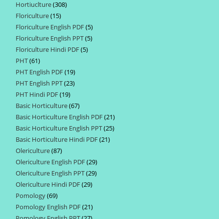
Hortiuclture
308
308
products
Floriculture
15
15
products
Floriculture English PDF
5
5
products
Floriculture English PPT
5
5
products
Floriculture Hindi PDF
5
5
products
PHT
61
61
products
PHT English PDF
19
19
products
PHT English PPT
23
23
products
PHT Hindi PDF
19
19
products
Basic Horticulture
67
67
products
Basic Horticulture English PDF
21
21
products
Basic Horticulture English PPT
25
25
products
Basic Horticulture Hindi PDF
21
21
products
Olericulture
87
87
products
Olericulture English PDF
29
29
products
Olericulture English PPT
29
29
products
Olericulture Hindi PDF
29
29
products
Pomology
69
69
products
Pomology English PDF
21
21
products
Pomology English PPT
27
27