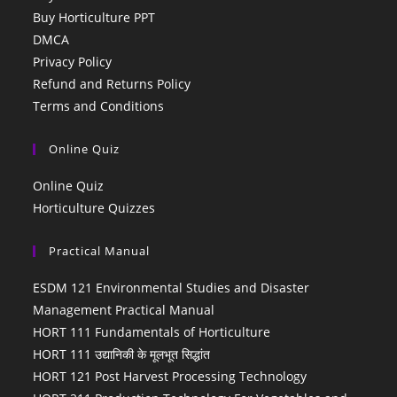
Buy Horticulture PPT
DMCA
Privacy Policy
Refund and Returns Policy
Terms and Conditions
Online Quiz
Online Quiz
Horticulture Quizzes
Practical Manual
ESDM 121 Environmental Studies and Disaster
Management Practical Manual
HORT 111 Fundamentals of Horticulture
HORT 111 उद्यानिकी के मूलभूत सिद्धांत
HORT 121 Post Harvest Processing Technology