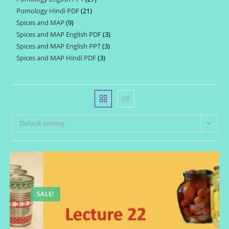
products
Pomology Hindi PDF
21
21
products
Spices and MAP
9
9
products
Spices and MAP English PDF
3
3
products
Spices and MAP English PPT
3
3
products
Spices and MAP Hindi PDF
3
3
products
products
Default sorting
SALE!