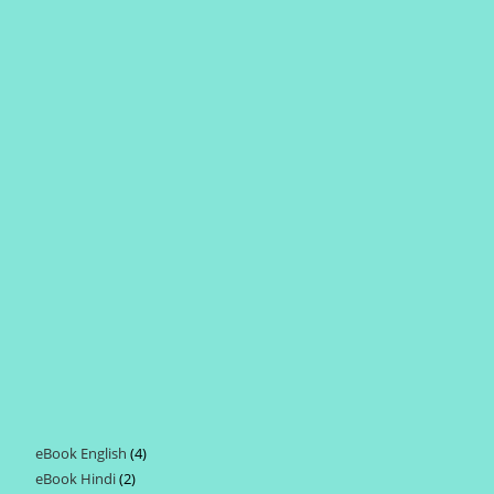
eBook English
4
4
eBook Hindi
2
2
products