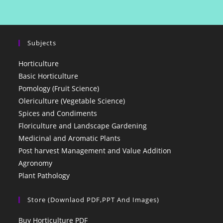
Subjects
Horticulture
Basic Horticulture
Pomology (Fruit Science)
Olericulture (Vegetable Science)
Spices and Condiments
Floriculture and Landscape Gardening
Medicinal and Aromatic Plants
Post harvest Management and Value Addition
Agronomy
Plant Pathology
Store (Downlaod PDF,PPT And Images)
Buy Horticulture PDF