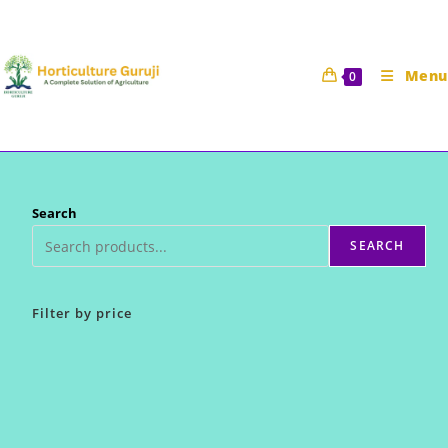
Skip
to
content
Menu
0
Search
SEARCH
Filter by price