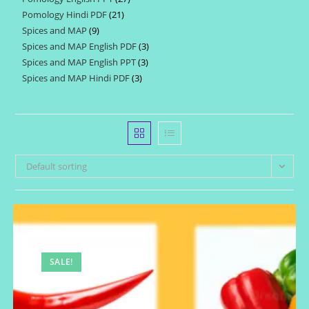
products
Pomology Hindi PDF
21
21
products
Spices and MAP
9
9
products
Spices and MAP English PDF
3
3
products
Spices and MAP English PPT
3
3
products
Spices and MAP Hindi PDF
3
3
products
products
Default sorting
SALE!