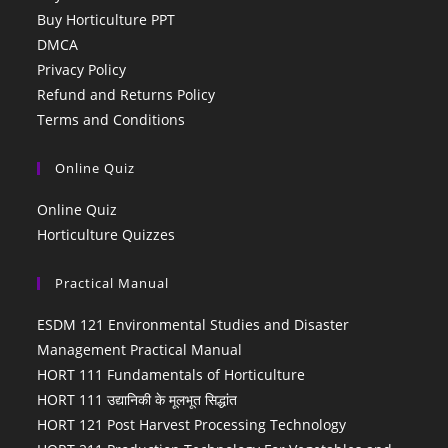
Buy Horticulture PPT
DMCA
Privacy Policy
Refund and Returns Policy
Terms and Conditions
Online Quiz
Online Quiz
Horticulture Quizzes
Practical Manual
ESDM 121 Environmental Studies and Disaster
Management Practical Manual
HORT 111 Fundamentals of Horticulture
HORT 111 उद्यानिकी के मूलभूत सिद्धांत
HORT 121 Post Harvest Processing Technology