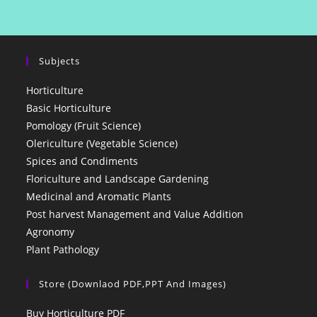
Subjects
Horticulture
Basic Horticulture
Pomology (Fruit Science)
Olericulture (Vegetable Science)
Spices and Condiments
Floriculture and Landscape Gardening
Medicinal and Aromatic Plants
Post harvest Management and Value Addition
Agronomy
Plant Pathology
Store (Downlaod PDF,PPT And Images)
Buy Horticulture PDF