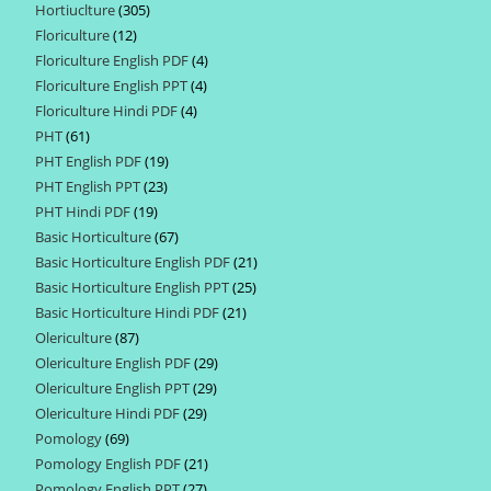
Hortiuclture
305
305
products
Floriculture
12
12
products
Floriculture English PDF
4
4
products
Floriculture English PPT
4
4
products
Floriculture Hindi PDF
4
4
products
PHT
61
61
products
PHT English PDF
19
19
products
PHT English PPT
23
23
products
PHT Hindi PDF
19
19
products
Basic Horticulture
67
67
products
Basic Horticulture English PDF
21
21
products
Basic Horticulture English PPT
25
25
products
Basic Horticulture Hindi PDF
21
21
products
Olericulture
87
87
products
Olericulture English PDF
29
29
products
Olericulture English PPT
29
29
products
Olericulture Hindi PDF
29
29
products
Pomology
69
69
products
Pomology English PDF
21
21
products
Pomology English PPT
27
27