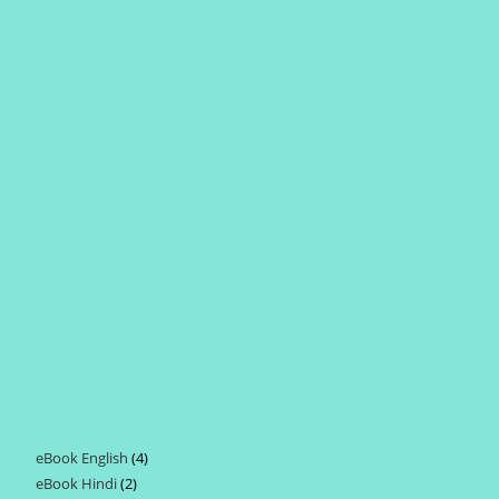
eBook English
4
4
eBook Hindi
2
2
products