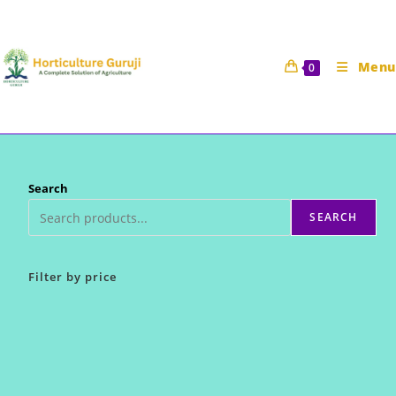
Skip
to
content
Menu
0
Search
SEARCH
Filter by price