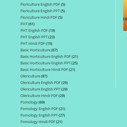
Floriculture English PDF
5
5
products
Floriculture English PPT
5
5
products
Floriculture Hindi PDF
5
5
products
PHT
61
61
products
PHT English PDF
19
19
products
PHT English PPT
23
23
products
PHT Hindi PDF
19
19
products
Basic Horticulture
67
67
products
Basic Horticulture English PDF
21
21
products
Basic Horticulture English PPT
25
25
products
Basic Horticulture Hindi PDF
21
21
products
Olericulture
87
87
products
Olericulture English PDF
29
29
products
Olericulture English PPT
29
29
products
Olericulture Hindi PDF
29
29
products
Pomology
69
69
products
Pomology English PDF
21
21
products
Pomology English PPT
27
27
products
Pomology Hindi PDF
21
21
products