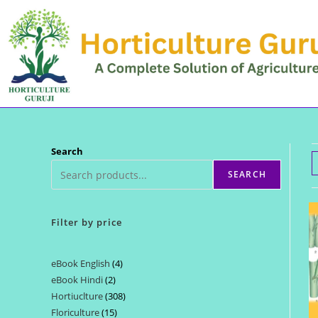
Skip
to
content
Search
SEARCH
Filter by price
eBook English
4
4
eBook Hindi
2
2
products
Hortiuclture
308
308
products
Floriculture
15
15
products