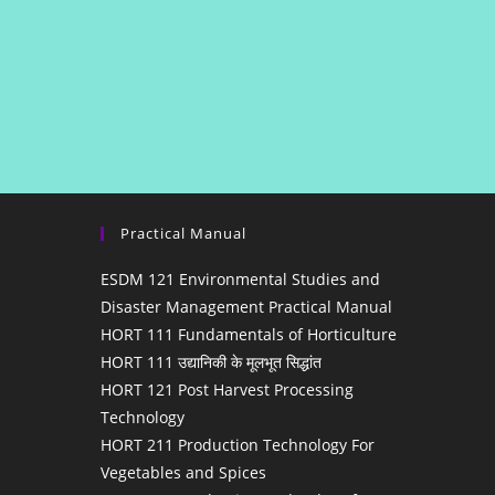
Practical Manual
ESDM 121 Environmental Studies and
Disaster Management Practical Manual
HORT 111 Fundamentals of Horticulture
HORT 111 उद्यानिकी के मूलभूत सिद्धांत
HORT 121 Post Harvest Processing
Technology
HORT 211 Production Technology For
Vegetables and Spices