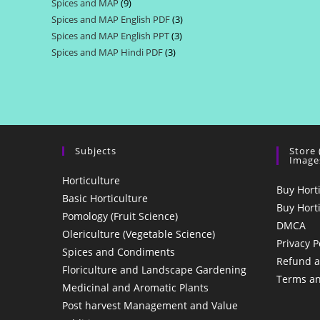
Spices and MAP
9
9
products
Spices and MAP English PDF
3
3
products
Spices and MAP English PPT
3
3
products
Spices and MAP Hindi PDF
3
3
products
products
Subjects
Store
Image
Horticulture
Buy Hort
Basic Horticulture
Buy Hort
Pomology (Fruit Science)
DMCA
Olericulture (Vegetable Science)
Privacy P
Spices and Condiments
Refund a
Floriculture and Landscape Gardening
Terms an
Medicinal and Aromatic Plants
Post harvest Management and Value