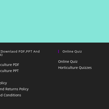
 (Downlaod PDF,PPT And
Online Quiz
s)
Online Quiz
iculture PDF
Horticulture Quizzes
iculture PPT
olicy
nd Returns Policy
d Conditions