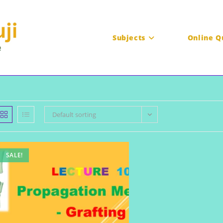
Subjects
Online Q
Default sorting
SALE!