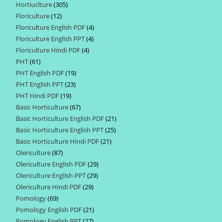
Hortiuclture
305
305
products
Floriculture
12
12
products
Floriculture English PDF
4
4
products
Floriculture English PPT
4
4
products
Floriculture Hindi PDF
4
4
products
PHT
61
61
products
PHT English PDF
19
19
products
PHT English PPT
23
23
products
PHT Hindi PDF
19
19
products
Basic Horticulture
67
67
products
Basic Horticulture English PDF
21
21
products
Basic Horticulture English PPT
25
25
products
Basic Horticulture Hindi PDF
21
21
products
Olericulture
87
87
products
Olericulture English PDF
29
29
products
Olericulture English PPT
29
29
products
Olericulture Hindi PDF
29
29
products
Pomology
69
69
products
Pomology English PDF
21
21
products
Pomology English PPT
27
27