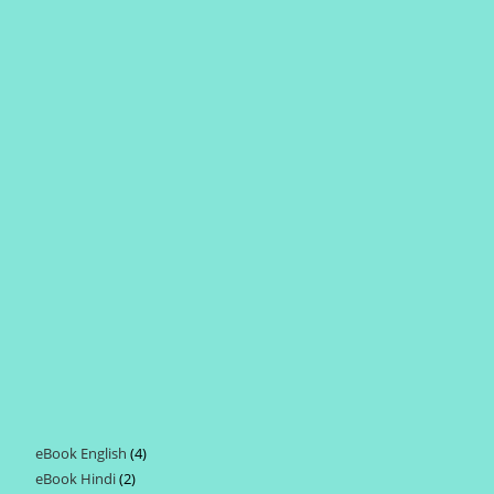
eBook English
4
4
eBook Hindi
2
2
products