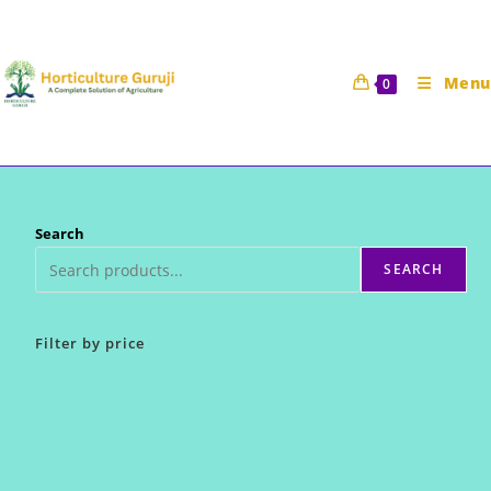
Skip
to
content
Menu
0
Search
SEARCH
Filter by price