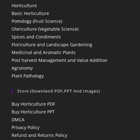
Horticulture
Basic Horticulture
Pomology (Fruit Science)
Olericulture (Vegetable Science)
Spices and Condiments
Floriculture and Landscape Gardening
Medicinal and Aromatic Plants
Post harvest Management and Value Addition
Agronomy
Plant Pathology
Store (Downlaod PDF,PPT And Images)
Buy Horticulture PDF
Buy Horticulture PPT
DMCA
Privacy Policy
Refund and Returns Policy