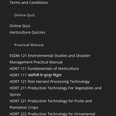
Terms and Conditions
Online Quiz
Online Quiz
Horticulture Quizzes
Practical Manual
ESDM 121 Environmental Studies and Disaster
Management Practical Manual
HORT 111 Fundamentals of Horticulture
HORT 111 उद्यानिकी के मूलभूत सिद्धांत
HORT 121 Post Harvest Processing Technology
HORT 211 Production Technology For Vegetables and
Spices
HORT 221 Production Technology for Fruits and
Plantation Crops
HORT 222 Production Technology for Ornamental