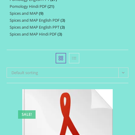
products
Pomology Hindi PDF
21
21
products
Spices and MAP
9
9
products
Spices and MAP English PDF
3
3
products
Spices and MAP English PPT
3
3
products
Spices and MAP Hindi PDF
3
3
products
products
Default sorting
SALE!