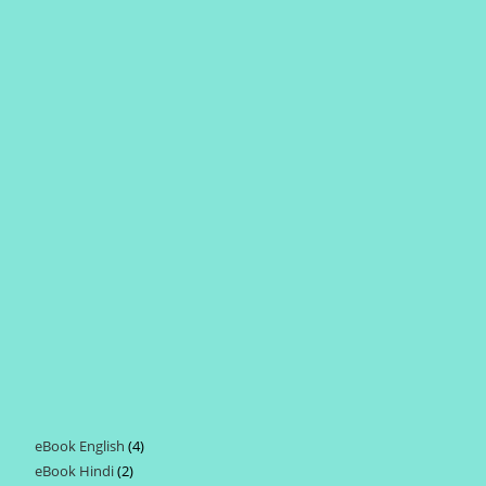
eBook English
4
4
eBook Hindi
2
2
products