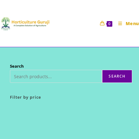
Skip
to
content
Menu
0
Search
SEARCH
Filter by price