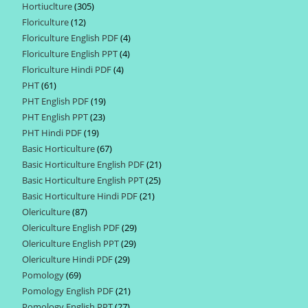
Hortiuclture
305
305
products
Floriculture
12
12
products
Floriculture English PDF
4
4
products
Floriculture English PPT
4
4
products
Floriculture Hindi PDF
4
4
products
PHT
61
61
products
PHT English PDF
19
19
products
PHT English PPT
23
23
products
PHT Hindi PDF
19
19
products
Basic Horticulture
67
67
products
Basic Horticulture English PDF
21
21
products
Basic Horticulture English PPT
25
25
products
Basic Horticulture Hindi PDF
21
21
products
Olericulture
87
87
products
Olericulture English PDF
29
29
products
Olericulture English PPT
29
29
products
Olericulture Hindi PDF
29
29
products
Pomology
69
69
products
Pomology English PDF
21
21
products
Pomology English PPT
27
27