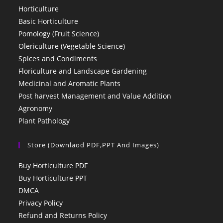
Horticulture
Basic Horticulture
Pomology (Fruit Science)
Olericulture (Vegetable Science)
Spices and Condiments
Floriculture and Landscape Gardening
Medicinal and Aromatic Plants
Post harvest Management and Value Addition
Agronomy
Plant Pathology
Store (Downlaod PDF,PPT And Images)
Buy Horticulture PDF
Buy Horticulture PPT
DMCA
Privacy Policy
Refund and Returns Policy