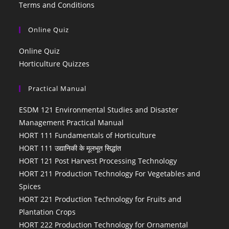
Terms and Conditions
Online Quiz
Online Quiz
Horticulture Quizzes
Practical Manual
ESDM 121 Environmental Studies and Disaster
Management Practical Manual
HORT 111 Fundamentals of Horticulture
HORT 111 उद्यानिकी के मूलभूत सिद्धांत
HORT 121 Post Harvest Processing Technology
HORT 211 Production Technology For Vegetables and
Spices
HORT 221 Production Technology for Fruits and
Plantation Crops
HORT 222 Production Technology for Ornamental