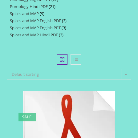
products
Pomology Hindi PDF
21
21
products
Spices and MAP
9
9
products
Spices and MAP English PDF
3
3
products
Spices and MAP English PPT
3
3
products
Spices and MAP Hindi PDF
3
3
products
products
Default sorting
SALE!