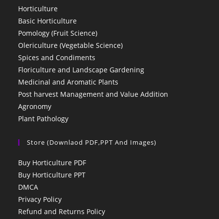
Horticulture
Basic Horticulture
Pomology (Fruit Science)
Olericulture (Vegetable Science)
Spices and Condiments
Floriculture and Landscape Gardening
Medicinal and Aromatic Plants
Post harvest Management and Value Addition
Agronomy
Plant Pathology
Store (Downlaod PDF,PPT And Images)
Buy Horticulture PDF
Buy Horticulture PPT
DMCA
Privacy Policy
Refund and Returns Policy