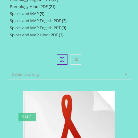
products
Pomology Hindi PDF
21
21
products
Spices and MAP
9
9
products
Spices and MAP English PDF
3
3
products
Spices and MAP English PPT
3
3
products
Spices and MAP Hindi PDF
3
3
products
products
Default sorting
SALE!