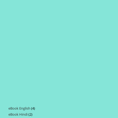
eBook English
4
4
eBook Hindi
2
2
products