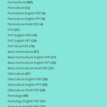
Hortiuclture
305
305
products
Floriculture
12
12
products
Floriculture English PDF
4
4
products
Floriculture English PPT
4
4
products
Floriculture Hindi PDF
4
4
products
PHT
61
61
products
PHT English PDF
19
19
products
PHT English PPT
23
23
products
PHT Hindi PDF
19
19
products
Basic Horticulture
67
67
products
Basic Horticulture English PDF
21
21
products
Basic Horticulture English PPT
25
25
products
Basic Horticulture Hindi PDF
21
21
products
Olericulture
87
87
products
Olericulture English PDF
29
29
products
Olericulture English PPT
29
29
products
Olericulture Hindi PDF
29
29
products
Pomology
69
69
products
Pomology English PDF
21
21
products
Pomology English PPT
27
27