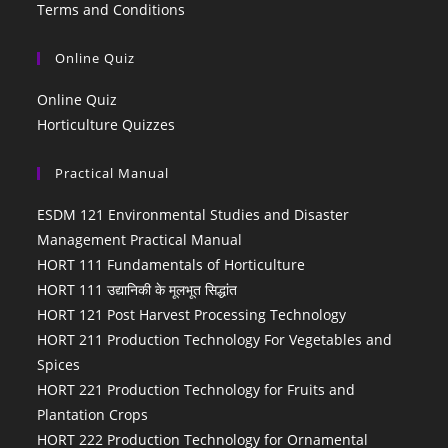
Terms and Conditions
Online Quiz
Online Quiz
Horticulture Quizzes
Practical Manual
ESDM 121 Environmental Studies and Disaster
Management Practical Manual
HORT 111 Fundamentals of Horticulture
HORT 111 उद्यानिकी के मूलभूत सिद्धांत
HORT 121 Post Harvest Processing Technology
HORT 211 Production Technology For Vegetables and
Spices
HORT 221 Production Technology for Fruits and
Plantation Crops
HORT 222 Production Technology for Ornamental