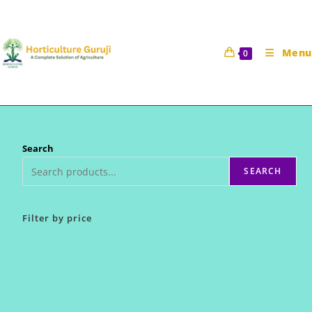
Skip
to
content
Menu
0
Search
SEARCH
Filter by price