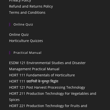
Privacy Policy
Refund and Returns Policy
Terms and Conditions
Online Quiz
Online Quiz
Horticulture Quizzes
Practical Manual
ESDM 121 Environmental Studies and Disaster
Management Practical Manual
HORT 111 Fundamentals of Horticulture
HORT 111 उद्यानिकी के मूलभूत सिद्धांत
HORT 121 Post Harvest Processing Technology
HORT 211 Production Technology For Vegetables and
Spices
HORT 221 Production Technology for Fruits and