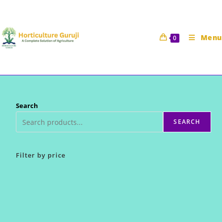
Skip
to
content
Menu
0
Search
SEARCH
Filter by price