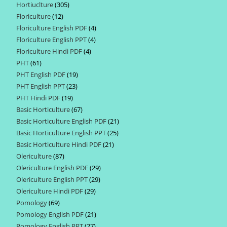
Hortiuclture
305
305
products
Floriculture
12
12
products
Floriculture English PDF
4
4
products
Floriculture English PPT
4
4
products
Floriculture Hindi PDF
4
4
products
PHT
61
61
products
PHT English PDF
19
19
products
PHT English PPT
23
23
products
PHT Hindi PDF
19
19
products
Basic Horticulture
67
67
products
Basic Horticulture English PDF
21
21
products
Basic Horticulture English PPT
25
25
products
Basic Horticulture Hindi PDF
21
21
products
Olericulture
87
87
products
Olericulture English PDF
29
29
products
Olericulture English PPT
29
29
products
Olericulture Hindi PDF
29
29
products
Pomology
69
69
products
Pomology English PDF
21
21
products
Pomology English PPT
27
27