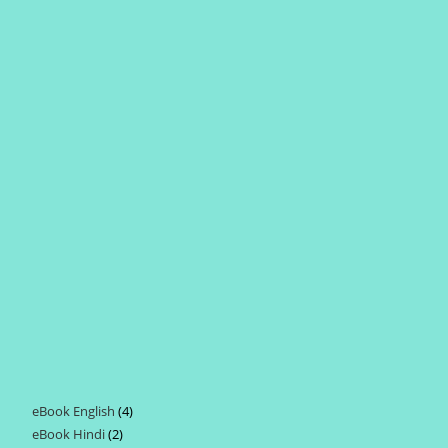
eBook English
4
4
eBook Hindi
2
2
products