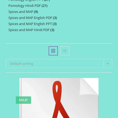
products
Pomology Hindi PDF
21
21
products
Spices and MAP
9
9
products
Spices and MAP English PDF
3
3
products
Spices and MAP English PPT
3
3
products
Spices and MAP Hindi PDF
3
3
products
products
Default sorting
SALE!