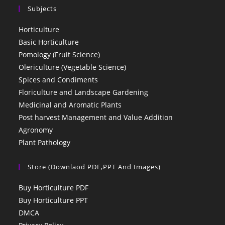
Subjects
Horticulture
Basic Horticulture
Pomology (Fruit Science)
Olericulture (Vegetable Science)
Spices and Condiments
Floriculture and Landscape Gardening
Medicinal and Aromatic Plants
Post harvest Management and Value Addition
Agronomy
Plant Pathology
Store (Downlaod PDF,PPT And Images)
Buy Horticulture PDF
Buy Horticulture PPT
DMCA