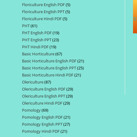
Floriculture English PDF
5
5
products
Floriculture English PPT
5
5
products
Floriculture Hindi PDF
5
5
products
PHT
61
61
products
PHT English PDF
19
19
products
PHT English PPT
23
23
products
PHT Hindi PDF
19
19
products
Basic Horticulture
67
67
products
Basic Horticulture English PDF
21
21
products
Basic Horticulture English PPT
25
25
products
Basic Horticulture Hindi PDF
21
21
products
Olericulture
87
87
products
Olericulture English PDF
29
29
products
Olericulture English PPT
29
29
products
Olericulture Hindi PDF
29
29
products
Pomology
69
69
products
Pomology English PDF
21
21
products
Pomology English PPT
27
27
products
Pomology Hindi PDF
21
21
products