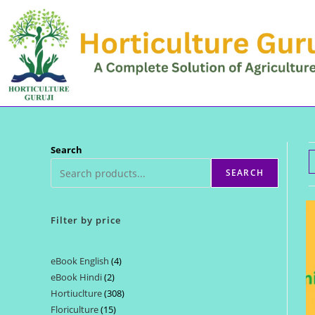
Skip
to
content
Search
SEARCH
Filter by price
eBook English
4
4
eBook Hindi
2
2
products
Hortiuclture
308
308
products
Floriculture
15
15
products