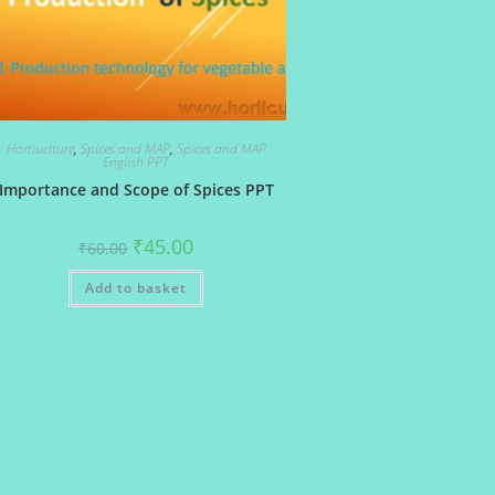
Hortiuclture
,
Spices and MAP
,
Spices and MAP
English PPT
Importance and Scope of Spices PPT
Original
Current
₹
45.00
₹
60.00
price
price
was:
is:
Add to basket
₹60.00.
₹45.00.