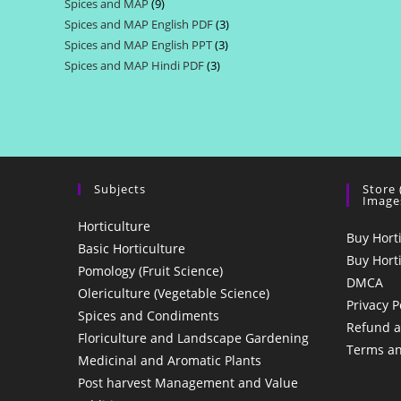
Spices and MAP
9
9
products
Spices and MAP English PDF
3
3
products
Spices and MAP English PPT
3
3
products
Spices and MAP Hindi PDF
3
3
products
products
Subjects
Store
Image
Horticulture
Buy Hort
Basic Horticulture
Buy Hort
Pomology (Fruit Science)
DMCA
Olericulture (Vegetable Science)
Privacy P
Spices and Condiments
Refund a
Floriculture and Landscape Gardening
Terms an
Medicinal and Aromatic Plants
Post harvest Management and Value