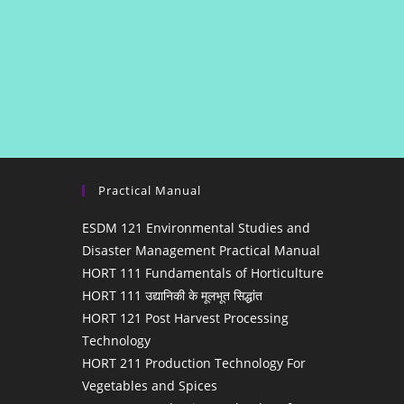
Practical Manual
ESDM 121 Environmental Studies and
Disaster Management Practical Manual
HORT 111 Fundamentals of Horticulture
HORT 111 उद्यानिकी के मूलभूत सिद्धांत
HORT 121 Post Harvest Processing
Technology
HORT 211 Production Technology For
Vegetables and Spices