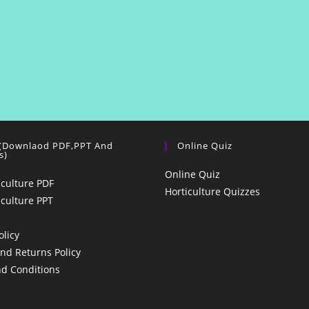
 (Downlaod PDF,PPT And
Online Quiz
s)
Online Quiz
iculture PDF
Horticulture Quizzes
iculture PPT
olicy
nd Returns Policy
d Conditions