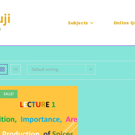
Subjects
Online Q
Default sorting
SALE!