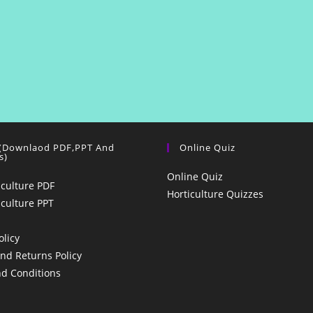
 (Downlaod PDF,PPT And
Online Quiz
s)
Online Quiz
iculture PDF
Horticulture Quizzes
iculture PPT
olicy
nd Returns Policy
d Conditions