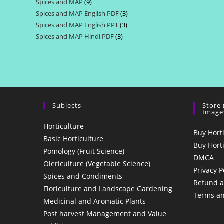
Spices and MAP
9
9
products
Spices and MAP English PDF
3
3
products
Spices and MAP English PPT
3
3
products
Spices and MAP Hindi PDF
3
3
products
products
Subjects
Store
Image
Horticulture
Buy Hort
Basic Horticulture
Buy Hort
Pomology (Fruit Science)
DMCA
Olericulture (Vegetable Science)
Privacy P
Spices and Condiments
Refund a
Floriculture and Landscape Gardening
Terms an
Medicinal and Aromatic Plants
Post harvest Management and Value