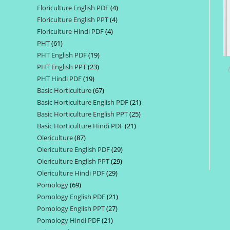
Floriculture English PDF
4
4
products
Floriculture English PPT
4
4
products
Floriculture Hindi PDF
4
4
products
PHT
61
61
products
PHT English PDF
19
19
products
PHT English PPT
23
23
products
PHT Hindi PDF
19
19
products
Basic Horticulture
67
67
products
Basic Horticulture English PDF
21
21
products
Basic Horticulture English PPT
25
25
products
Basic Horticulture Hindi PDF
21
21
products
Olericulture
87
87
products
Olericulture English PDF
29
29
products
Olericulture English PPT
29
29
products
Olericulture Hindi PDF
29
29
products
Pomology
69
69
products
Pomology English PDF
21
21
products
Pomology English PPT
27
27
products
Pomology Hindi PDF
21
21
products