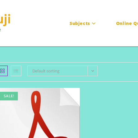
Subjects
Online Q
Default sorting
SALE!