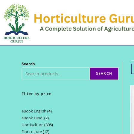
Skip
to
content
Search
SEARCH
Filter by price
eBook English
4
4
eBook Hindi
2
2
products
Hortiuclture
305
305
products
Floriculture
12
12
products