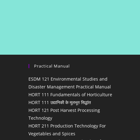
Practical Manual
ESDM 121 Environmental Studies and
Disaster Management Practical Manual
HORT 111 Fundamentals of Horticulture
HORT 111 उद्यानिकी के मूलभूत सिद्धांत
HORT 121 Post Harvest Processing
Technology
HORT 211 Production Technology For
Vegetables and Spices