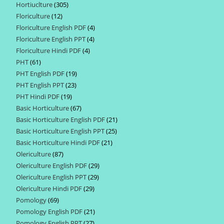
Hortiuclture
305
305
products
Floriculture
12
12
products
Floriculture English PDF
4
4
products
Floriculture English PPT
4
4
products
Floriculture Hindi PDF
4
4
products
PHT
61
61
products
PHT English PDF
19
19
products
PHT English PPT
23
23
products
PHT Hindi PDF
19
19
products
Basic Horticulture
67
67
products
Basic Horticulture English PDF
21
21
products
Basic Horticulture English PPT
25
25
products
Basic Horticulture Hindi PDF
21
21
products
Olericulture
87
87
products
Olericulture English PDF
29
29
products
Olericulture English PPT
29
29
products
Olericulture Hindi PDF
29
29
products
Pomology
69
69
products
Pomology English PDF
21
21
products
Pomology English PPT
27
27