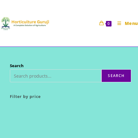
Skip
to
content
Menu
0
Search
SEARCH
Filter by price