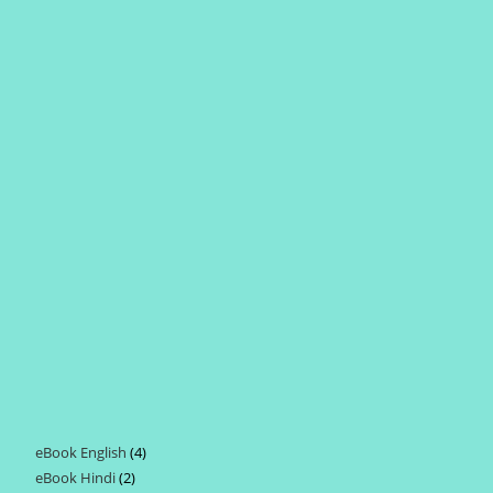
eBook English
4
4
eBook Hindi
2
2
products