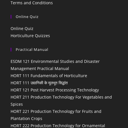
Terms and Conditions
Online Quiz
Online Quiz
Horticulture Quizzes
Practical Manual
ESDM 121 Environmental Studies and Disaster
Management Practical Manual
HORT 111 Fundamentals of Horticulture
HORT 111 उद्यानिकी के मूलभूत सिद्धांत
HORT 121 Post Harvest Processing Technology
HORT 211 Production Technology For Vegetables and
Spices
HORT 221 Production Technology for Fruits and
Plantation Crops
HORT 222 Production Technology for Ornamental