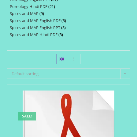
products
Pomology Hindi PDF
21
21
products
Spices and MAP
9
9
products
Spices and MAP English PDF
3
3
products
Spices and MAP English PPT
3
3
products
Spices and MAP Hindi PDF
3
3
products
products
Default sorting
SALE!