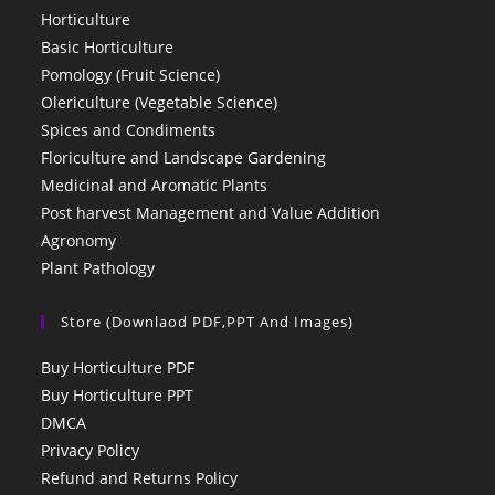
Horticulture
Basic Horticulture
Pomology (Fruit Science)
Olericulture (Vegetable Science)
Spices and Condiments
Floriculture and Landscape Gardening
Medicinal and Aromatic Plants
Post harvest Management and Value Addition
Agronomy
Plant Pathology
Store (Downlaod PDF,PPT And Images)
Buy Horticulture PDF
Buy Horticulture PPT
DMCA
Privacy Policy
Refund and Returns Policy