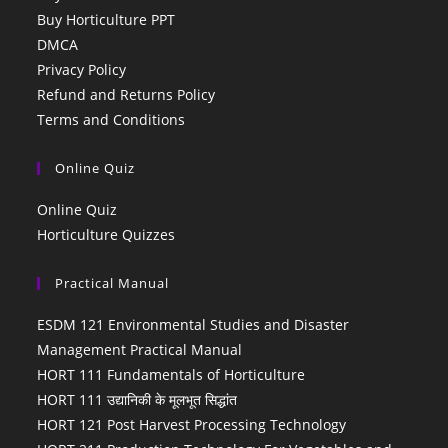
Buy Horticulture PPT
DMCA
Privacy Policy
Refund and Returns Policy
Terms and Conditions
Online Quiz
Online Quiz
Horticulture Quizzes
Practical Manual
ESDM 121 Environmental Studies and Disaster
Management Practical Manual
HORT 111 Fundamentals of Horticulture
HORT 111 उद्यानिकी के मूलभूत सिद्धांत
HORT 121 Post Harvest Processing Technology