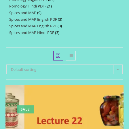
products
Pomology Hindi PDF
21
21
products
Spices and MAP
9
9
products
Spices and MAP English PDF
3
3
products
Spices and MAP English PPT
3
3
products
Spices and MAP Hindi PDF
3
3
products
products
Default sorting
SALE!