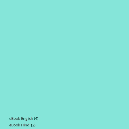
eBook English
4
4
eBook Hindi
2
2
products