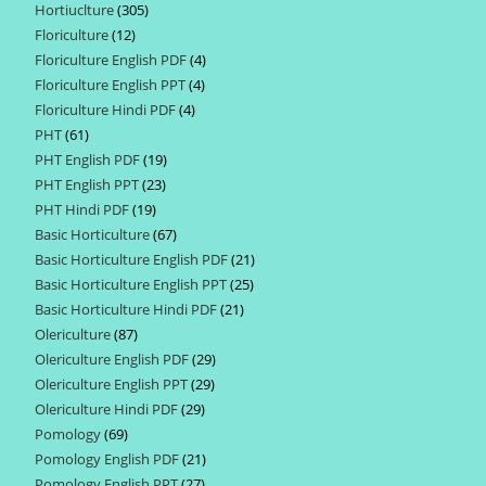
Hortiuclture
305
305
products
Floriculture
12
12
products
Floriculture English PDF
4
4
products
Floriculture English PPT
4
4
products
Floriculture Hindi PDF
4
4
products
PHT
61
61
products
PHT English PDF
19
19
products
PHT English PPT
23
23
products
PHT Hindi PDF
19
19
products
Basic Horticulture
67
67
products
Basic Horticulture English PDF
21
21
products
Basic Horticulture English PPT
25
25
products
Basic Horticulture Hindi PDF
21
21
products
Olericulture
87
87
products
Olericulture English PDF
29
29
products
Olericulture English PPT
29
29
products
Olericulture Hindi PDF
29
29
products
Pomology
69
69
products
Pomology English PDF
21
21
products
Pomology English PPT
27
27