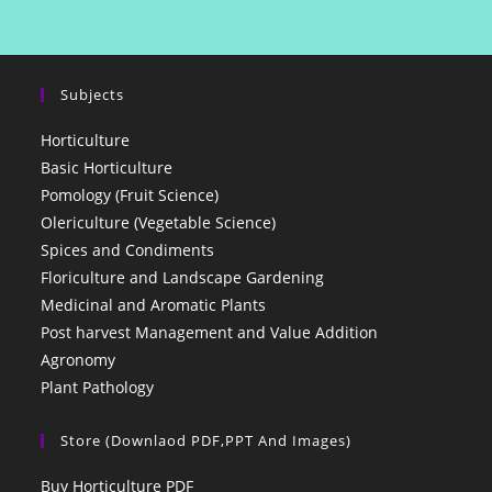
Subjects
Horticulture
Basic Horticulture
Pomology (Fruit Science)
Olericulture (Vegetable Science)
Spices and Condiments
Floriculture and Landscape Gardening
Medicinal and Aromatic Plants
Post harvest Management and Value Addition
Agronomy
Plant Pathology
Store (Downlaod PDF,PPT And Images)
Buy Horticulture PDF