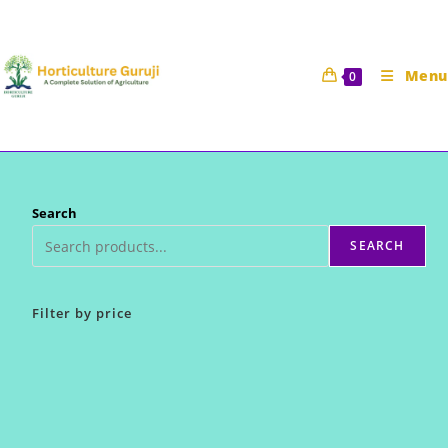
Skip
to
content
Menu
0
Search
SEARCH
Filter by price