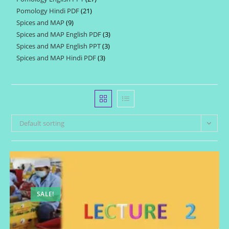
products
Pomology Hindi PDF
21
21
products
Spices and MAP
9
9
products
Spices and MAP English PDF
3
3
products
Spices and MAP English PPT
3
3
products
Spices and MAP Hindi PDF
3
3
products
products
Default sorting
SALE!