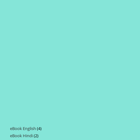
eBook English
4
4
eBook Hindi
2
2
products