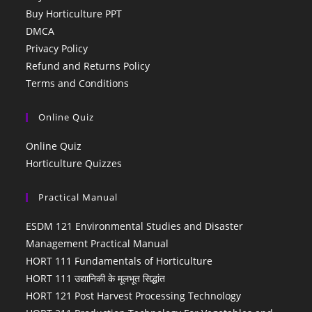
Buy Horticulture PPT
DMCA
Privacy Policy
Refund and Returns Policy
Terms and Conditions
Online Quiz
Online Quiz
Horticulture Quizzes
Practical Manual
ESDM 121 Environmental Studies and Disaster
Management Practical Manual
HORT 111 Fundamentals of Horticulture
HORT 111 उद्यानिकी के मूलभूत सिद्धांत
HORT 121 Post Harvest Processing Technology