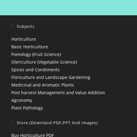
Subjects
Horticulture
Basic Horticulture
Pomology (Fruit Science)
Olericulture (Vegetable Science)
Spices and Condiments
Floriculture and Landscape Gardening
Medicinal and Aromatic Plants
Post harvest Management and Value Addition
Agronomy
Plant Pathology
Store (Downlaod PDF,PPT And Images)
Buy Horticulture PDF