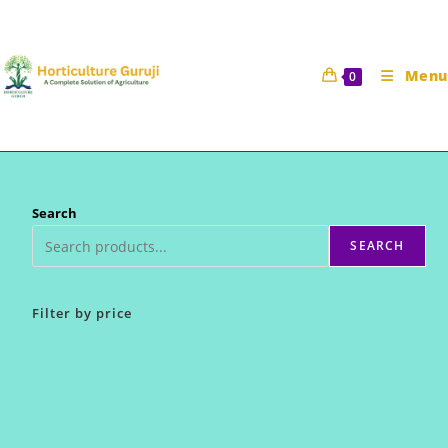
Skip
to
content
Menu
0
Search
SEARCH
Filter by price