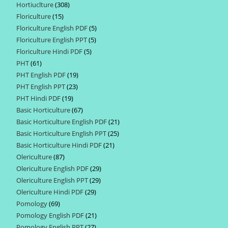
Hortiuclture
308
308
products
Floriculture
15
15
products
Floriculture English PDF
5
5
products
Floriculture English PPT
5
5
products
Floriculture Hindi PDF
5
5
products
PHT
61
61
products
PHT English PDF
19
19
products
PHT English PPT
23
23
products
PHT Hindi PDF
19
19
products
Basic Horticulture
67
67
products
Basic Horticulture English PDF
21
21
products
Basic Horticulture English PPT
25
25
products
Basic Horticulture Hindi PDF
21
21
products
Olericulture
87
87
products
Olericulture English PDF
29
29
products
Olericulture English PPT
29
29
products
Olericulture Hindi PDF
29
29
products
Pomology
69
69
products
Pomology English PDF
21
21
products
Pomology English PPT
27
27