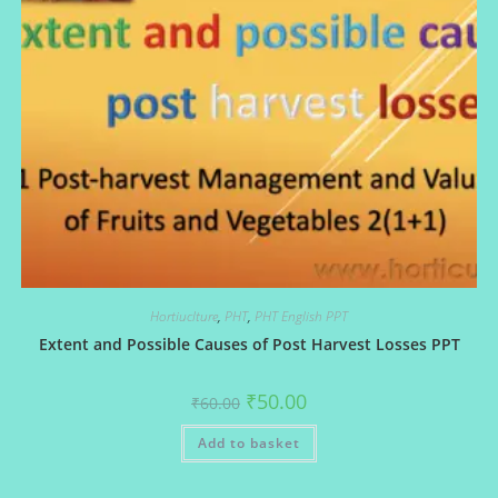
Hortiuclture
,
PHT
,
PHT English PPT
Extent and Possible Causes of Post Harvest Losses PPT
Original
Current
₹
50.00
₹
60.00
price
price
was:
is:
Add to basket
₹60.00.
₹50.00.