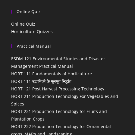
Online Quiz
Online Quiz
Horticulture Quizzes
Practical Manual
ESDM 121 Environmental Studies and Disaster
Management Practical Manual
HORT 111 Fundamentals of Horticulture
HORT 111 उद्यानिकी के मूलभूत सिद्धांत
HORT 121 Post Harvest Processing Technology
HORT 211 Production Technology For Vegetables and
Spices
HORT 221 Production Technology for Fruits and
Plantation Crops
HORT 222 Production Technology for Ornamental
crops, MAP’s and Landscaping