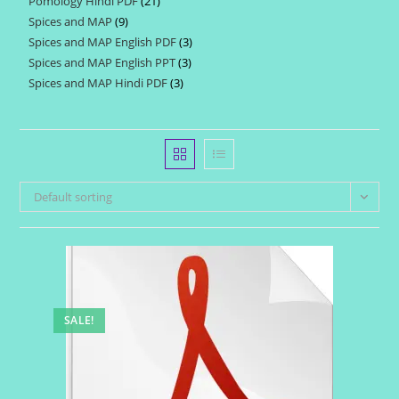
Pomology Hindi PDF
21
21
products
Spices and MAP
9
9
products
Spices and MAP English PDF
3
3
products
Spices and MAP English PPT
3
3
products
Spices and MAP Hindi PDF
3
3
products
products
Default sorting
SALE!