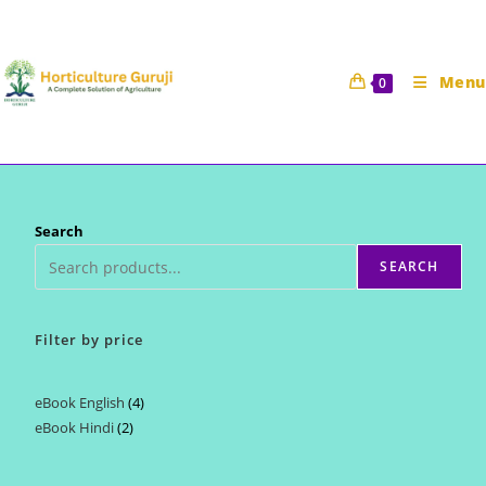
Skip
to
content
Menu
0
Search
SEARCH
Filter by price
eBook English
4
4
eBook Hindi
2
2
products
products