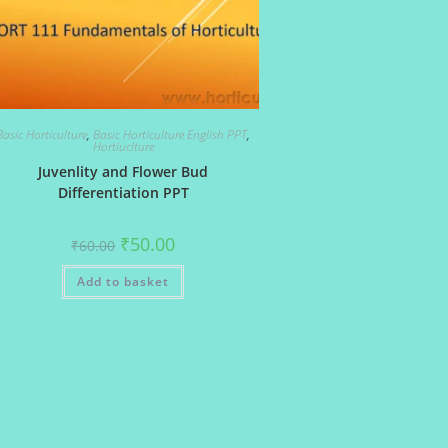
Basic Horticulture
,
Basic Horticulture English PPT
,
Hortiuclture
Juvenlity and Flower Bud
Differentiation PPT
Original
Current
₹
50.00
₹
60.00
price
price
was:
is:
Add to basket
₹60.00.
₹50.00.