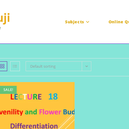
Subjects
Online Q
Default sorting
SALE!