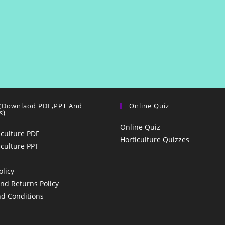
 (Downlaod PDF,PPT And
Online Quiz
s)
Online Quiz
iculture PDF
Horticulture Quizzes
iculture PPT
olicy
nd Returns Policy
d Conditions