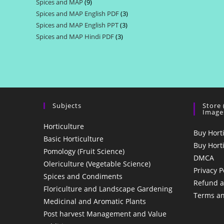
Spices and MAP
9
9
products
Spices and MAP English PDF
3
3
products
Spices and MAP English PPT
3
3
products
Spices and MAP Hindi PDF
3
3
products
products
Subjects
Store
Image
Horticulture
Buy Hort
Basic Horticulture
Buy Hort
Pomology (Fruit Science)
DMCA
Olericulture (Vegetable Science)
Privacy P
Spices and Condiments
Refund a
Floriculture and Landscape Gardening
Terms an
Medicinal and Aromatic Plants
Post harvest Management and Value