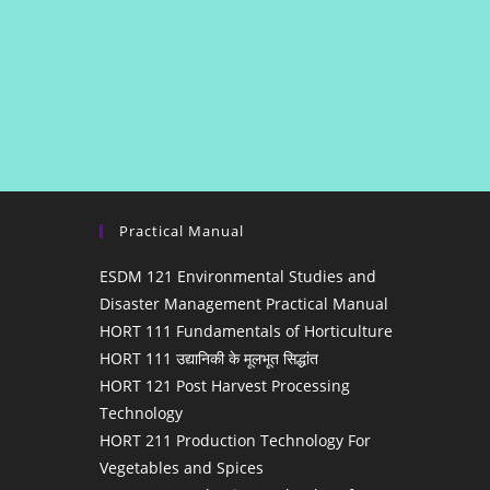
Practical Manual
ESDM 121 Environmental Studies and
Disaster Management Practical Manual
HORT 111 Fundamentals of Horticulture
HORT 111 उद्यानिकी के मूलभूत सिद्धांत
HORT 121 Post Harvest Processing
Technology
HORT 211 Production Technology For
Vegetables and Spices