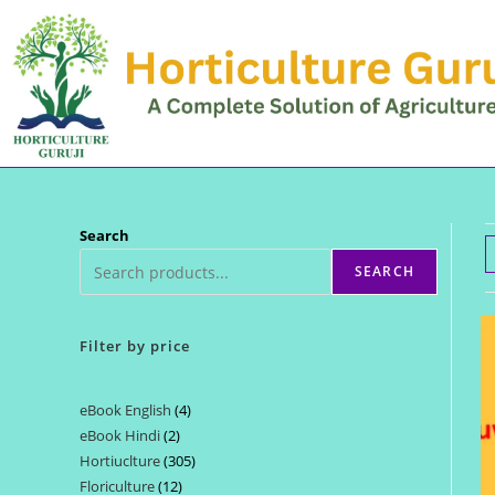
Skip
to
content
Search
SEARCH
Filter by price
eBook English
4
4
eBook Hindi
2
2
products
Hortiuclture
305
305
products
Floriculture
12
12
products