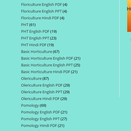
Floriculture English PDF
4
4
products
Floriculture English PPT
4
4
products
Floriculture Hindi PDF
4
4
products
PHT
61
61
products
PHT English PDF
19
19
products
PHT English PPT
23
23
products
PHT Hindi PDF
19
19
products
Basic Horticulture
67
67
products
Basic Horticulture English PDF
21
21
products
Basic Horticulture English PPT
25
25
products
Basic Horticulture Hindi PDF
21
21
products
Olericulture
87
87
products
Olericulture English PDF
29
29
products
Olericulture English PPT
29
29
products
Olericulture Hindi PDF
29
29
products
Pomology
69
69
products
Pomology English PDF
21
21
products
Pomology English PPT
27
27
products
Pomology Hindi PDF
21
21
products