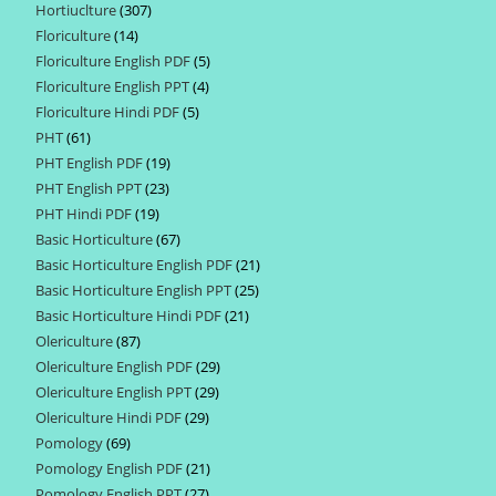
Hortiuclture
307
307
products
Floriculture
14
14
products
Floriculture English PDF
5
5
products
Floriculture English PPT
4
4
products
Floriculture Hindi PDF
5
5
products
PHT
61
61
products
PHT English PDF
19
19
products
PHT English PPT
23
23
products
PHT Hindi PDF
19
19
products
Basic Horticulture
67
67
products
Basic Horticulture English PDF
21
21
products
Basic Horticulture English PPT
25
25
products
Basic Horticulture Hindi PDF
21
21
products
Olericulture
87
87
products
Olericulture English PDF
29
29
products
Olericulture English PPT
29
29
products
Olericulture Hindi PDF
29
29
products
Pomology
69
69
products
Pomology English PDF
21
21
products
Pomology English PPT
27
27