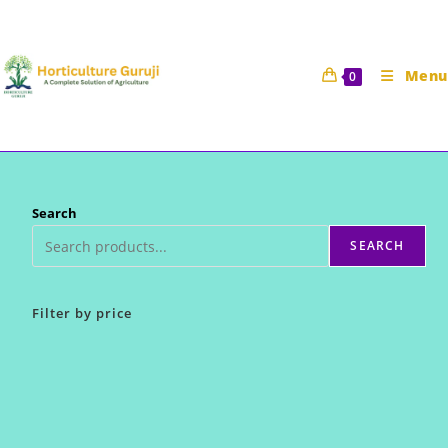
Skip
to
content
Menu
0
Search
SEARCH
Filter by price