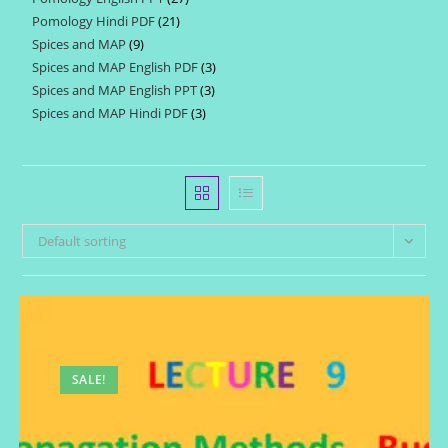
products
Pomology Hindi PDF
21
21
products
Spices and MAP
9
9
products
Spices and MAP English PDF
3
3
products
Spices and MAP English PPT
3
3
products
Spices and MAP Hindi PDF
3
3
products
products
Default sorting
SALE!