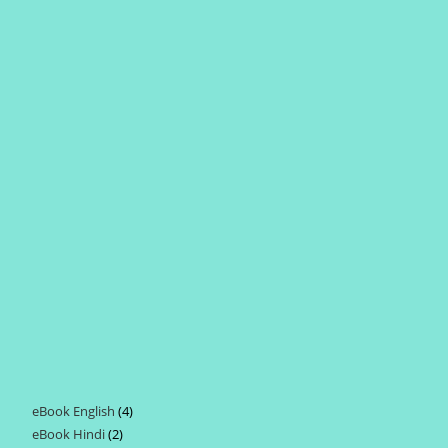
eBook English
4
4
eBook Hindi
2
2
products