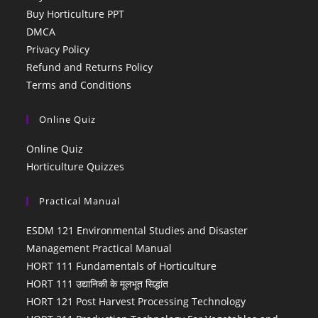
Buy Horticulture PPT
DMCA
Privacy Policy
Refund and Returns Policy
Terms and Conditions
Online Quiz
Online Quiz
Horticulture Quizzes
Practical Manual
ESDM 121 Environmental Studies and Disaster
Management Practical Manual
HORT 111 Fundamentals of Horticulture
HORT 111 उद्यानिकी के मूलभूत सिद्धांत
HORT 121 Post Harvest Processing Technology