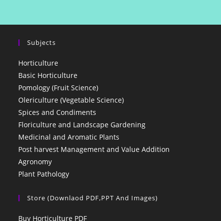
Subjects
Horticulture
Basic Horticulture
Pomology (Fruit Science)
Olericulture (Vegetable Science)
Spices and Condiments
Floriculture and Landscape Gardening
Medicinal and Aromatic Plants
Post harvest Management and Value Addition
Agronomy
Plant Pathology
Store (Downlaod PDF,PPT And Images)
Buy Horticulture PDF