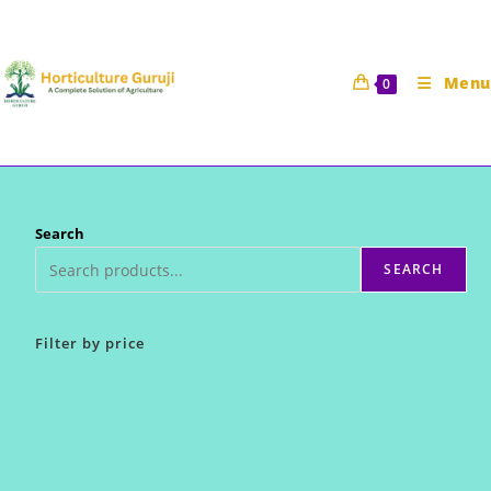
Skip
to
content
Menu
0
Search
SEARCH
Filter by price