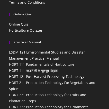
Terms and Conditions
Online Quiz
Online Quiz
Horticulture Quizzes
Practical Manual
ESDM 121 Environmental Studies and Disaster
Management Practical Manual
HORT 111 Fundamentals of Horticulture
HORT 111 उद्यानिकी के मूलभूत सिद्धांत
HORT 121 Post Harvest Processing Technology
HORT 211 Production Technology For Vegetables and
Spices
HORT 221 Production Technology for Fruits and
Plantation Crops
HORT 222 Production Technology for Ornamental