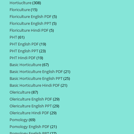
Hortiuclture
308
308
products
Floriculture
15
15
products
Floriculture English PDF
5
5
products
Floriculture English PPT
5
5
products
Floriculture Hindi PDF
5
5
products
PHT
61
61
products
PHT English PDF
19
19
products
PHT English PPT
23
23
products
PHT Hindi PDF
19
19
products
Basic Horticulture
67
67
products
Basic Horticulture English PDF
21
21
products
Basic Horticulture English PPT
25
25
products
Basic Horticulture Hindi PDF
21
21
products
Olericulture
87
87
products
Olericulture English PDF
29
29
products
Olericulture English PPT
29
29
products
Olericulture Hindi PDF
29
29
products
Pomology
69
69
products
Pomology English PDF
21
21
products
Pomology English PPT
27
27