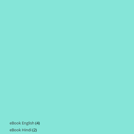
eBook English
4
4
eBook Hindi
2
2
products