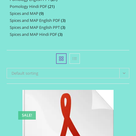
products
Pomology Hindi PDF
21
21
products
Spices and MAP
9
9
products
Spices and MAP English PDF
3
3
products
Spices and MAP English PPT
3
3
products
Spices and MAP Hindi PDF
3
3
products
products
Default sorting
SALE!