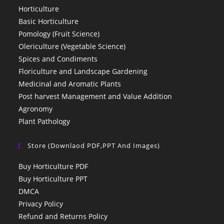
Horticulture
Basic Horticulture
Pomology (Fruit Science)
Olericulture (Vegetable Science)
Spices and Condiments
Floriculture and Landscape Gardening
Medicinal and Aromatic Plants
Post harvest Management and Value Addition
Agronomy
Plant Pathology
Store (Downlaod PDF,PPT And Images)
Buy Horticulture PDF
Buy Horticulture PPT
DMCA
Privacy Policy
Refund and Returns Policy