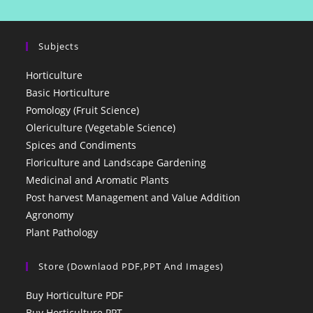
Subjects
Horticulture
Basic Horticulture
Pomology (Fruit Science)
Olericulture (Vegetable Science)
Spices and Condiments
Floriculture and Landscape Gardening
Medicinal and Aromatic Plants
Post harvest Management and Value Addition
Agronomy
Plant Pathology
Store (Downlaod PDF,PPT And Images)
Buy Horticulture PDF
Buy Horticulture PPT