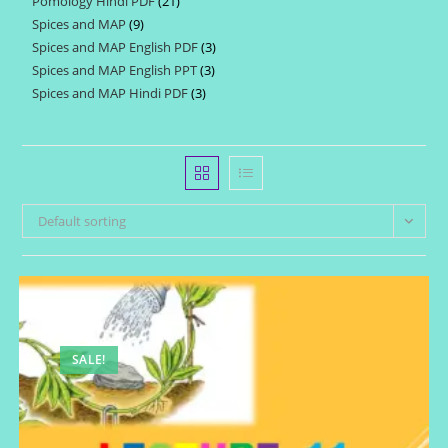
Pomology Hindi PDF
21
21
products
Spices and MAP
9
9
products
Spices and MAP English PDF
3
3
products
Spices and MAP English PPT
3
3
products
Spices and MAP Hindi PDF
3
3
products
products
Default sorting
SALE!