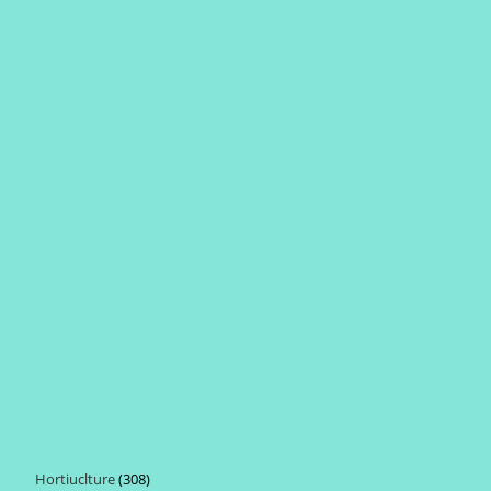
Hortiuclture
308
308