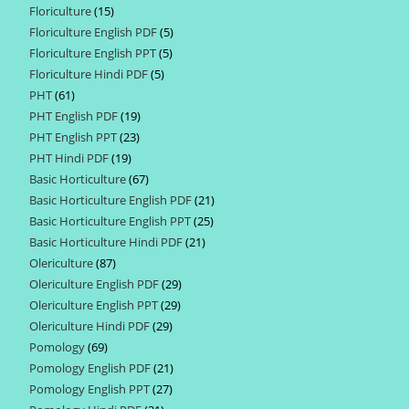
Floriculture
15
15
products
Floriculture English PDF
5
5
products
Floriculture English PPT
5
5
products
Floriculture Hindi PDF
5
5
products
PHT
61
61
products
PHT English PDF
19
19
products
PHT English PPT
23
23
products
PHT Hindi PDF
19
19
products
Basic Horticulture
67
67
products
Basic Horticulture English PDF
21
21
products
Basic Horticulture English PPT
25
25
products
Basic Horticulture Hindi PDF
21
21
products
Olericulture
87
87
products
Olericulture English PDF
29
29
products
Olericulture English PPT
29
29
products
Olericulture Hindi PDF
29
29
products
Pomology
69
69
products
Pomology English PDF
21
21
products
Pomology English PPT
27
27
products