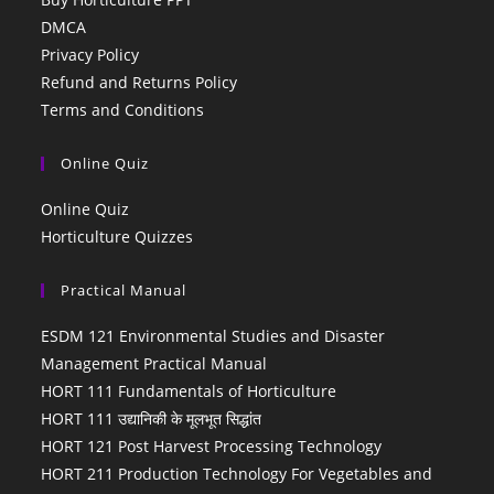
DMCA
Privacy Policy
Refund and Returns Policy
Terms and Conditions
Online Quiz
Online Quiz
Horticulture Quizzes
Practical Manual
ESDM 121 Environmental Studies and Disaster
Management Practical Manual
HORT 111 Fundamentals of Horticulture
HORT 111 उद्यानिकी के मूलभूत सिद्धांत
HORT 121 Post Harvest Processing Technology
HORT 211 Production Technology For Vegetables and