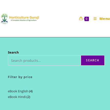
Skip
to
content
Menu
0
Search
SEARCH
Filter by price
eBook English
4
4
eBook Hindi
2
2
products
products