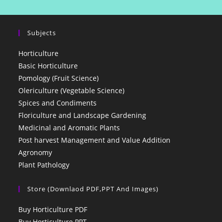
Subjects
Horticulture
Basic Horticulture
Pomology (Fruit Science)
Olericulture (Vegetable Science)
Spices and Condiments
Floriculture and Landscape Gardening
Medicinal and Aromatic Plants
Post harvest Management and Value Addition
Agronomy
Plant Pathology
Store (Downlaod PDF,PPT And Images)
Buy Horticulture PDF
Buy Horticulture PPT