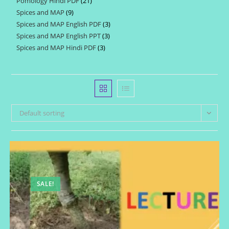
Pomology Hindi PDF
21
21
products
Spices and MAP
9
9
products
Spices and MAP English PDF
3
3
products
Spices and MAP English PPT
3
3
products
Spices and MAP Hindi PDF
3
3
products
products
Default sorting
SALE!