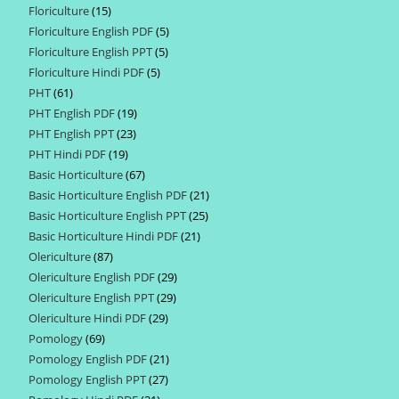
Floriculture
15
15
products
Floriculture English PDF
5
5
products
Floriculture English PPT
5
5
products
Floriculture Hindi PDF
5
5
products
PHT
61
61
products
PHT English PDF
19
19
products
PHT English PPT
23
23
products
PHT Hindi PDF
19
19
products
Basic Horticulture
67
67
products
Basic Horticulture English PDF
21
21
products
Basic Horticulture English PPT
25
25
products
Basic Horticulture Hindi PDF
21
21
products
Olericulture
87
87
products
Olericulture English PDF
29
29
products
Olericulture English PPT
29
29
products
Olericulture Hindi PDF
29
29
products
Pomology
69
69
products
Pomology English PDF
21
21
products
Pomology English PPT
27
27
products