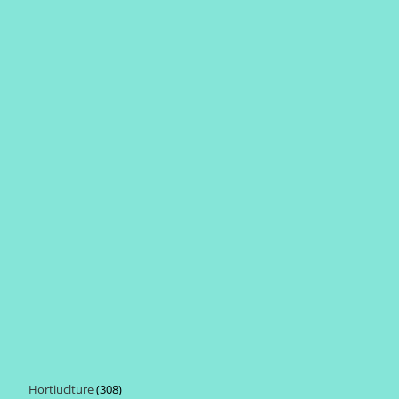
Hortiuclture
308
308