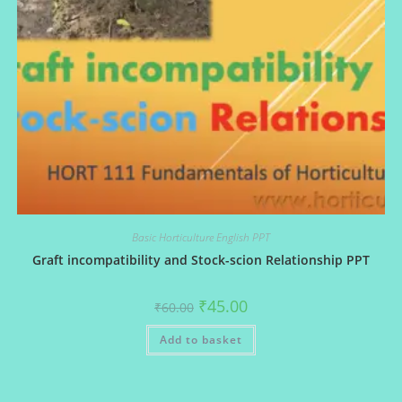
Basic Horticulture English PPT
Graft incompatibility and Stock-scion Relationship PPT
Original
Current
₹
45.00
₹
60.00
price
price
was:
is:
Add to basket
₹60.00.
₹45.00.