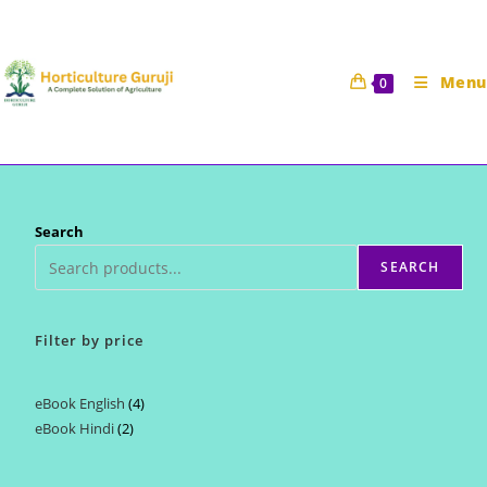
Skip
to
content
Menu
0
Search
SEARCH
Filter by price
eBook English
4
4
eBook Hindi
2
2
products
products