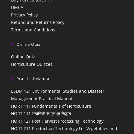
DMCA
Privacy Policy
Refund and Returns Policy
Terms and Conditions
Online Quiz
Online Quiz
Horticulture Quizzes
Practical Manual
ESDM 121 Environmental Studies and Disaster
Management Practical Manual
HORT 111 Fundamentals of Horticulture
HORT 111 उद्यानिकी के मूलभूत सिद्धांत
HORT 121 Post Harvest Processing Technology
HORT 211 Production Technology For Vegetables and