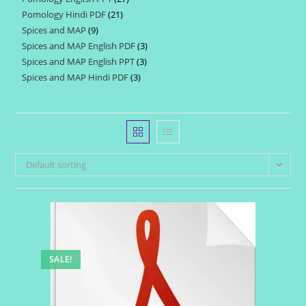
products
Pomology Hindi PDF
21
21
products
Spices and MAP
9
9
products
Spices and MAP English PDF
3
3
products
Spices and MAP English PPT
3
3
products
Spices and MAP Hindi PDF
3
3
products
products
Default sorting
SALE!