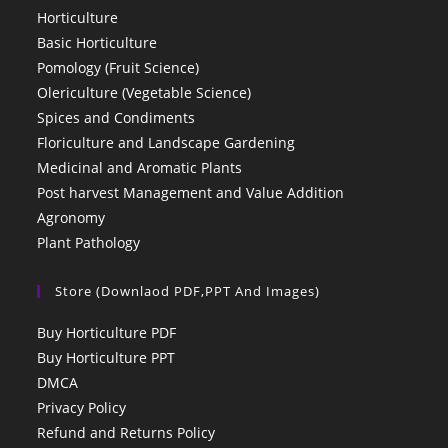
Horticulture
Basic Horticulture
Pomology (Fruit Science)
Olericulture (Vegetable Science)
Spices and Condiments
Floriculture and Landscape Gardening
Medicinal and Aromatic Plants
Post harvest Management and Value Addition
Agronomy
Plant Pathology
Store (Downlaod PDF,PPT And Images)
Buy Horticulture PDF
Buy Horticulture PPT
DMCA
Privacy Policy
Refund and Returns Policy