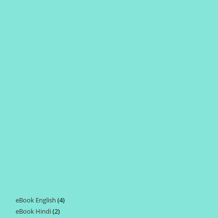
eBook English
4
4
eBook Hindi
2
2
products