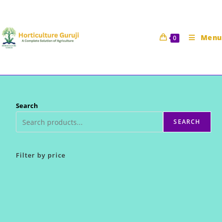
Skip
to
content
Menu
0
Search
SEARCH
Filter by price