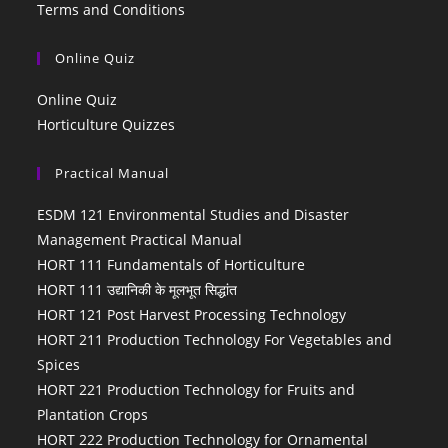
Terms and Conditions
Online Quiz
Online Quiz
Horticulture Quizzes
Practical Manual
ESDM 121 Environmental Studies and Disaster
Management Practical Manual
HORT 111 Fundamentals of Horticulture
HORT 111 उद्यानिकी के मूलभूत सिद्धांत
HORT 121 Post Harvest Processing Technology
HORT 211 Production Technology For Vegetables and
Spices
HORT 221 Production Technology for Fruits and
Plantation Crops
HORT 222 Production Technology for Ornamental