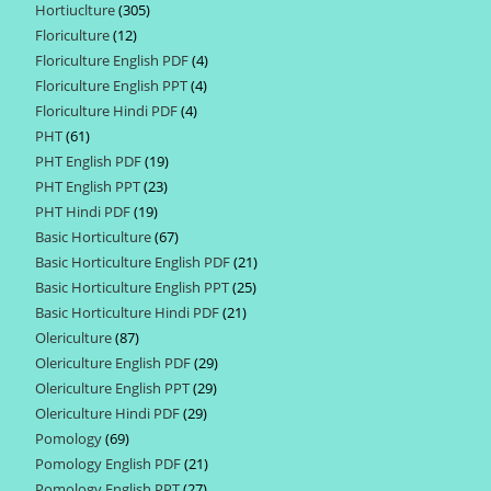
Hortiuclture
305
305
products
Floriculture
12
12
products
Floriculture English PDF
4
4
products
Floriculture English PPT
4
4
products
Floriculture Hindi PDF
4
4
products
PHT
61
61
products
PHT English PDF
19
19
products
PHT English PPT
23
23
products
PHT Hindi PDF
19
19
products
Basic Horticulture
67
67
products
Basic Horticulture English PDF
21
21
products
Basic Horticulture English PPT
25
25
products
Basic Horticulture Hindi PDF
21
21
products
Olericulture
87
87
products
Olericulture English PDF
29
29
products
Olericulture English PPT
29
29
products
Olericulture Hindi PDF
29
29
products
Pomology
69
69
products
Pomology English PDF
21
21
products
Pomology English PPT
27
27