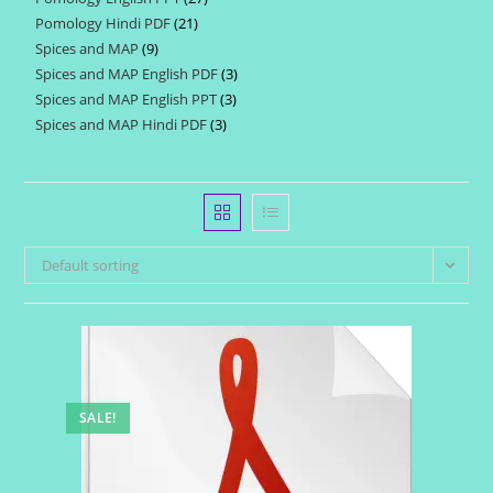
products
Pomology Hindi PDF
21
21
products
Spices and MAP
9
9
products
Spices and MAP English PDF
3
3
products
Spices and MAP English PPT
3
3
products
Spices and MAP Hindi PDF
3
3
products
products
Default sorting
SALE!