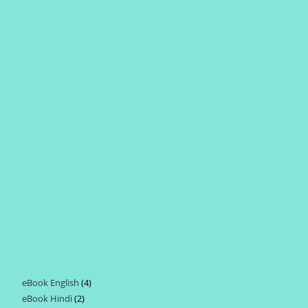
eBook English
4
4
eBook Hindi
2
2
products