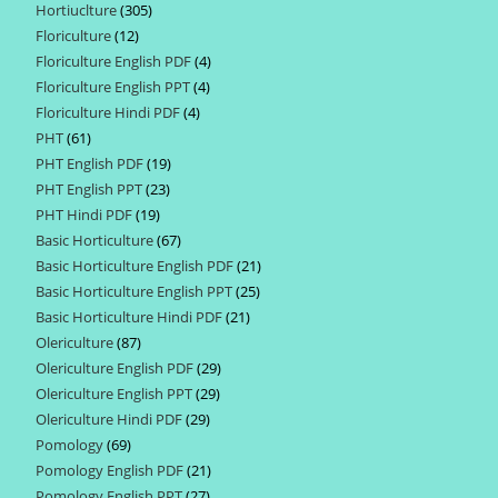
Hortiuclture
305
305
products
Floriculture
12
12
products
Floriculture English PDF
4
4
products
Floriculture English PPT
4
4
products
Floriculture Hindi PDF
4
4
products
PHT
61
61
products
PHT English PDF
19
19
products
PHT English PPT
23
23
products
PHT Hindi PDF
19
19
products
Basic Horticulture
67
67
products
Basic Horticulture English PDF
21
21
products
Basic Horticulture English PPT
25
25
products
Basic Horticulture Hindi PDF
21
21
products
Olericulture
87
87
products
Olericulture English PDF
29
29
products
Olericulture English PPT
29
29
products
Olericulture Hindi PDF
29
29
products
Pomology
69
69
products
Pomology English PDF
21
21
products
Pomology English PPT
27
27