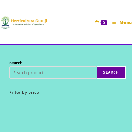
Skip
to
content
Menu
0
Search
SEARCH
Filter by price