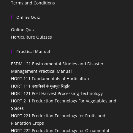
Terms and Conditions
Online Quiz
Online Quiz
Horticulture Quizzes
Practical Manual
ESDM 121 Environmental Studies and Disaster
Management Practical Manual
HORT 111 Fundamentals of Horticulture
HORT 111 उद्यानिकी के मूलभूत सिद्धांत
HORT 121 Post Harvest Processing Technology
HORT 211 Production Technology For Vegetables and
Spices
HORT 221 Production Technology for Fruits and
Plantation Crops
HORT 222 Production Technology for Ornamental