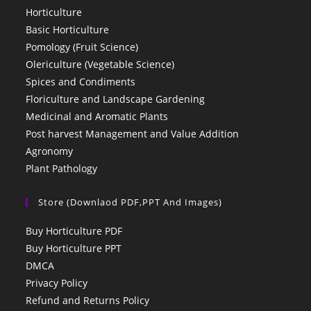
Horticulture
Basic Horticulture
Pomology (Fruit Science)
Olericulture (Vegetable Science)
Spices and Condiments
Floriculture and Landscape Gardening
Medicinal and Aromatic Plants
Post harvest Management and Value Addition
Agronomy
Plant Pathology
Store (Downlaod PDF,PPT And Images)
Buy Horticulture PDF
Buy Horticulture PPT
DMCA
Privacy Policy
Refund and Returns Policy