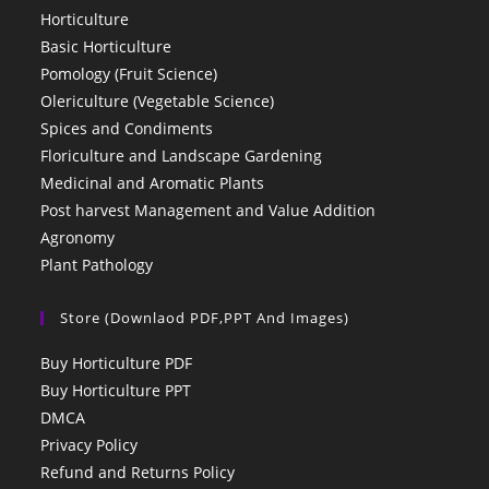
Horticulture
Basic Horticulture
Pomology (Fruit Science)
Olericulture (Vegetable Science)
Spices and Condiments
Floriculture and Landscape Gardening
Medicinal and Aromatic Plants
Post harvest Management and Value Addition
Agronomy
Plant Pathology
Store (Downlaod PDF,PPT And Images)
Buy Horticulture PDF
Buy Horticulture PPT
DMCA
Privacy Policy
Refund and Returns Policy