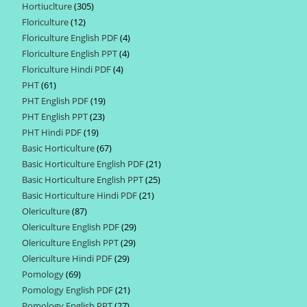
Hortiuclture
305
305
products
Floriculture
12
12
products
Floriculture English PDF
4
4
products
Floriculture English PPT
4
4
products
Floriculture Hindi PDF
4
4
products
PHT
61
61
products
PHT English PDF
19
19
products
PHT English PPT
23
23
products
PHT Hindi PDF
19
19
products
Basic Horticulture
67
67
products
Basic Horticulture English PDF
21
21
products
Basic Horticulture English PPT
25
25
products
Basic Horticulture Hindi PDF
21
21
products
Olericulture
87
87
products
Olericulture English PDF
29
29
products
Olericulture English PPT
29
29
products
Olericulture Hindi PDF
29
29
products
Pomology
69
69
products
Pomology English PDF
21
21
products
Pomology English PPT
27
27