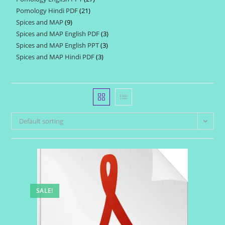
products
Pomology Hindi PDF
21
21
products
Spices and MAP
9
9
products
Spices and MAP English PDF
3
3
products
Spices and MAP English PPT
3
3
products
Spices and MAP Hindi PDF
3
3
products
products
Default sorting
SALE!