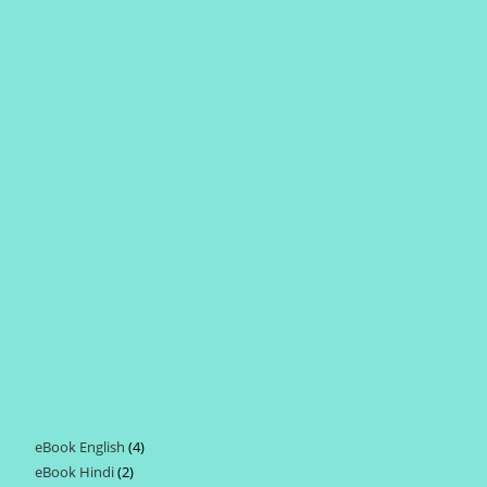
eBook English
4
4
eBook Hindi
2
2
products