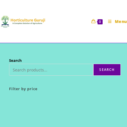
Skip
to
content
Menu
0
Search
SEARCH
Filter by price