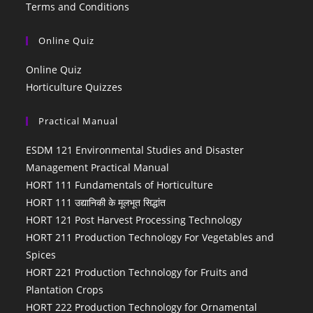
Terms and Conditions
Online Quiz
Online Quiz
Horticulture Quizzes
Practical Manual
ESDM 121 Environmental Studies and Disaster
Management Practical Manual
HORT 111 Fundamentals of Horticulture
HORT 111 उद्यानिकी के मूलभूत सिद्धांत
HORT 121 Post Harvest Processing Technology
HORT 211 Production Technology For Vegetables and
Spices
HORT 221 Production Technology for Fruits and
Plantation Crops
HORT 222 Production Technology for Ornamental