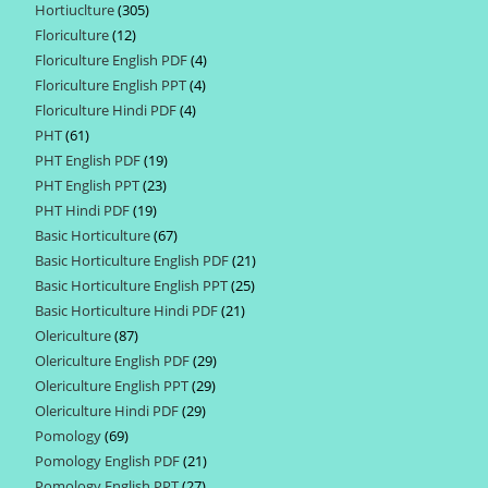
Hortiuclture
305
305
products
Floriculture
12
12
products
Floriculture English PDF
4
4
products
Floriculture English PPT
4
4
products
Floriculture Hindi PDF
4
4
products
PHT
61
61
products
PHT English PDF
19
19
products
PHT English PPT
23
23
products
PHT Hindi PDF
19
19
products
Basic Horticulture
67
67
products
Basic Horticulture English PDF
21
21
products
Basic Horticulture English PPT
25
25
products
Basic Horticulture Hindi PDF
21
21
products
Olericulture
87
87
products
Olericulture English PDF
29
29
products
Olericulture English PPT
29
29
products
Olericulture Hindi PDF
29
29
products
Pomology
69
69
products
Pomology English PDF
21
21
products
Pomology English PPT
27
27