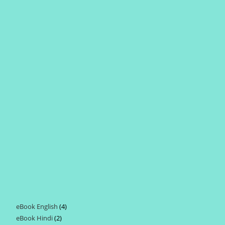
eBook English
4
4
eBook Hindi
2
2
products