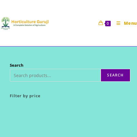
Skip
to
content
Menu
0
Search
SEARCH
Filter by price