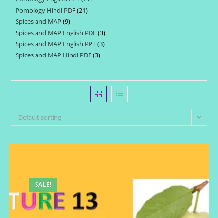
products
Pomology Hindi PDF
21
21
products
Spices and MAP
9
9
products
Spices and MAP English PDF
3
3
products
Spices and MAP English PPT
3
3
products
Spices and MAP Hindi PDF
3
3
products
products
Default sorting
SALE!