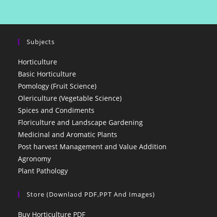
Subjects
Horticulture
Basic Horticulture
Pomology (Fruit Science)
Olericulture (Vegetable Science)
Spices and Condiments
Floriculture and Landscape Gardening
Medicinal and Aromatic Plants
Post harvest Management and Value Addition
Agronomy
Plant Pathology
Store (Downlaod PDF,PPT And Images)
Buy Horticulture PDF