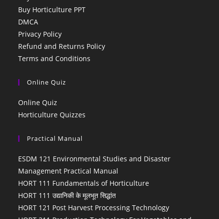
Buy Horticulture PPT
DMCA
Privacy Policy
Refund and Returns Policy
Terms and Conditions
Online Quiz
Online Quiz
Horticulture Quizzes
Practical Manual
ESDM 121 Environmental Studies and Disaster
Management Practical Manual
HORT 111 Fundamentals of Horticulture
HORT 111 उद्यानिकी के मूलभूत सिद्धांत
HORT 121 Post Harvest Processing Technology