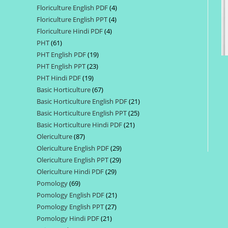
Floriculture English PDF
4
4
products
Floriculture English PPT
4
4
products
Floriculture Hindi PDF
4
4
products
PHT
61
61
products
PHT English PDF
19
19
products
PHT English PPT
23
23
products
PHT Hindi PDF
19
19
products
Basic Horticulture
67
67
products
Basic Horticulture English PDF
21
21
products
Basic Horticulture English PPT
25
25
products
Basic Horticulture Hindi PDF
21
21
products
Olericulture
87
87
products
Olericulture English PDF
29
29
products
Olericulture English PPT
29
29
products
Olericulture Hindi PDF
29
29
products
Pomology
69
69
products
Pomology English PDF
21
21
products
Pomology English PPT
27
27
products
Pomology Hindi PDF
21
21
products