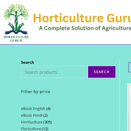
Skip
to
content
Search
SEARCH
Filter by price
eBook English
4
4
eBook Hindi
2
2
products
Hortiuclture
305
305
products
Floriculture
12
12
products