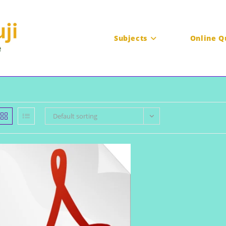
Subjects
Online Q
Default sorting