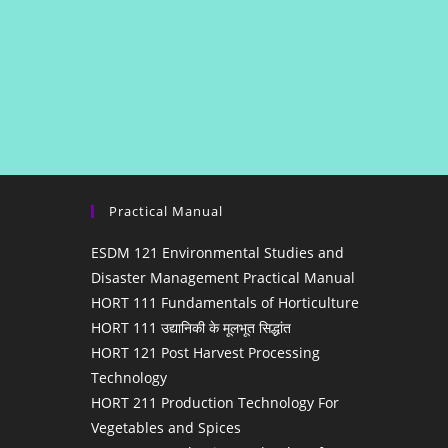
Practical Manual
ESDM 121 Environmental Studies and
Disaster Management Practical Manual
HORT 111 Fundamentals of Horticulture
HORT 111 उद्यानिकी के मूलभूत सिद्धांत
HORT 121 Post Harvest Processing
Technology
HORT 211 Production Technology For
Vegetables and Spices