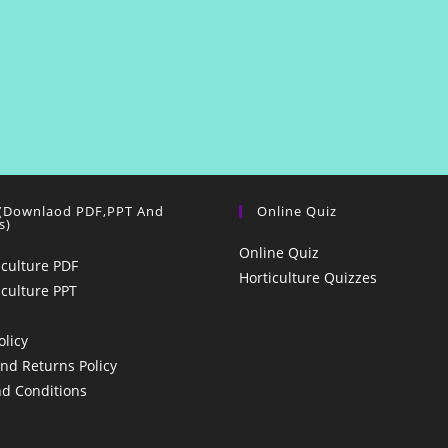
 (Downlaod PDF,PPT And
Online Quiz
s)
Online Quiz
iculture PDF
Horticulture Quizzes
iculture PPT
olicy
nd Returns Policy
d Conditions