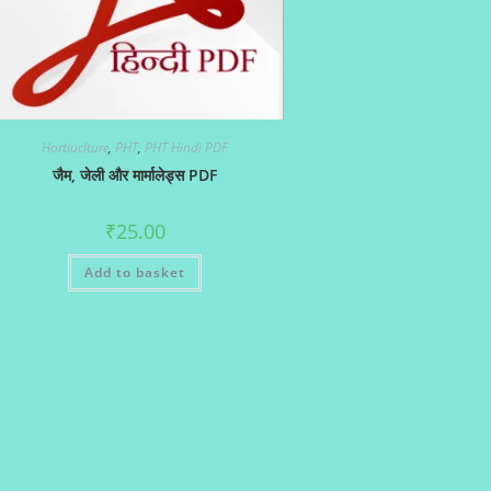
Hortiuclture
,
PHT
,
PHT Hindi PDF
जैम, जेली और मार्मालेड्स PDF
₹
25.00
Add to basket