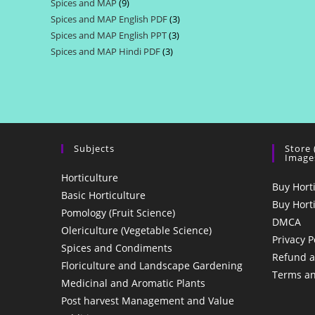
Spices and MAP
9
9
products
Spices and MAP English PDF
3
3
products
Spices and MAP English PPT
3
3
products
Spices and MAP Hindi PDF
3
3
products
products
Subjects
Store
Image
Horticulture
Buy Hort
Basic Horticulture
Buy Hort
Pomology (Fruit Science)
DMCA
Olericulture (Vegetable Science)
Privacy P
Spices and Condiments
Refund a
Floriculture and Landscape Gardening
Terms an
Medicinal and Aromatic Plants
Post harvest Management and Value