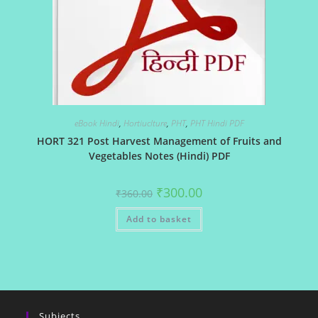
eBook Hindi
,
Hortiuclture
,
PHT
,
PHT Hindi PDF
HORT 321 Post Harvest Management of Fruits and
Vegetables Notes (Hindi) PDF
Original
Current
₹
300.00
₹
360.00
price
price
was:
is:
Add to basket
₹360.00.
₹300.00.
Subjects