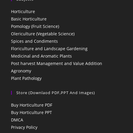
Horticulture
Basic Horticulture
Pomology (Fruit Science)
Olericulture (Vegetable Science)
Spices and Condiments
Floriculture and Landscape Gardening
Medicinal and Aromatic Plants
Post harvest Management and Value Addition
Agronomy
Plant Pathology
Store (Downlaod PDF,PPT And Images)
Buy Horticulture PDF
Buy Horticulture PPT
DMCA
Privacy Policy