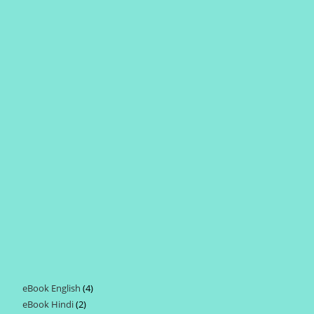
eBook English
4
4
eBook Hindi
2
2
products