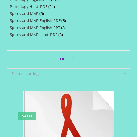
products
Pomology Hindi PDF
21
21
products
Spices and MAP
9
9
products
Spices and MAP English PDF
3
3
products
Spices and MAP English PPT
3
3
products
Spices and MAP Hindi PDF
3
3
products
products
Default sorting
SALE!