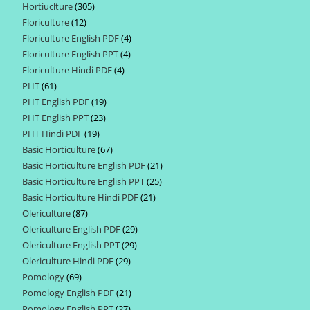
Hortiuclture
305
305
products
Floriculture
12
12
products
Floriculture English PDF
4
4
products
Floriculture English PPT
4
4
products
Floriculture Hindi PDF
4
4
products
PHT
61
61
products
PHT English PDF
19
19
products
PHT English PPT
23
23
products
PHT Hindi PDF
19
19
products
Basic Horticulture
67
67
products
Basic Horticulture English PDF
21
21
products
Basic Horticulture English PPT
25
25
products
Basic Horticulture Hindi PDF
21
21
products
Olericulture
87
87
products
Olericulture English PDF
29
29
products
Olericulture English PPT
29
29
products
Olericulture Hindi PDF
29
29
products
Pomology
69
69
products
Pomology English PDF
21
21
products
Pomology English PPT
27
27