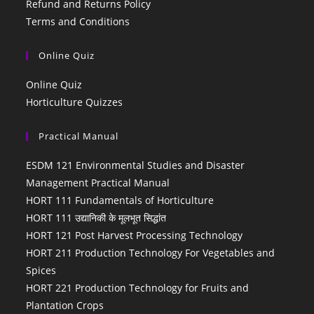
Refund and Returns Policy
Terms and Conditions
Online Quiz
Online Quiz
Horticulture Quizzes
Practical Manual
ESDM 121 Environmental Studies and Disaster
Management Practical Manual
HORT 111 Fundamentals of Horticulture
HORT 111 उद्यानिकी के मूलभूत सिद्धांत
HORT 121 Post Harvest Processing Technology
HORT 211 Production Technology For Vegetables and
Spices
HORT 221 Production Technology for Fruits and
Plantation Crops