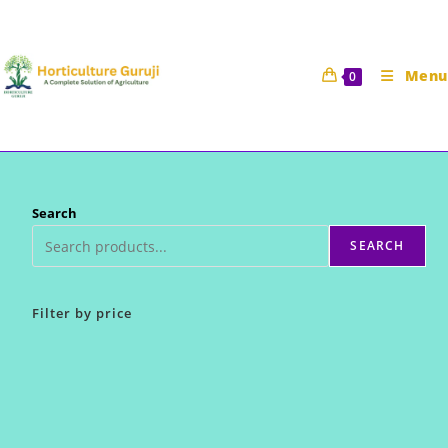
Skip
to
content
Menu
0
Search
SEARCH
Filter by price