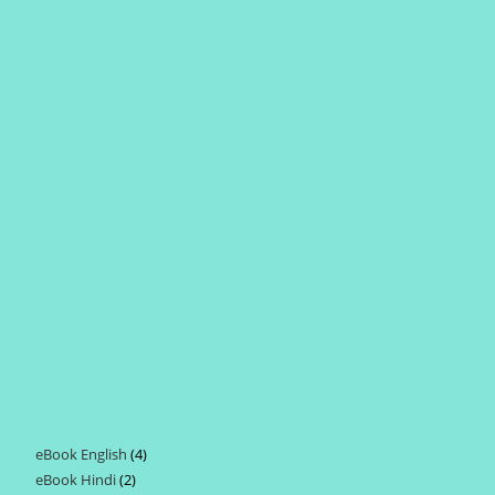
eBook English
4
4
eBook Hindi
2
2
products