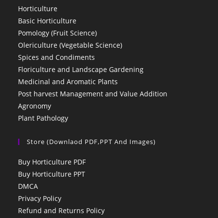
Horticulture
Basic Horticulture
Pomology (Fruit Science)
Olericulture (Vegetable Science)
Spices and Condiments
Floriculture and Landscape Gardening
Medicinal and Aromatic Plants
Post harvest Management and Value Addition
Agronomy
Plant Pathology
Store (Downlaod PDF,PPT And Images)
Buy Horticulture PDF
Buy Horticulture PPT
DMCA
Privacy Policy
Refund and Returns Policy