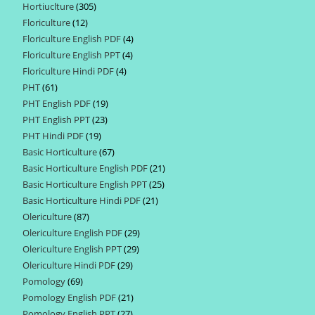
Hortiuclture
305
305
products
Floriculture
12
12
products
Floriculture English PDF
4
4
products
Floriculture English PPT
4
4
products
Floriculture Hindi PDF
4
4
products
PHT
61
61
products
PHT English PDF
19
19
products
PHT English PPT
23
23
products
PHT Hindi PDF
19
19
products
Basic Horticulture
67
67
products
Basic Horticulture English PDF
21
21
products
Basic Horticulture English PPT
25
25
products
Basic Horticulture Hindi PDF
21
21
products
Olericulture
87
87
products
Olericulture English PDF
29
29
products
Olericulture English PPT
29
29
products
Olericulture Hindi PDF
29
29
products
Pomology
69
69
products
Pomology English PDF
21
21
products
Pomology English PPT
27
27