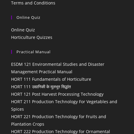
Terms and Conditions
Online Quiz
Online Quiz
Horticulture Quizzes
Practical Manual
ESDM 121 Environmental Studies and Disaster
Management Practical Manual
HORT 111 Fundamentals of Horticulture
HORT 111 उद्यानिकी के मूलभूत सिद्धांत
HORT 121 Post Harvest Processing Technology
HORT 211 Production Technology For Vegetables and
Spices
HORT 221 Production Technology for Fruits and
Plantation Crops
HORT 222 Production Technology for Ornamental