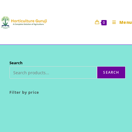
Skip
to
content
Menu
0
Search
SEARCH
Filter by price