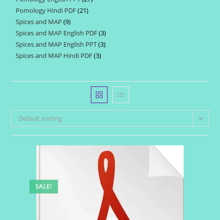
products
Pomology Hindi PDF
21
21
products
Spices and MAP
9
9
products
Spices and MAP English PDF
3
3
products
Spices and MAP English PPT
3
3
products
Spices and MAP Hindi PDF
3
3
products
products
Default sorting
SALE!