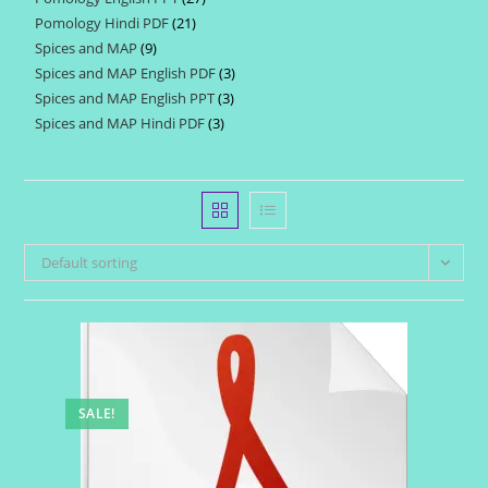
products
Pomology Hindi PDF
21
21
products
Spices and MAP
9
9
products
Spices and MAP English PDF
3
3
products
Spices and MAP English PPT
3
3
products
Spices and MAP Hindi PDF
3
3
products
products
Default sorting
SALE!