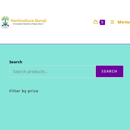
Skip
to
content
Menu
0
Search
SEARCH
Filter by price