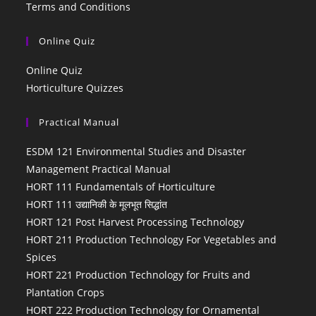
Terms and Conditions
Online Quiz
Online Quiz
Horticulture Quizzes
Practical Manual
ESDM 121 Environmental Studies and Disaster
Management Practical Manual
HORT 111 Fundamentals of Horticulture
HORT 111 उद्यानिकी के मूलभूत सिद्धांत
HORT 121 Post Harvest Processing Technology
HORT 211 Production Technology For Vegetables and
Spices
HORT 221 Production Technology for Fruits and
Plantation Crops
HORT 222 Production Technology for Ornamental