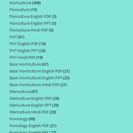
Hortiuclture
308
308
products
Floriculture
15
15
products
Floriculture English PDF
5
5
products
Floriculture English PPT
5
5
products
Floriculture Hindi PDF
5
5
products
PHT
61
61
products
PHT English PDF
19
19
products
PHT English PPT
23
23
products
PHT Hindi PDF
19
19
products
Basic Horticulture
67
67
products
Basic Horticulture English PDF
21
21
products
Basic Horticulture English PPT
25
25
products
Basic Horticulture Hindi PDF
21
21
products
Olericulture
87
87
products
Olericulture English PDF
29
29
products
Olericulture English PPT
29
29
products
Olericulture Hindi PDF
29
29
products
Pomology
69
69
products
Pomology English PDF
21
21
products
Pomology English PPT
27
27