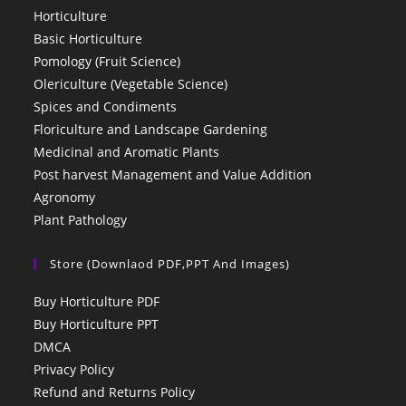
Horticulture
Basic Horticulture
Pomology (Fruit Science)
Olericulture (Vegetable Science)
Spices and Condiments
Floriculture and Landscape Gardening
Medicinal and Aromatic Plants
Post harvest Management and Value Addition
Agronomy
Plant Pathology
Store (Downlaod PDF,PPT And Images)
Buy Horticulture PDF
Buy Horticulture PPT
DMCA
Privacy Policy
Refund and Returns Policy