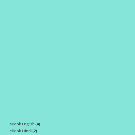
eBook English
4
4
eBook Hindi
2
2
products